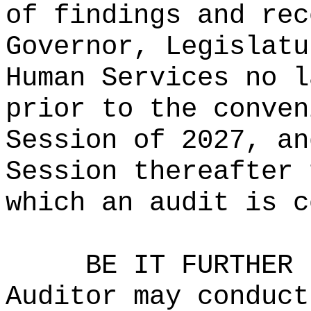
of findings and rec
Governor, Legislatu
Human Services no l
prior to the conven
Session of 2027, an
Session thereafter 
which an audit is c
BE IT FURTHER 
Auditor may conduct