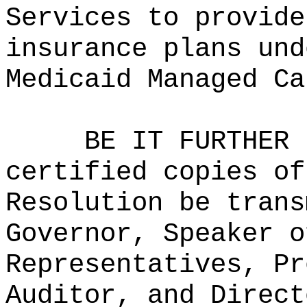
Services to provide
insurance plans und
Medicaid Managed Ca
BE IT FURTHER 
certified copies of
Resolution be trans
Governor, Speaker o
Representatives, Pr
Auditor, and Direct