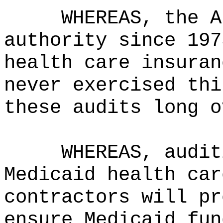
WHEREAS, the A
authority since 197
health care insuran
never exercised thi
these audits long o
WHEREAS, audit
Medicaid health car
contractors will pr
ensure Medicaid fun