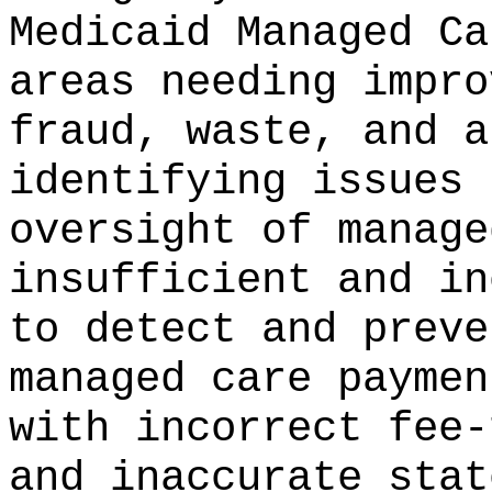
Medicaid Managed Ca
areas needing impro
fraud, waste, and a
identifying issues 
oversight of manage
insufficient and in
to detect and preve
managed care paymen
with incorrect fee-
and inaccurate stat