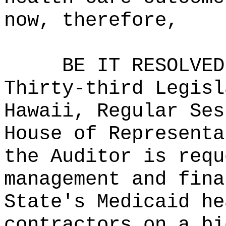
now, therefore,
BE IT RESOLVED
Thirty-third Legisl
Hawaii, Regular Ses
House of Representa
the Auditor is requ
management and fina
State's Medicaid he
contractors on a bi