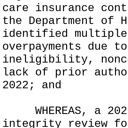
care insurance cont
the Department of H
identified multiple
overpayments due to
ineligibility, nonc
lack of prior autho
2022; and
WHEREAS, a 202
integrity review fo