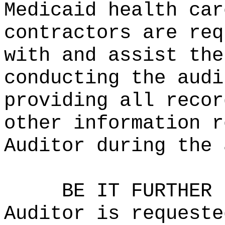
Medicaid health car
contractors are req
with and assist the
conducting the audi
providing all recor
other information r
Auditor during the 
BE IT FURTHER 
Auditor is requeste