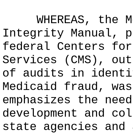
WHEREAS, the M
Integrity Manual, p
federal Centers for
Services (CMS), out
of audits in identi
Medicaid fraud, was
emphasizes the need
development and col
state agencies and 