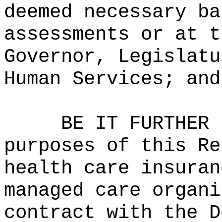
deemed necessary ba
assessments or at t
Governor, Legislatu
Human Services; and
BE IT FURTHER 
purposes of this Re
health care insuran
managed care organi
contract with the D