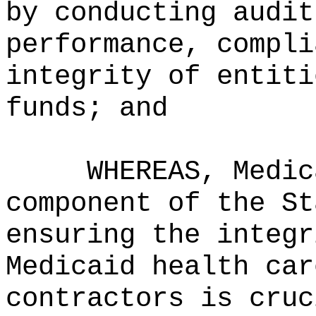
by conducting audit
performance, compli
integrity of entiti
funds; and
WHEREAS, Medic
component of the St
ensuring the integr
Medicaid health car
contractors is cruc