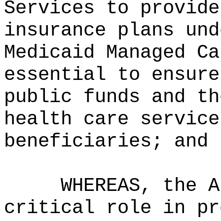
Services to provide
insurance plans und
Medicaid Managed Ca
essential to ensure
public funds and th
health care service
beneficiaries; and
WHEREAS, the A
critical role in pr