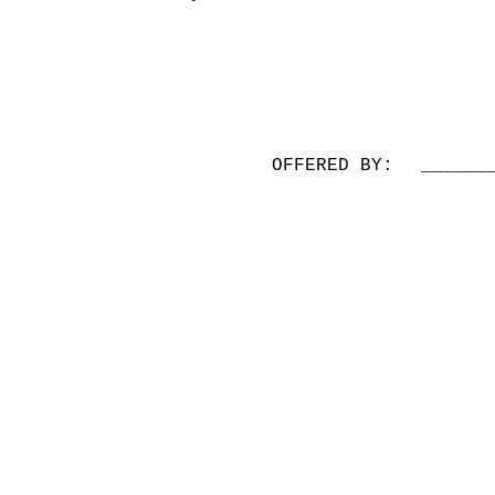
OFFERED BY:
______