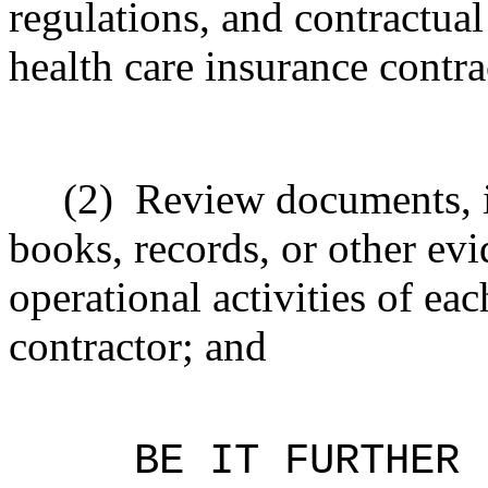
regulations, and contractua
health care insurance contra
(2)
Review documents, i
books, records, or other evi
operational activities of ea
contractor; and
BE IT FURTHER 