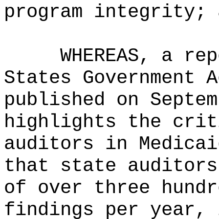
program integrity; 
WHEREAS, a rep
States Government A
published on Septem
highlights the crit
auditors in Medicai
that state auditors
of over three hundr
findings per year, 