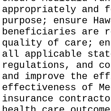
appropriately and f
purpose; ensure Haw
beneficiaries are r
quality of care; en
all applicable stat
regulations, and co
and improve the eff
effectiveness of Me
insurance contracto
health care outcome