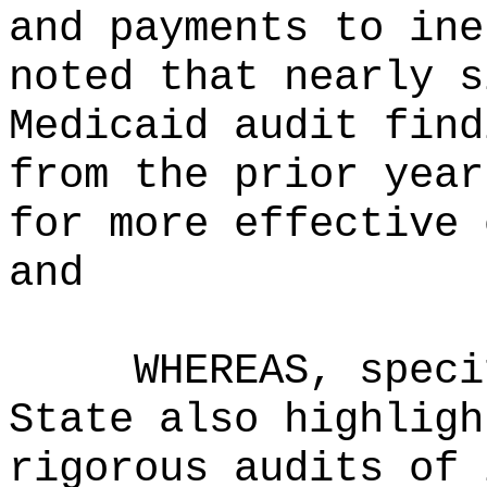
and payments to ine
noted that nearly s
Medicaid audit find
from the prior year
for more effective 
and
WHEREAS, speci
State also highligh
rigorous audits of 