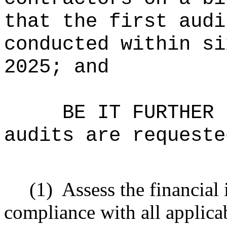
that the first audi
conducted within si
2025; and
BE IT FURTHER 
audits are requeste
(1)
Assess the financial 
compliance with all applicab