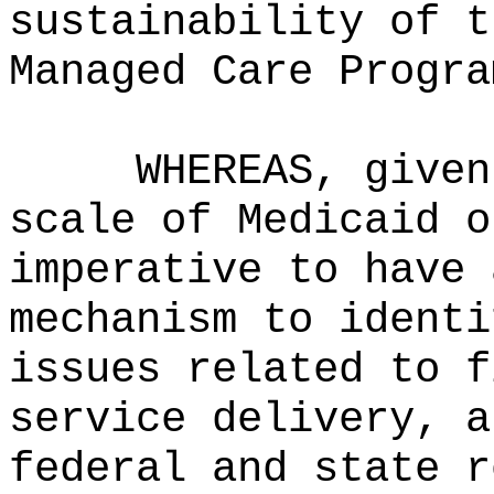
sustainability of t
Managed Care Progra
WHEREAS, given
scale of Medicaid o
imperative to have 
mechanism to identi
issues related to f
service delivery, a
federal and state r