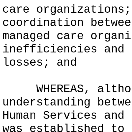
care organizations;
coordination betwee
managed care organi
inefficiencies and 
losses; and
WHEREAS, altho
understanding betwe
Human Services and 
was established to 