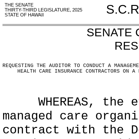
THE SENATE
S.C.R
THIRTY-THIRD LEGISLATURE, 2025
STATE OF HAWAII
SENATE
RES
REQUESTING THE AUDITOR TO CONDUCT A MANAGEME
HEALTH CARE INSURANCE CONTRACTORS ON A 
WHEREAS, the e
managed care organi
contract with the D