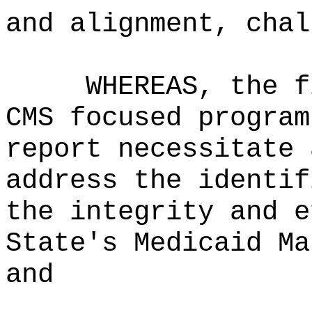
and alignment, chal
WHEREAS, the f
CMS focused program
report necessitate 
address the identif
the integrity and e
State's Medicaid Ma
and