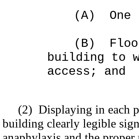
(A)
One 
(B)
Floo
building to 
access; and
(2)
Displaying in each p
building clearly legible sig
anaphylaxis and the proper