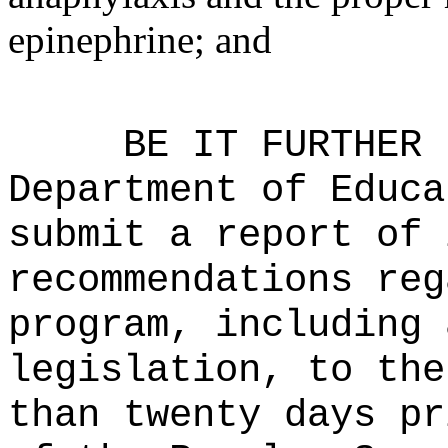
epinephrine; and
BE IT FURTHER 
Department of Educa
submit a report of 
recommendations reg
program, including 
legislation, to the
than twenty days pr