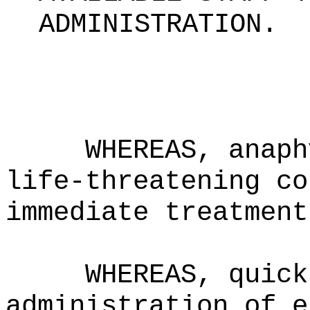
ADMINISTRATION
.
WHEREAS, anaph
life-threatening co
immediate treatment
WHEREAS, quick
administration of e