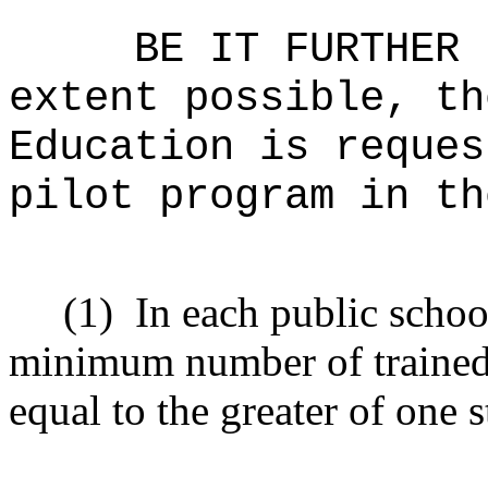
BE IT FURTHER 
extent possible, th
Education is reques
pilot program in th
(1)
In each public schoo
minimum number of trained
equal to the greater of one 