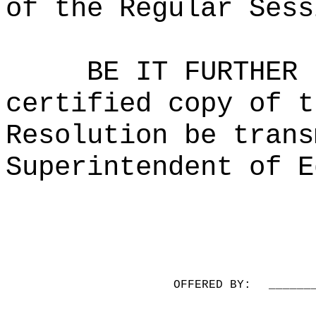
of the Regular Sess
BE IT FURTHER 
certified copy of t
Resolution be trans
Superintendent of E
OFFERED BY:
______