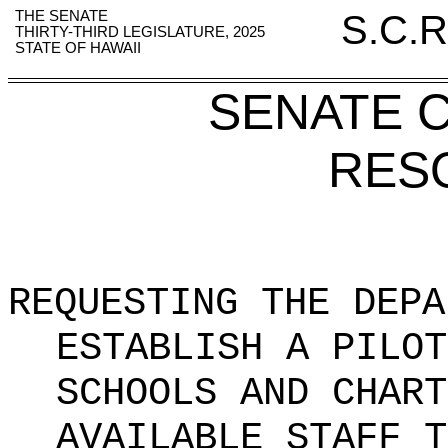
THE SENATE
S.C.R
THIRTY-THIRD LEGISLATURE, 2025
STATE OF HAWAII
SENATE 
RES
REQUESTING THE DEPA
ESTABLISH A PILOT
SCHOOLS AND CHART
AVAILABLE STAFF T