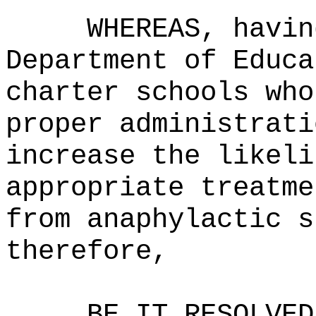
WHEREAS, havin
Department of Educa
charter schools who
proper administrati
increase the likeli
appropriate treatme
from anaphylactic s
therefore,
BE IT RESOLVED