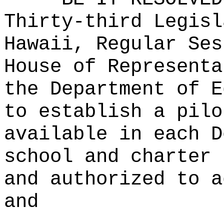
Thirty-third Legisl
Hawaii, Regular Ses
House of Representa
the Department of E
to establish a pilo
available in each D
school and charter 
and authorized to a
and