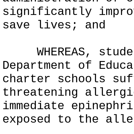
significantly impro
save lives; and
WHEREAS, stude
Department of Educa
charter schools suf
threatening allergi
immediate epinephri
exposed to the alle