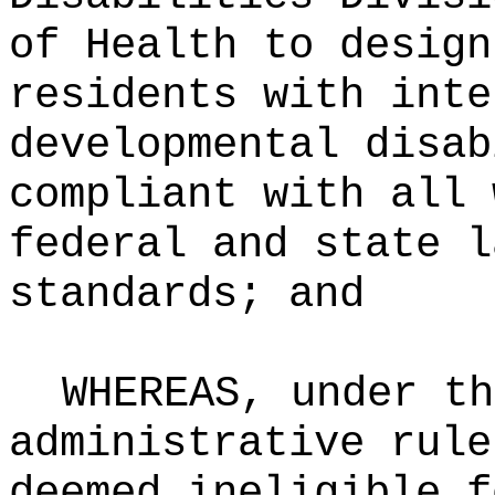
of Health to design
residents with inte
developmental disab
compliant with all 
federal and state l
standards; and
WHEREAS, under th
administrative rule
deemed ineligible f