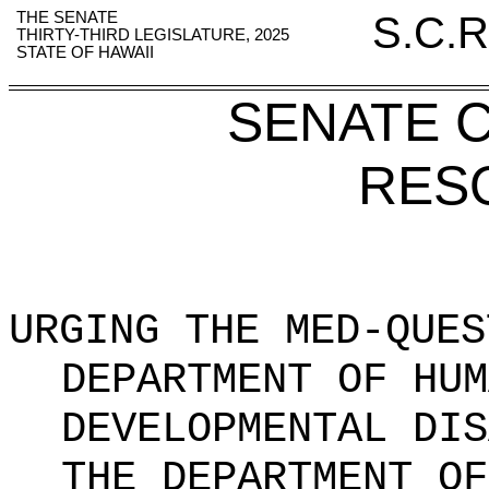
THE SENATE
S.C.R
THIRTY-THIRD LEGISLATURE, 2025
STATE OF HAWAII
SENATE 
RES
URGING THE MED-QUES
DEPARTMENT OF HUM
DEVELOPMENTAL DIS
THE DEPARTMENT OF