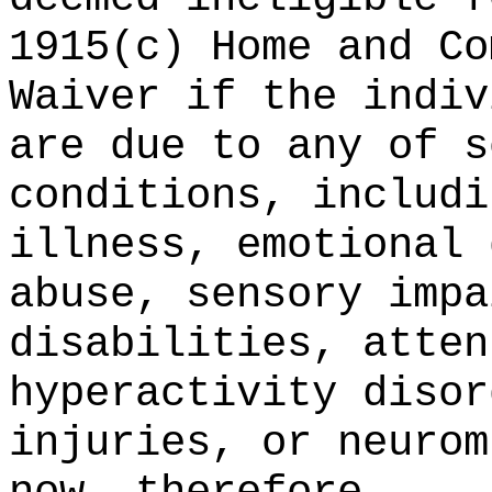
1915(c) Home and Co
Waiver if the indiv
are due to any of s
conditions, includi
illness, emotional 
abuse, sensory impa
disabilities, atten
hyperactivity disor
injuries, or neurom