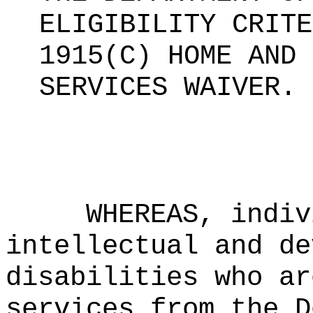
ELIGIBILITY CRITE
1915(C) HOME AND 
SERVICES WAIVER
.
WHEREAS, indiv
intellectual and de
disabilities who ar
services from the D