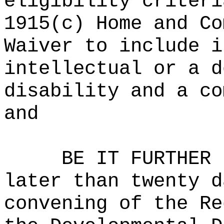
eligibility criteri
1915(c) Home and Co
Waiver to include i
intellectual or a d
disability and a co
and
BE IT FURTHER 
later than twenty d
convening of the Re