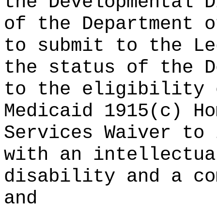
the Developmental D
of the Department o
to submit to the Le
the status of the D
to the eligibility 
Medicaid 1915(c) Ho
Services Waiver to 
with an intellectua
disability and a co
and