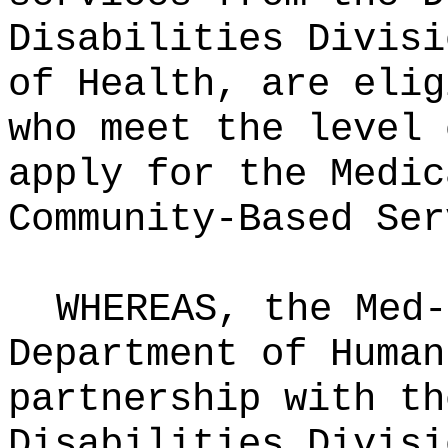
Disabilities Divisi
of Health, are elig
who meet the level 
apply for the Medic
Community‑Based Ser
WHEREAS, the Med-
Department of Human
partnership with th
Disabilities Divisi