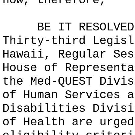
now, therefore,
BE IT RESOLVED
Thirty-third Legisl
Hawaii, Regular Ses
House of Representa
the Med-QUEST Divis
of Human Services a
Disabilities Divisi
of Health are urged