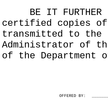
BE IT FURTHER 
certified copies of
transmitted to the 
Administrator of th
of the Department o
OFFERED BY:
______