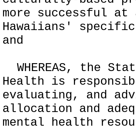
more successful at 
Hawaiians' specific
and
WHEREAS, the Stat
Health is responsib
evaluating, and adv
allocation and adeq
mental health resou