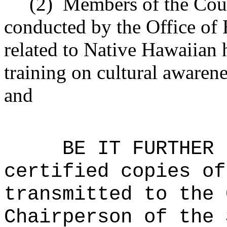
(2)
Members of the Coun
conducted by the Office of 
related to Native Hawaiian 
training on cultural awarene
and
BE IT FURTHER 
certified copies of
transmitted to the 
Chairperson of the 