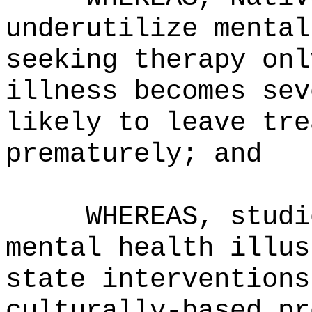
underutilize mental
seeking therapy onl
illness becomes sev
likely to leave tre
prematurely; and
WHEREAS, studi
mental health illus
state interventions
culturally-based pr