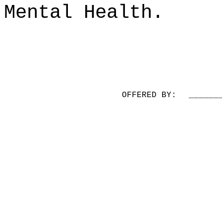
Mental Health.
OFFERED BY:
______