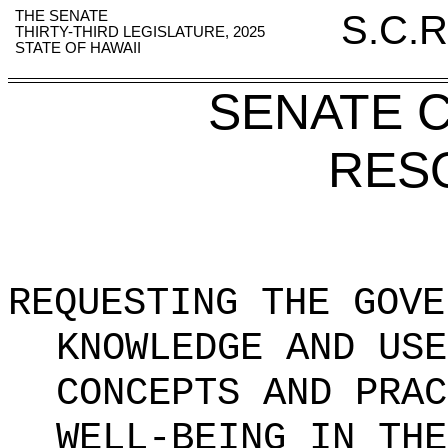
THE SENATE
S.C.R
THIRTY-THIRD LEGISLATURE, 2025
STATE OF HAWAII
SENATE 
RES
REQUESTING THE GOVE
KNOWLEDGE AND USE
CONCEPTS AND PRAC
WELL-BEING IN THE