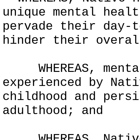
unique mental healt
pervade their day-t
hinder their overal
WHEREAS, menta
experienced by Nati
childhood and persi
adulthood; and
WHEREAS, Nativ