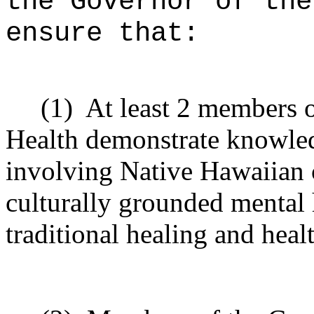
the Governor of the
ensure that:
(1)
At least 2 members o
Health demonstrate knowled
involving Native Hawaiian 
culturally grounded mental 
traditional healing and heal