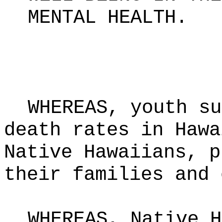
MENTAL HEALTH
.
WHEREAS, youth su
death rates in Hawa
Native Hawaiians, p
their families and 
WHEREAS, Native H