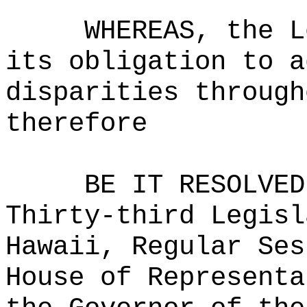
WHEREAS, the L
its obligation to a
disparities through
therefore
BE IT RESOLVED
Thirty-third Legisl
Hawaii, Regular Ses
House of Representa