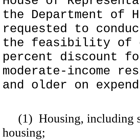
House of Representa
the Department of H
requested to conduc
the feasibility of 
percent discount fo
moderate-income res
and older on expend
(1)
Housing, including s
housing;