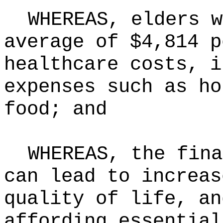
WHEREAS, elders w
average of $4,814 p
healthcare costs, i
expenses such as ho
food; and
WHEREAS, the fina
can lead to increas
quality of life, an
affording essential