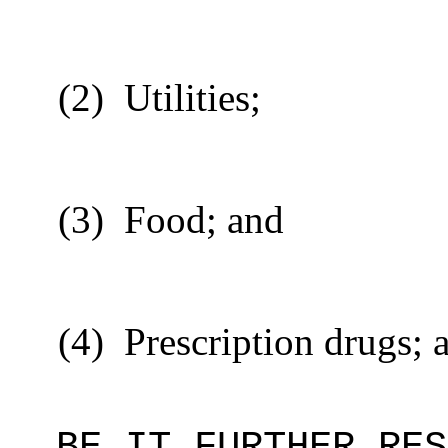
(2)
Utilities;
(3)
Food; and
(4)
Prescription drugs; 
BE IT FURTHER RES