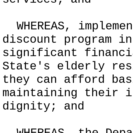
WHEREAS, implemen
discount program in
significant financi
State's elderly res
they can afford bas
maintaining their i
dignity; and