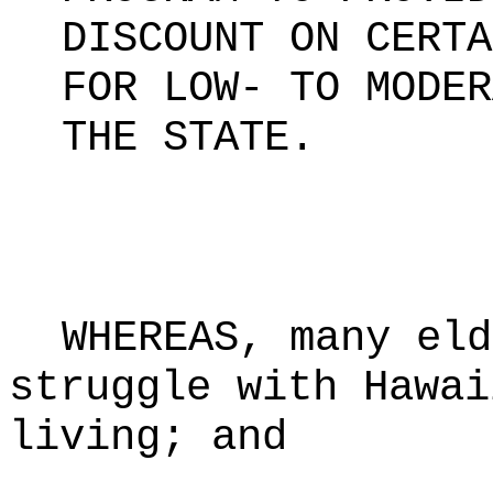
DISCOUNT ON CERTA
FOR LOW- TO MODER
THE STATE
.
WHEREAS, many eld
struggle with Hawai
living; and