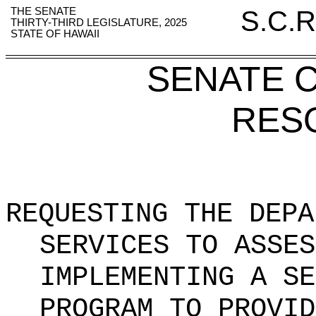
THE SENATE
S.C.R
THIRTY-THIRD LEGISLATURE, 2025
STATE OF HAWAII
SENATE 
RES
REQUESTING THE DEPA
SERVICES TO ASSES
IMPLEMENTING A SE
PROGRAM TO PROVID