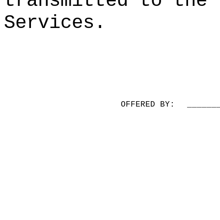
transmitted to the 
Services.
OFFERED BY:
______