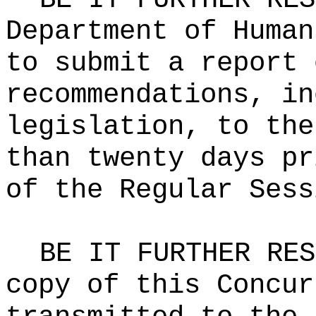
Department of Human
to submit a report 
recommendations, in
legislation, to the
than twenty days pr
of the Regular Sess
BE IT FURTHER RES
copy of this Concur