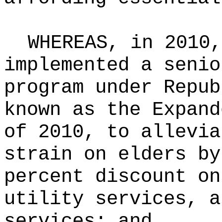
WHEREAS, in 2010,
implemented a senio
program under Repub
known as the Expand
of 2010, to allevia
strain on elders by
percent discount on
utility services, a
services; and