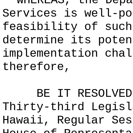
WHEREAS, the Depa
Services is well-po
feasibility of such
determine its poten
implementation chal
therefore,
BE IT RESOLVED
Thirty-third Legisl
Hawaii, Regular Ses