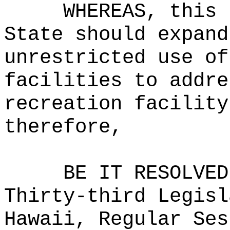
WHEREAS, this 
State should expand
unrestricted use of
facilities to addre
recreation facility
therefore,
BE IT RESOLVED
Thirty-third Legisl
Hawaii, Regular Ses