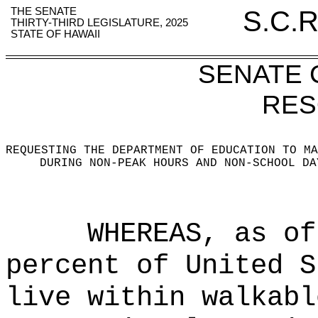
THE SENATE
S.C.R
THIRTY-THIRD LEGISLATURE, 2025
STATE OF HAWAII
SENATE
RES
REQUESTING THE DEPARTMENT OF EDUCATION TO MA
DURING NON-PEAK HOURS AND NON-SCHOOL DA
WHEREAS, as of
percent of United S
live within walkabl