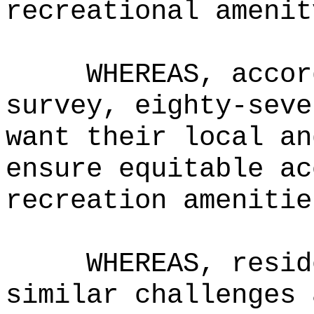
recreational amenit
WHEREAS, accor
survey, eighty-seve
want their local an
ensure equitable ac
recreation amenitie
WHEREAS, resid
similar challenges 