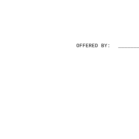
OFFERED BY:
______