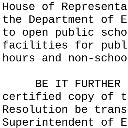
House of Representa
the Department of E
to open public scho
facilities for publ
hours and non-schoo
BE IT FURTHER 
certified copy of t
Resolution be trans
Superintendent of E