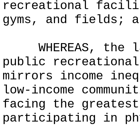
recreational facili
gyms, and fields; a
WHEREAS, the l
public recreational
mirrors income ineq
low-income communit
facing the greatest
participating in ph