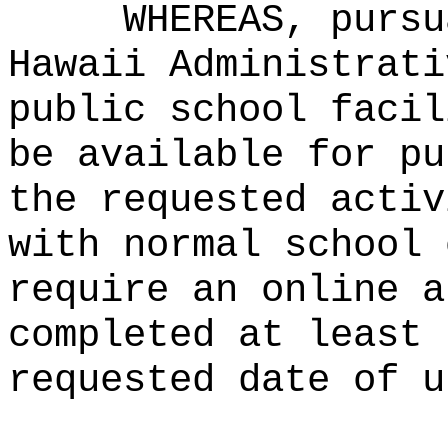
WHEREAS, pursu
Hawaii Administrati
public school facil
be available for pu
the requested activ
with normal school 
require an online a
completed at least 
requested date of u