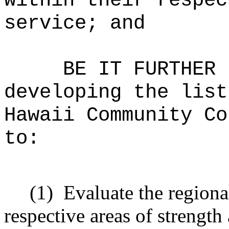
within their respec
service; and
BE IT FURTHER 
developing the list
Hawaii Community Co
to:
(1)
Evaluate the regiona
respective areas of strengt