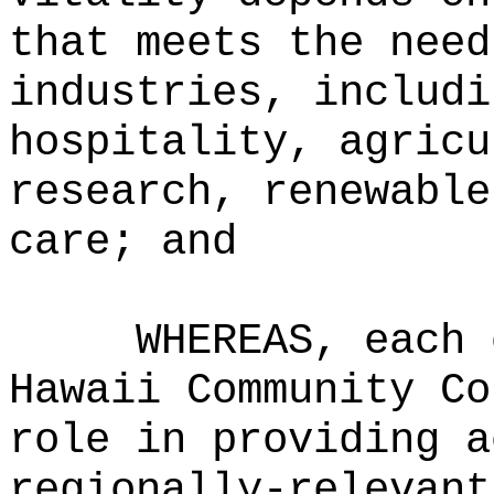
that meets the need
industries, includi
hospitality, agricu
research, renewable
care; and
WHEREAS, each 
Hawaii Community Co
role in providing a
regionally‑relevant