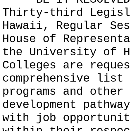
Thirty-third Legisl
Hawaii, Regular Ses
House of Representa
the University of H
Colleges are reques
comprehensive list 
programs and other 
development pathway
with job opportunit