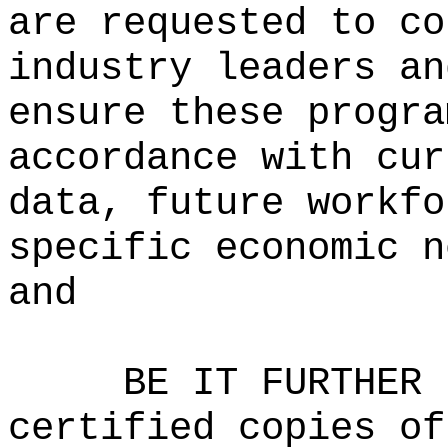
are requested to co
industry leaders an
ensure these progra
accordance with cur
data, future workfo
specific economic n
and
BE IT FURTHER 
certified copies of