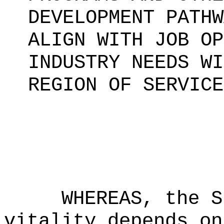
DEVELOPMENT PATHW
ALIGN WITH JOB OP
INDUSTRY NEEDS WI
REGION OF SERVICE
WHEREAS, the S
vitality depends on