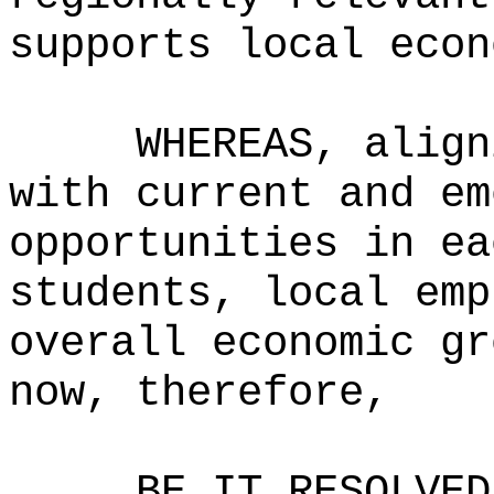
supports local econ
WHEREAS, align
with current and em
opportunities in ea
students, local emp
overall economic gr
now, therefore,
BE IT RESOLVED