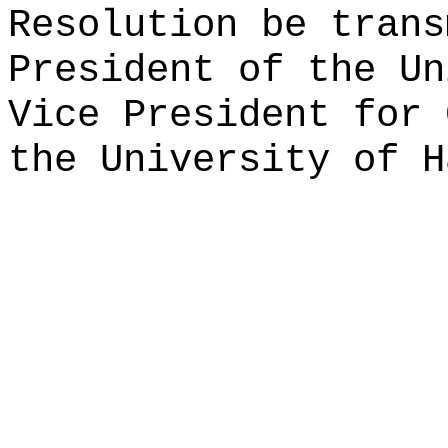
Resolution be trans
President of the Un
Vice President for 
the University of H