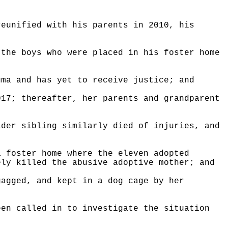
reunified with his parents in 2010, his
 the boys who were placed in his foster home
uma and has yet to receive justice; and
017; thereafter, her parents and grandparent
lder sibling similarly died of injuries, and
a foster home where the eleven adopted
ely killed the abusive adoptive mother; and
gagged, and kept in a dog cage by her
een called in to investigate the situation