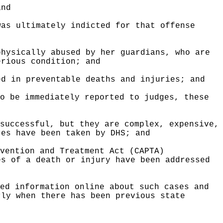
and
was ultimately indicted for that offense
physically abused by her guardians, who are
erious condition; and
ed in preventable deaths and injuries; and
o be immediately reported to judges, these
successful, but they are complex, expensive,
res have been taken by DHS; and
vention and Treatment Act (CAPTA)
es of a death or injury have been addressed
ed information online about such cases and
rly when there has been previous state