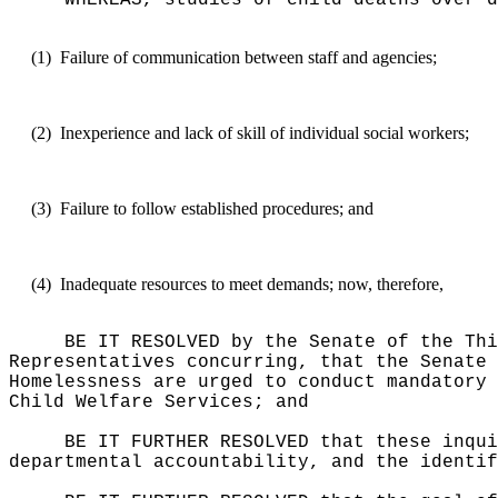
WHEREAS, studies of child deaths over d
(1)
Failure of communication between staff and agencies;
(2)
Inexperience and lack of skill of individual social workers;
(3)
Failure to follow established procedures; and
(4)
Inadequate resources to meet demands; now, therefore,
BE IT RESOLVED by the Senate of the Thi
Representatives concurring, that the Senate 
Homelessness are urged to conduct mandatory 
Child Welfare Services; and
BE IT FURTHER RESOLVED that these inqui
departmental accountability, and the identif