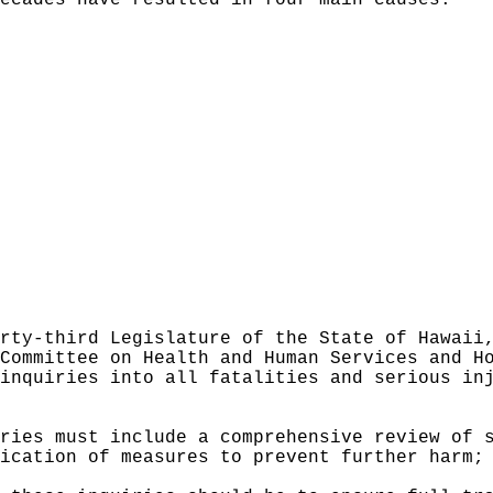
ecades have resulted in four main causes:
rty-third Legislature of the State of Hawaii
Committee on Health and Human Services and H
inquiries into all fatalities and serious in
ries must include a comprehensive review of 
ication of measures to prevent further harm;