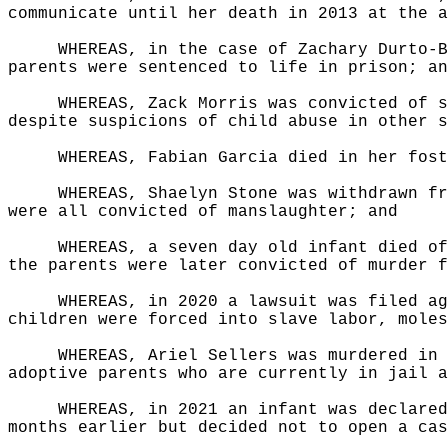
communicate until her death in 2013 at the a
WHEREAS, in the case of Zachary Durto-B
parents were sentenced to life in prison; an
WHEREAS, Zack Morris was convicted of s
despite suspicions of child abuse in other s
WHEREAS, Fabian Garcia died in her fost
WHEREAS, Shaelyn Stone was withdrawn fr
were all convicted of manslaughter; and
WHEREAS, a seven day old infant died of
the parents were later convicted of murder f
WHEREAS, in 2020 a lawsuit was filed ag
children were forced into slave labor, moles
WHEREAS, Ariel Sellers was murdered in 
adoptive parents who are currently in jail a
WHEREAS, in 2021 an infant was declared
months earlier but decided not to open a cas