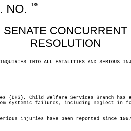
. NO.
185
SENATE CONCURRENT
RESOLUTION
INQUIRIES INTO ALL FATALITIES AND SERIOUS IN
es (DHS), Child Welfare Services Branch has 
om systemic failures, including neglect in f
erious injuries have been reported since 199