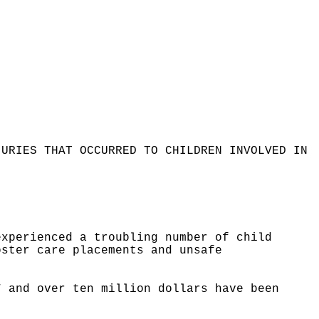
JURIES THAT OCCURRED TO CHILDREN INVOLVED IN
experienced a troubling number of child
oster care placements and unsafe
7 and over ten million dollars have been