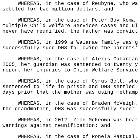
WHEREAS, in the case of Reubyne, who wa
settled for two million dollars; and
WHEREAS, in the case of Peter Boy Kema,
multiple Child Welfare Services cases and ul
never have reunified, the father was convict
WHEREAS, in 1999 a Waianae family was g
successfully sued DHS following the parents'
WHEREAS, in the case of Alexis Cabantan
2005, her guardian was sentenced to twenty y
report her injuries to Child Welfare Service
WHEREAS, in the case of Cyrus Belt, who
sentenced to life in prison and DHS settled 
days prior that the mother was using methamp
WHEREAS, in the case of Braden McVeigh,
the grandmother, DHS was successfully sued; 
WHEREAS, in 2012, Zion McKeown was beat
warnings against reunification; and
WHEREAS, in the case of Ronela Pascual,