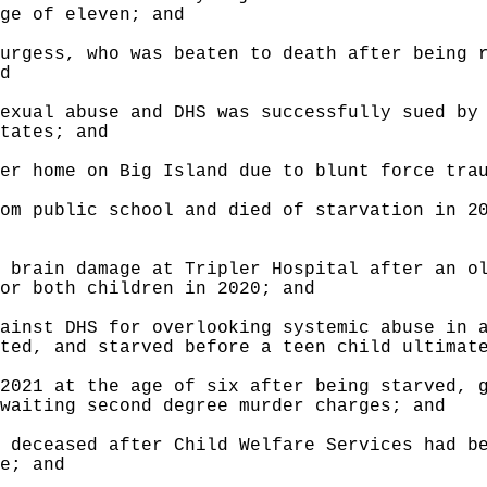
ge of eleven; and
urgess, who was beaten to death after being 
d
exual abuse and DHS was successfully sued by
tates; and
er home on Big Island due to blunt force tra
om public school and died of starvation in 2
 brain damage at Tripler Hospital after an o
or both children in 2020; and
ainst DHS for overlooking systemic abuse in 
ted, and starved before a teen child ultimat
2021 at the age of six after being starved, 
waiting second degree murder charges; and
 deceased after Child Welfare Services had b
e; and