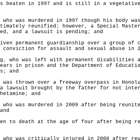
s beaten in 1997 and is still in a vegetativ
 who was murdered in 1997 though his body wa
timately reunified; however, a Special Maste
ed, and a lawsuit is pending; and
iven permanent guardianship over a group of 
 conviction for assault and sexual abuse in 
g, who was left with permanent disabilities 
ears in prison and the Department of Educati
s; and
 was thrown over a freeway overpass in Honol
a lawsuit brought by the father for not inte
hetamine; and
 who was murdered in 2009 after being reunit
and
en to death at the age of four after being r
 who was critically injured in 2008 after re