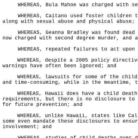
WHEREAS, Bula Mahoe was charged with se
WHEREAS, Caitano used foster children t
along with sexual abuse and physical abuse; 
WHEREAS, Geanna Bradley was found dead 
now charged with second degree murder, and a
WHEREAS, repeated failures to act upon 
WHEREAS, despite a 2005 policy directiv
warnings have often been ignored; and
WHEREAS, lawsuits for some of the child
and time-consuming, while in the meantime, t
WHEREAS, Hawaii does have a child death
requirements, but there is no disclosure to 
for future prevention; and
WHEREAS, unlike Hawaii, states like Cal
some even mandate these disclosures to ensur
involvement; and