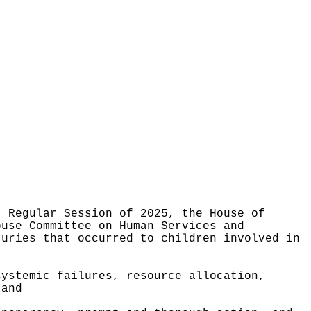
, Regular Session of 2025, the House of
ouse Committee on Human Services and
juries that occurred to children involved in
systemic failures, resource allocation,
 and