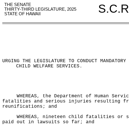
THE SENATE
S.C.R
THIRTY-THIRD LEGISLATURE, 2025
STATE OF HAWAII
URGING THE LEGISLATURE TO CONDUCT MANDATORY 
CHILD WELFARE SERVICES
.
WHEREAS, the Department of Human Servic
fatalities and serious injuries resulting fr
reunifications; and
WHEREAS, nineteen child fatalities or s
paid out in lawsuits so far; and