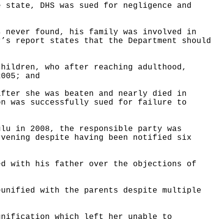
e state, DHS was sued for negligence and
s never found, his family was involved in
r’s report states that the Department should
children, who after reaching adulthood,
2005; and
after she was beaten and nearly died in
on was successfully sued for failure to
ulu in 2008, the responsible party was
rvening despite having been notified six
ed with his father over the objections of
eunified with the parents despite multiple
unification which left her unable to