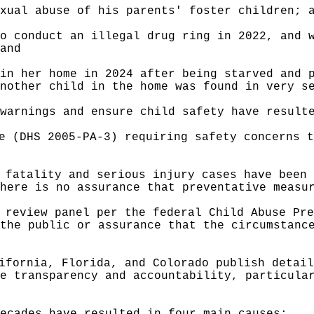
xual abuse of his parents' foster children; 
o conduct an illegal drug ring in 2022, and 
and
in her home in 2024 after being starved and 
nother child in the home was found in very s
warnings and ensure child safety have result
e (DHS 2005-PA-3) requiring safety concerns t
 fatality and serious injury cases have been 
here is no assurance that preventative measu
 review panel per the federal Child Abuse Pre
the public or assurance that the circumstanc
ifornia, Florida, and
Colorado publish detail
e transparency and accountability, particula