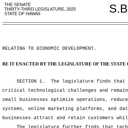
THE SENATE
S.B
THIRTY-THIRD LEGISLATURE, 2025
STATE OF HAWAII
RELATING TO ECONOMIC DEVELOPMENT
.
BE IT ENACTED BY THE LEGISLATURE OF THE STATE 
SECTION 1.
The legislature finds that 
critical technological challenges and remain
small businesses optimize operations, reduce
systems, online marketing platforms, and dat
businesses attract and retain customers whil
The legislature further finds that tech