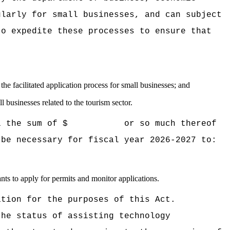
ularly for small businesses, and can subject
to expedite these processes to ensure that
e facilitated application process for small businesses; and
 businesses related to the tourism sector.
 Hawaii the sum of $ or so much thereof
 be necessary for fiscal year 2026-2027 to:
ants to apply for permits and monitor applications.
ation for the purposes of this Act.
the status of assisting technology