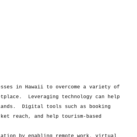
esses in Hawaii to overcome a variety of
etplace.
Leveraging technology can help
lands.
Digital tools such as booking
rket reach, and help tourism-based
lation by enabling remote work, virtual