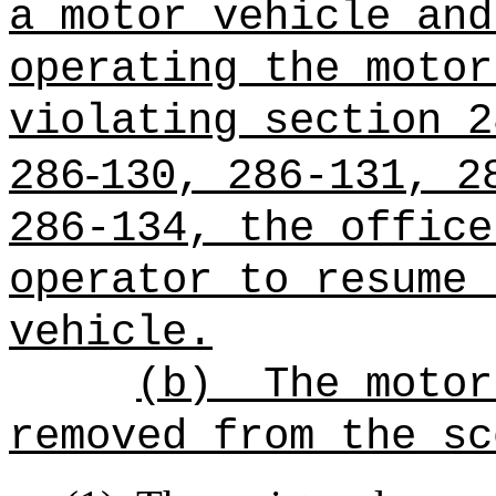
a motor vehicle and
operating the motor
violating section 2
‑
286
130, 286‑131, 2
286-134, the office
operator to resume 
vehicle.
(b)
The motor
removed from the sc