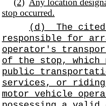
(2)
Any location designa
stop occurred.
(d)
The cited
responsible for arr
operator's transpor
of the stop, which 
public transportati
services, or riding
motor vehicle opera
possessing a valid 