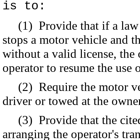
is to:
(1)
Provide that if a la
stops a motor vehicle and th
without a valid license, the 
operator to resume the use o
(2)
Require the motor v
driver or towed at the owne
(3)
Provide that the cite
arranging the operator's tr