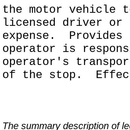
the motor vehicle t
licensed driver or 
expense.
Provides 
operator is respons
operator's transpor
of the stop.
Effec
The summary description of leg