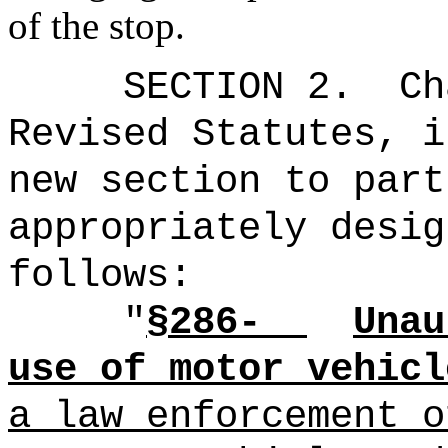
of the stop.
SECTION 2.
Ch
Revised Statutes, i
new section to part
appropriately desig
follows:
"
§286-
Unau
use of motor vehicl
a law enforcement o