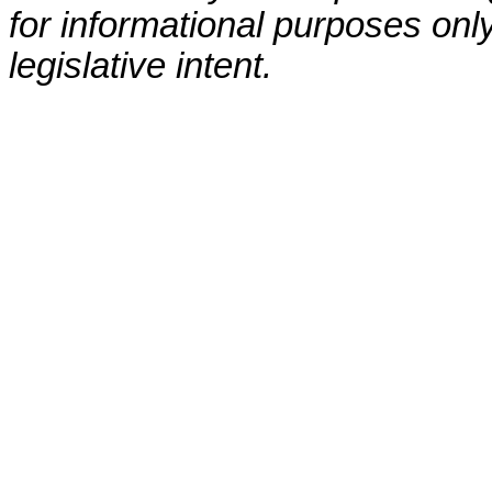
for informational purposes only
legislative intent.