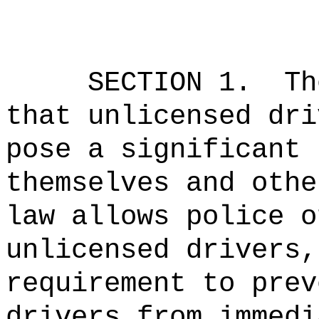
SECTION 1.
Th
that unlicensed dri
pose a significant 
themselves and othe
law allows police o
unlicensed drivers,
requirement to prev
drivers from immedi