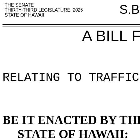
THE SENATE
S.B
THIRTY-THIRD LEGISLATURE, 2025
STATE OF HAWAII
A BILL
RELATING TO TRAFFIC
BE IT ENACTED BY TH
STATE OF HAWAII: