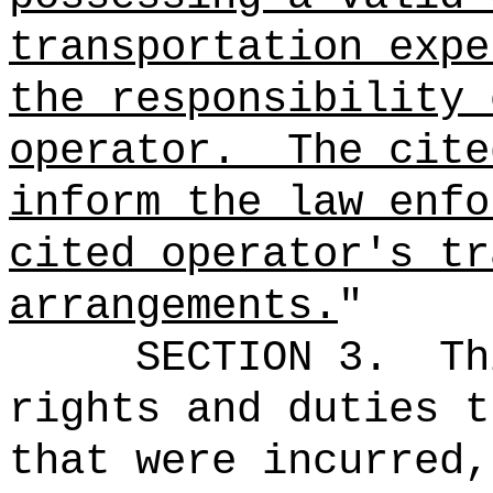
transportation expe
the responsibility 
operator.
The cite
inform the law enfo
cited operator's tr
arrangements.
"
SECTION 3.
Th
rights and duties t
that were incurred,