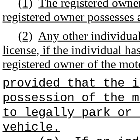
(1)
The registered owner
registered owner possesses a
(2)
Any other individual
license, if the individual ha
registered owner of the mot
provided that the i
possession of the m
to legally park or 
vehicle.