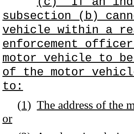
(c)
If an ind
subsection (b) cann
vehicle within a re
enforcement officer
motor vehicle to be
of the motor vehicl
to:
(1)
The address of the m
or