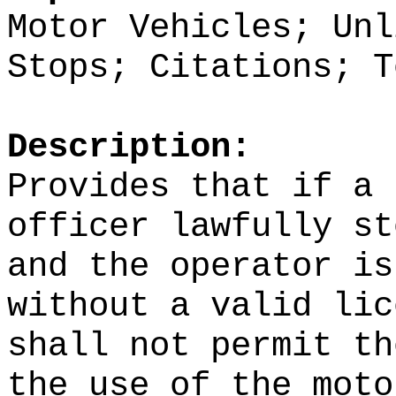
Motor Vehicles; Unl
Stops; Citations; T
Description:
Provides that if a 
officer lawfully st
and the operator is
without a valid lic
shall not permit th
the use of the moto