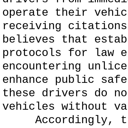
operate their vehic
receiving citations
believes that estab
protocols for law e
encountering unlice
enhance public safe
these drivers do no
vehicles without va
Accordingly, t