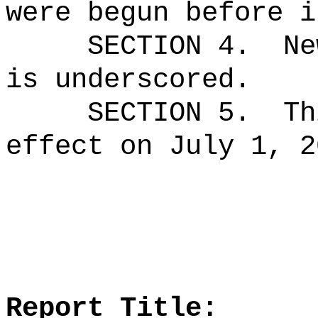
were begun before i
SECTION 4.
Ne
is underscored.
SECTION 5.
Th
effect on July 1, 2
Report Title: