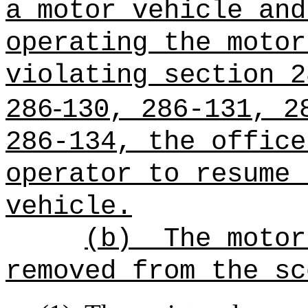
a motor vehicle and
operating the motor
violating section 2
‑
286
130, 286‑131, 2
286-134, the office
operator to resume 
vehicle.
(b)
The motor
removed from the sc