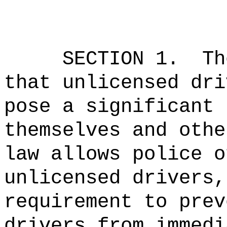
SECTION 1.
Th
that unlicensed dri
pose a significant 
themselves and othe
law allows police o
unlicensed drivers,
requirement to prev
drivers from immedi