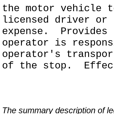
the motor vehicle t
licensed driver or 
expense.
Provides 
operator is respons
operator's transpor
of the stop.
Effec
The summary description of leg