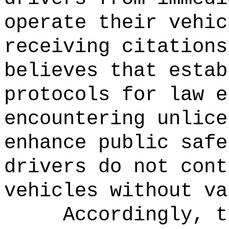
operate their vehic
receiving citations
believes that estab
protocols for law e
encountering unlice
enhance public safe
drivers do not cont
vehicles without va
Accordingly, t