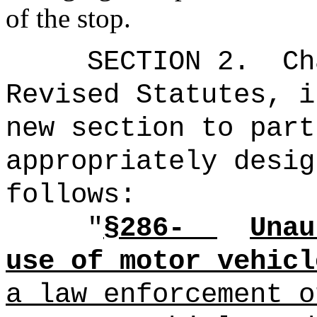
of the stop.
SECTION 2.
Ch
Revised Statutes, i
new section to part
appropriately desig
follows:
"
§286-
Unau
use of motor vehicl
a law enforcement o