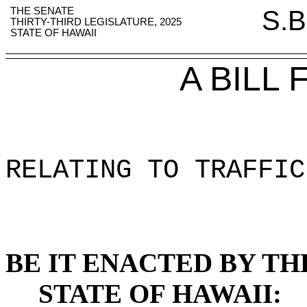
THE SENATE
S.B
THIRTY-THIRD LEGISLATURE, 2025
STATE OF HAWAII
A BILL
RELATING TO TRAFFIC
BE IT ENACTED BY TH
STATE OF HAWAII: