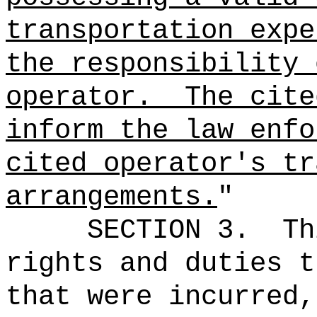
transportation expe
the responsibility 
operator.
The cite
inform the law enfo
cited operator's tr
arrangements.
"
SECTION 3.
Th
rights and duties t
that were incurred,