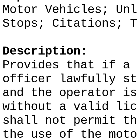
Motor Vehicles; Unl
Stops; Citations; T
Description:
Provides that if a 
officer lawfully st
and the operator is
without a valid lic
shall not permit th
the use of the moto