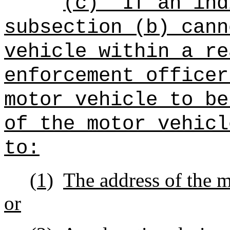
(c)
If an ind
subsection (b) cann
vehicle within a re
enforcement officer
motor vehicle to be
of the motor vehicl
to:
(1)
The address of the m
or