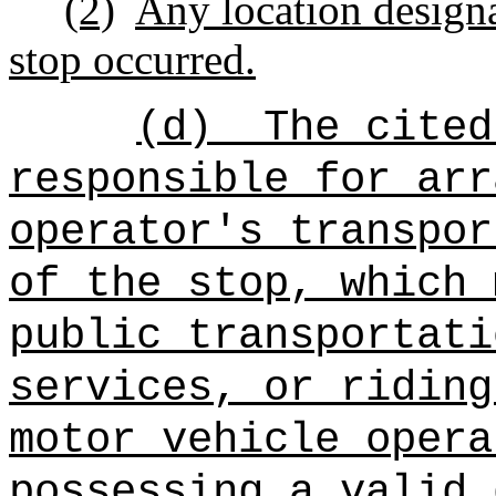
(2)
Any location designa
stop occurred.
(d)
The cited
responsible for arr
operator's transpor
of the stop, which 
public transportati
services, or riding
motor vehicle opera
possessing a valid 