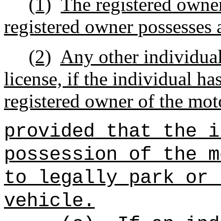
(1)
The registered owner
registered owner possesses a
(2)
Any other individual
license, if the individual ha
registered owner of the mot
provided that the i
possession of the m
to legally park or 
vehicle.