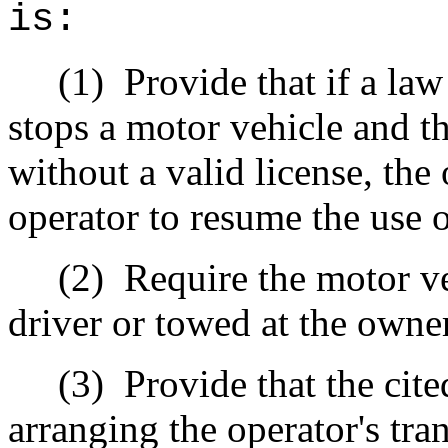
is:
(1)
Provide that if a la
stops a motor vehicle and th
without a valid license, the 
operator to resume the use o
(2)
Require the motor v
driver or towed at the owne
(3)
Provide that the cite
arranging the operator's tr