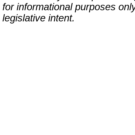
for informational purposes only
legislative intent.