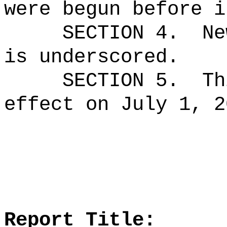
were begun before i
SECTION 4.
Ne
is underscored.
SECTION 5.
Th
effect on July 1, 2
Report Title: