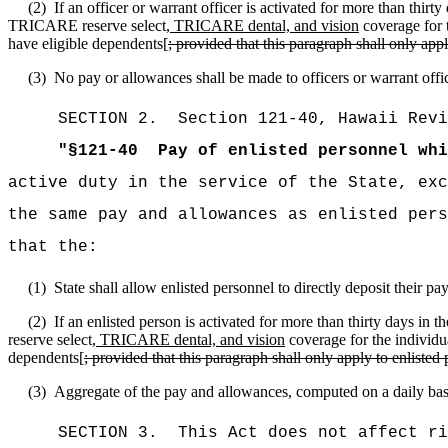
(2)
If an officer or warrant officer is activated for more than thir
TRICARE reserve select
, TRICARE dental, and vision
coverage for t
have eligible dependents[
; provided that this paragraph shall only ap
(3)
No pay or allowances shall be made to officers or warrant offi
SECTION
2
.
Section 121-40, Hawaii Revi
"
§
121-40
Pay of enlisted personnel whi
active duty in the service of the State, exc
the same pay and allowances as enlisted pers
that the:
(1)
State shall allow enlisted personnel to directly deposit their p
(2)
If an enlisted person is activated for more than thirty days in
reserve select
, TRICARE dental, and vision
coverage for the individu
dependents[
; provided that this paragraph shall only apply to enliste
(3)
Aggregate of the pay and allowances, computed on a daily basis
SECTION 3.
This Act does not affect ri