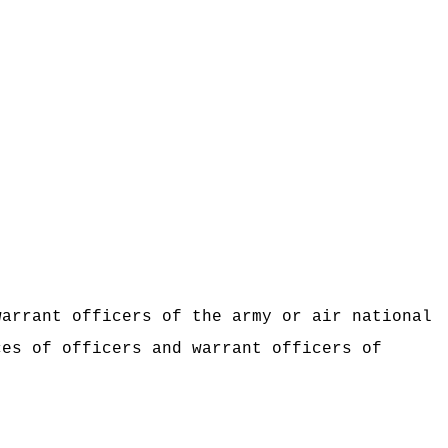
warrant officers of the army or air national
ces of officers and warrant officers of