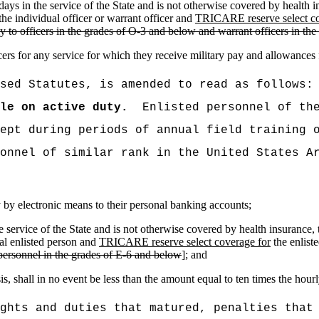
ty days in the service of the State and is not otherwise covered by health
he individual officer or warrant officer and
TRICARE reserve select co
ply to officers in the grades of O-3 and below and warrant officers in 
cers for any service for which they receive military pay and allowances
sed Statutes, is amended to read as follows:
le on active duty.
Enlisted personnel of th
ept during periods of annual field training 
onnel of similar rank in the United States A
ay by electronic means to their personal banking accounts;
 the service of the State and is not otherwise covered by health insura
al enlisted person and
TRICARE reserve select coverage for
the enliste
d personnel in the grades of E-6 and below
]; and
, shall in no event be less than the amount equal to ten times the hour
ghts and duties that matured, penalties that