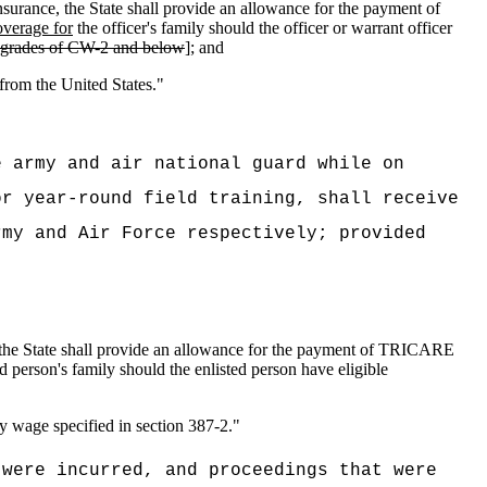
 insurance, the State shall provide an allowance for the payment of
verage for
the officer's family should the officer or warrant officer
the grades of CW-2 and below
]; and
 from the United States."
e army and air national guard while on
or year-round field training, shall receive
rmy and Air Force respectively; provided
nce, the State shall provide an allowance for the payment of TRICARE
d person's family should the enlisted person have eligible
ly wage specified in section 387-2."
 were incurred, and proceedings that were