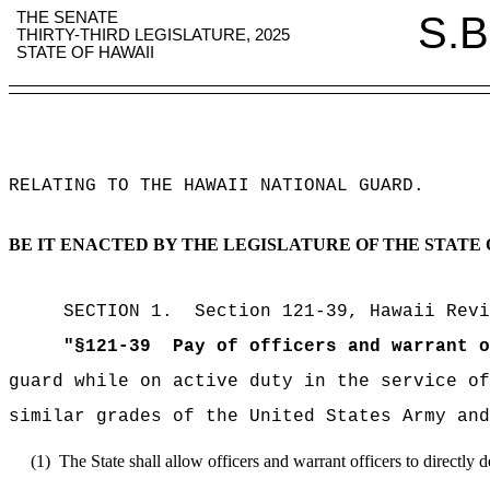
THE SENATE
S.B
THIRTY-THIRD LEGISLATURE, 2025
STATE OF HAWAII
RELATING TO THE HAWAII NATIONAL GUARD
.
BE IT ENACTED BY THE LEGISLATURE OF THE STATE 
SECTION
1
.
Section 121-39, Hawaii Revi
"
§
121-39
Pay of officers and warrant o
guard while on active duty in the service of
similar grades of the United States Army and
(1)
The State shall allow officers and warrant officers to directly 