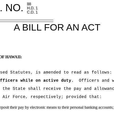
. NO.
88
H.D. 1
C.D. 1
A BILL FOR AN ACT
OF HAWAII:
sed Statutes, is amended to read as follows:
fficers while on active duty.
Officers and 
 the State shall receive the pay and allowan
 Air Force, respectively; provided that:
deposit their pay by electronic means to their personal banking accounts;