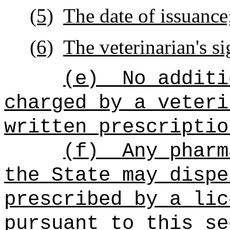
(5)
The date of issuance
(6)
The veterinarian's si
(e)
No additi
charged by a veteri
written prescriptio
(f)
Any pharm
the State may dispe
prescribed by a lic
pursuant to this se