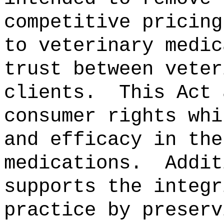
competitive pricing
to veterinary medic
trust between veter
clients.
This Act 
consumer rights whi
and efficacy in the
medications.
Addit
supports the integr
practice by preserv