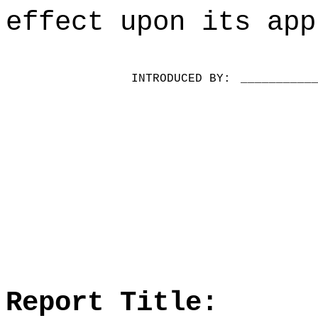
effect upon its app
INTRODUCED BY:
__________
Report Title: