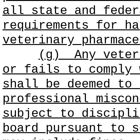
all state and feder
requirements for ha
veterinary pharmace
(g)
Any veter
or fails to comply 
shall be deemed to 
professional miscon
subject to discipli
board pursuant to s