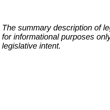
The summary description of leg
for informational purposes only
legislative intent.