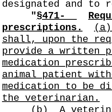
designated and to r
"
§471-
Requ
prescriptions.
(a)
shall, upon the req
provide a written p
medication prescrib
animal patient with
medication to be di
the veterinarian.
(b)
A veterin