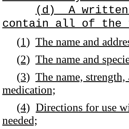
(d)
A written
contain all of the 
(1)
The name and address
(2)
The name and species
(3)
The name, strength, 
medication;
(4)
Directions for use w
needed;