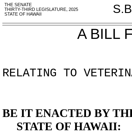
THE SENATE
S.B
THIRTY-THIRD LEGISLATURE, 2025
STATE OF HAWAII
A BILL
RELATING TO VETERIN
BE IT ENACTED BY TH
STATE OF HAWAII: