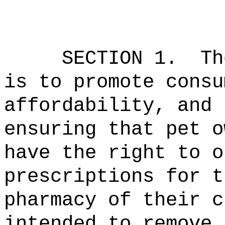
SECTION 1.
Th
is to promote consu
affordability, and 
ensuring that pet o
have the right to o
prescriptions for t
pharmacy of their c
intended to remove 