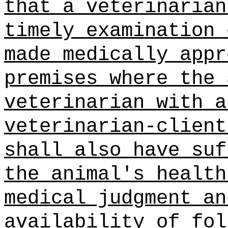
that a veterinarian
timely examination 
made medically appr
premises where the 
veterinarian with a
veterinarian‑client
shall also have suf
the animal's health
medical judgment an
availability of fol