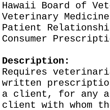
Hawaii Board of Vet
Veterinary Medicine
Patient Relationshi
Consumer Prescripti
Description:
Requires veterinari
written prescriptio
a client, for any a
client with whom th