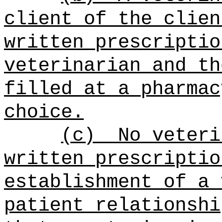
client of the clien
written prescriptio
veterinarian and th
filled at a pharmac
choice.
(c)
No veteri
written prescriptio
establishment of a 
patient relationshi