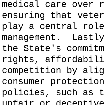
medical care over r
ensuring that veter
play a central role
management.
Lastly
the State's commitm
rights, affordabili
competition by alig
consumer protection
policies, such as t
unfair or deceptive