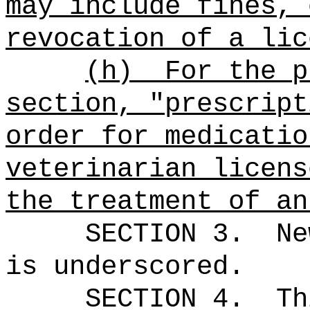
may include fines, 
revocation of a lic
(h)
For the p
section, "prescript
order for medicatio
veterinarian licens
the treatment of an
SECTION 3.
Ne
is underscored.
SECTION 4.
Th