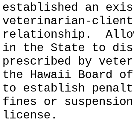
established an exis
veterinarian‑client
relationship.
Allo
in the State to dis
prescribed by veter
the Hawaii Board of
to establish penalt
fines or suspension
license.