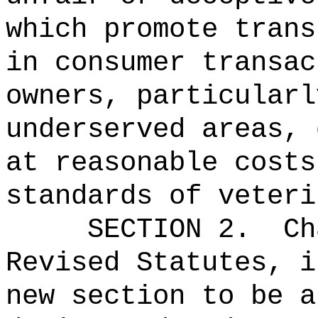
which promote trans
in consumer transac
owners, particularl
underserved areas, 
at reasonable costs
standards of veteri
SECTION 2.
Ch
Revised Statutes, i
new section to be a