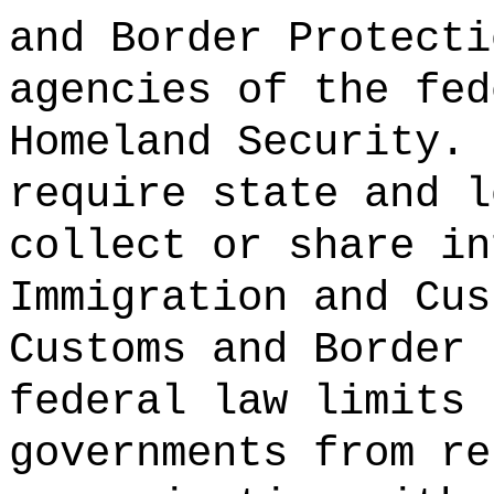
and Border Protecti
agencies of the fed
Homeland Security.
require state and l
collect or share in
Immigration and Cus
Customs and Border 
federal law limits 
governments from re