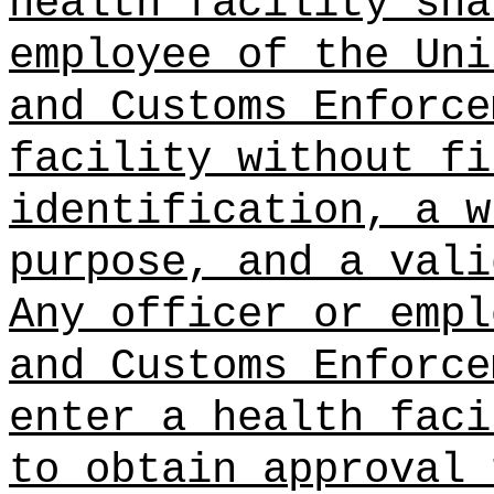
health facility sha
employee of the Uni
and Customs Enforce
facility without fi
identification, a w
purpose, and a vali
Any officer or empl
and Customs Enforce
enter a health faci
to obtain approval 