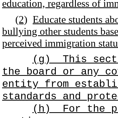
education, regardless of im
(2)
Educate students abo
bullying other students base
perceived immigration statu
(g)
This sect
the board or any co
entity from establi
standards and prote
(h)
For the p