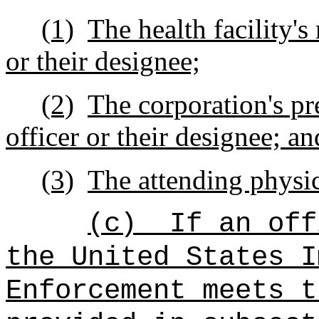
(1)
The health facility's
or their designee;
(2)
The corporation's pr
officer or their designee; an
(3)
The attending physic
(c)
If an off
the United States I
Enforcement meets t