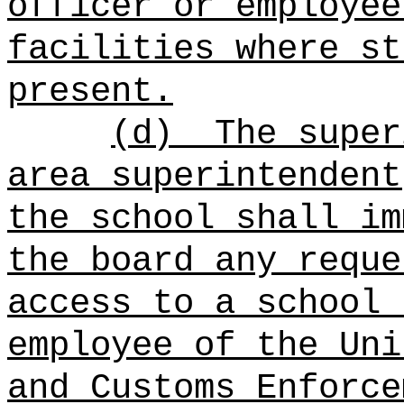
officer or employee
facilities where st
present.
(d)
The super
area superintendent
the school shall im
the board any reque
access to a school 
employee of the Uni
and Customs Enforce