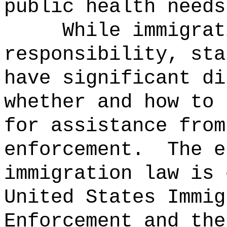
public health needs
While immigrat
responsibility, sta
have significant di
whether and how to 
for assistance from
enforcement.
The e
immigration law is 
United States Immig
Enforcement and the