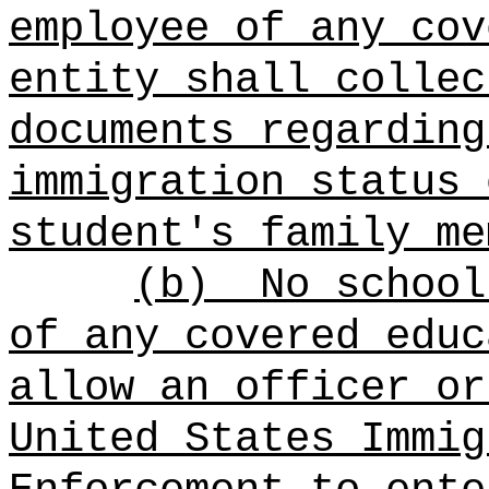
employee of any cov
entity shall collec
documents regarding
immigration status 
student's family me
(b)
No school
of any covered educ
allow an officer or
United States Immig