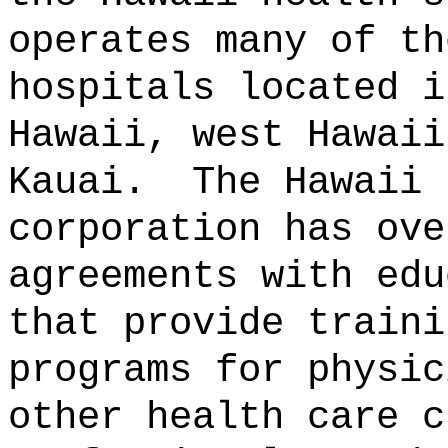
operates many of th
hospitals located i
Hawaii, west Hawaii
Kauai.
The Hawaii 
corporation has ove
agreements with edu
that provide traini
programs for physic
other health care c