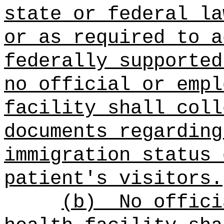
state or federal la
or as required to a
federally supported
no official or empl
facility shall coll
documents regarding
immigration status 
patient's visitors.
(b)
No offici