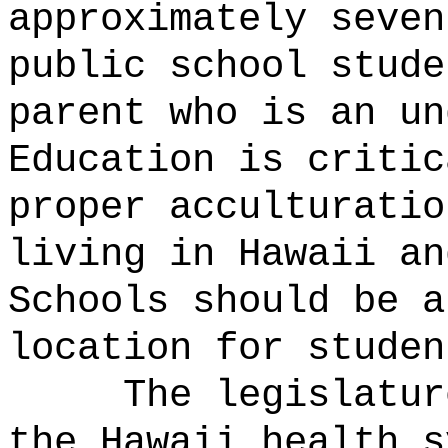
approximately seven
public school stude
parent who is an un
Education is critic
proper acculturatio
living in Hawaii an
Schools should be a
location for studen
The legislatur
the Hawaii health s