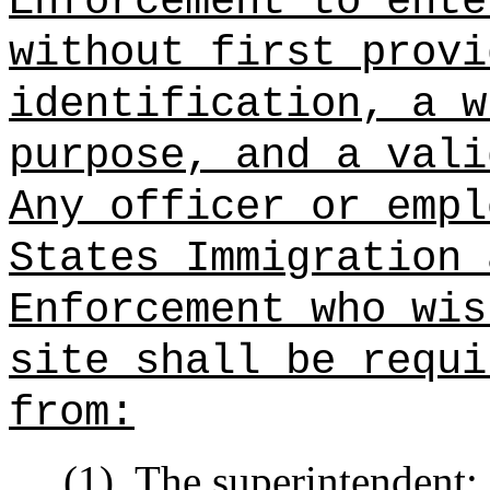
Enforcement to ente
without first provi
identification, a w
purpose, and a vali
Any officer or empl
States Immigration 
Enforcement who wis
site shall be requi
from:
(1)
The superintendent;