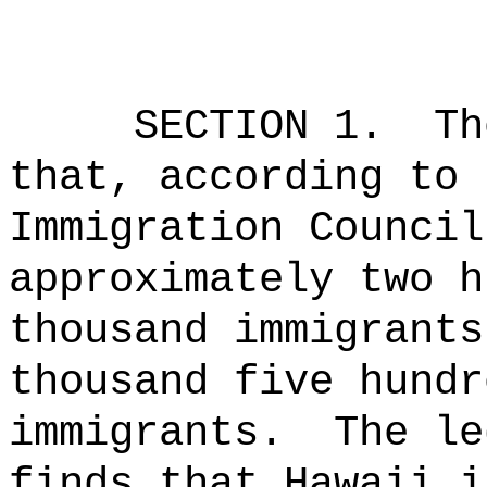
SECTION 1.
Th
that, according to 
Immigration Council
approximately two h
thousand immigrants
thousand five hundr
immigrants.
The le
finds that Hawaii i