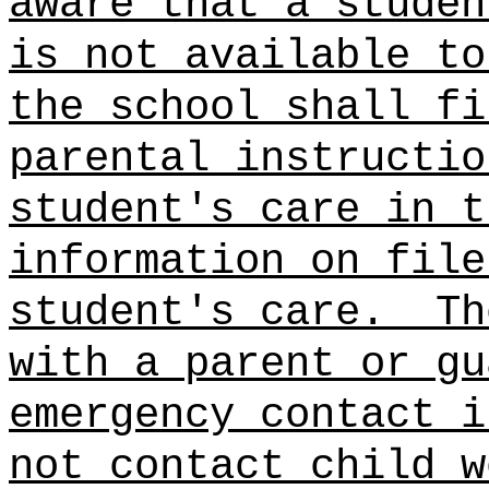
aware that a studen
is not available to
the school shall fi
parental instructio
student's care in t
information on file
student's care.
Th
with a parent or gu
emergency contact i
not contact child w