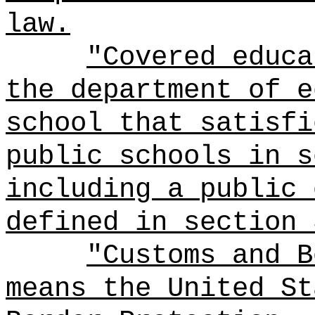
law.
"Covered educa
the department of e
school that satisfi
public schools in s
including a public 
defined in section 
"Customs and B
means the United St