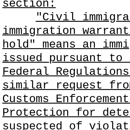
section:
"Civil immigra
immigration warrant
hold" means an immi
issued pursuant to 
Federal Regulations
similar request fro
Customs Enforcement
Protection for dete
suspected of violat