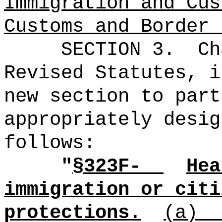
Immigration and Cus
Customs and Border 
SECTION 3.
Ch
Revised Statutes, i
new section to part
appropriately desig
follows:
"
§323F-
Hea
immigration or citi
protections.
(a)