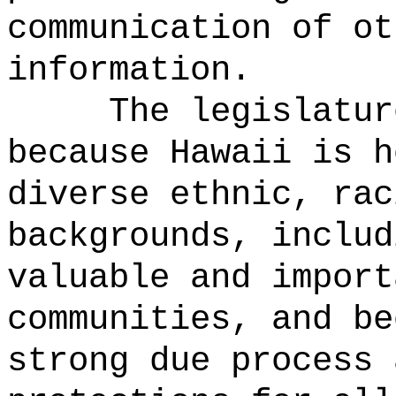
communication of ot
information.
The legislatur
because Hawaii is h
diverse ethnic, rac
backgrounds, includ
valuable and import
communities, and be
strong due process 