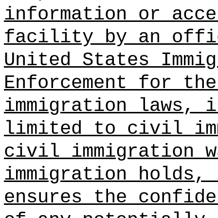
information or acce
facility by an offi
United States Immig
Enforcement for the
immigration laws, i
limited to civil im
civil immigration w
immigration holds, 
ensures the confide