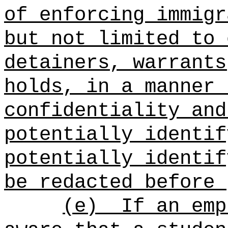
of enforcing immigr
but not limited to 
detainers, warrants
holds, in a manner 
confidentiality and
potentially identif
potentially identif
be redacted before 
(e)
If an emp