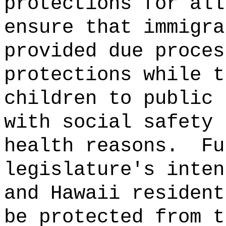
protections for all
ensure that immigra
provided due proces
protections while t
children to public 
with social safety 
health reasons.
Fu
legislature's inten
and Hawaii resident
be protected from t