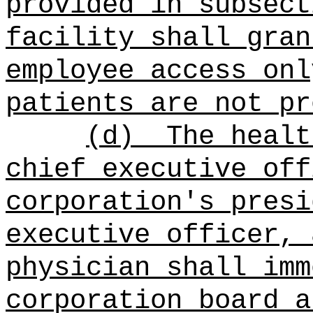
provided in subsect
facility shall gran
employee access onl
patients are not pr
(d)
The healt
chief executive off
corporation's presi
executive officer, 
physician shall imm
corporation board a