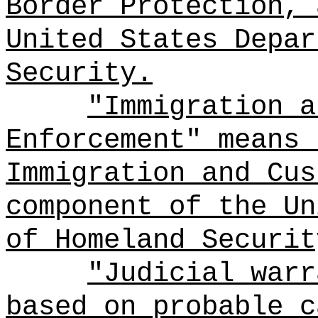
Border Protection, 
United States Depar
Security.
"Immigration a
Enforcement" means 
Immigration and Cus
component of the Un
of Homeland Securit
"Judicial warr
based on probable c