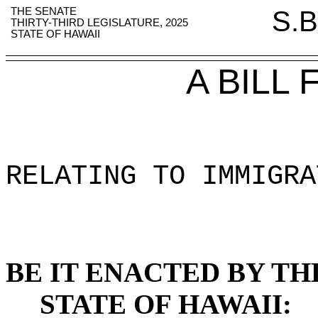
THE SENATE
S.B
THIRTY-THIRD LEGISLATURE, 2025
STATE OF HAWAII
A BILL
RELATING TO IMMIGRA
BE IT ENACTED BY TH
STATE OF HAWAII: