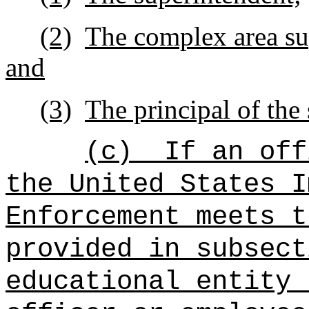
(2)
The complex area sup
and
(3)
The principal of the 
(c)
If an off
the United States I
Enforcement meets t
provided in subsect
educational entity 