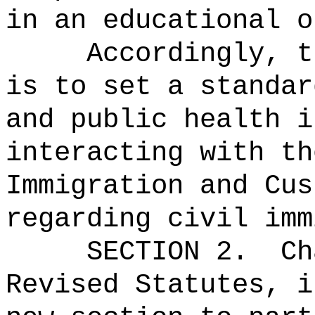
in an educational o
Accordingly, t
is to set a standar
and public health i
interacting with th
Immigration and Cus
regarding civil imm
SECTION 2.
Ch
Revised Statutes, i