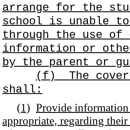
arrange for the stu
school is unable to
through the use of 
information or othe
by the parent or gu
(f)
The cover
shall:
(1)
Provide information 
appropriate, regarding their 