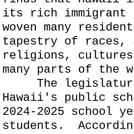
its rich immigrant 
woven many resident
tapestry of races, 
religions, cultures
many parts of the w
The legislatur
Hawaii's public sch
2024-2025 school ye
students.
Accordin