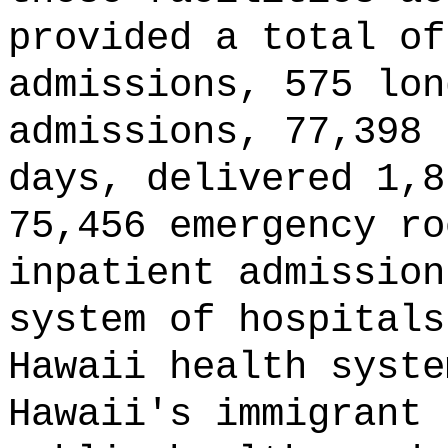
provided a total of
admissions, 575 lon
admissions, 77,398 
days, delivered 1,8
75,456 emergency ro
inpatient admissio
system of hospitals
Hawaii health syste
Hawaii's immigrant 