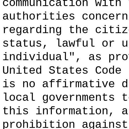
communication with 
authorities concern
regarding the citiz
status, lawful or u
individual", as pro
United States Code 
is no affirmative d
local governments t
this information, a
prohibition against