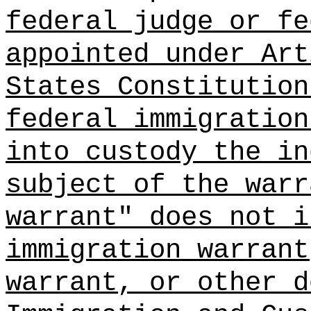
federal judge or fe
appointed under Art
States Constitution
federal immigration
into custody the in
subject of the warr
warrant" does not i
immigration warrant
warrant, or other d