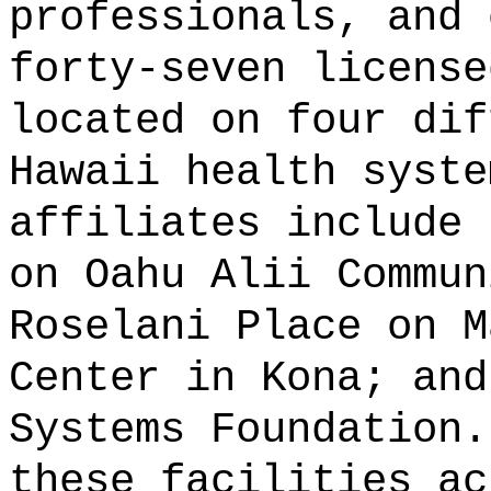
professionals, and 
forty-seven license
located on four dif
Hawaii health syste
affiliates include 
on Oahu Alii Commun
Roselani Place on M
Center in Kona; and
Systems Foundation.
these facilities ac