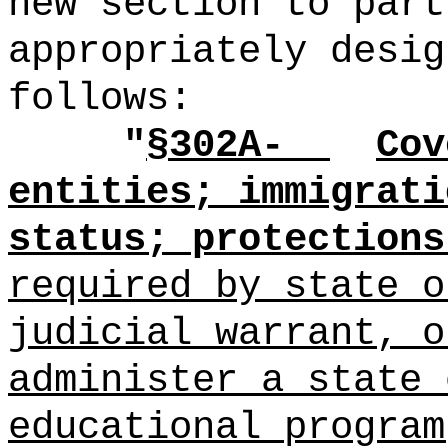
new section to part
appropriately desig
follows:
"
§302A-
Cov
entities; immigrati
status; protections
required by state o
judicial warrant, o
administer a state 
educational program