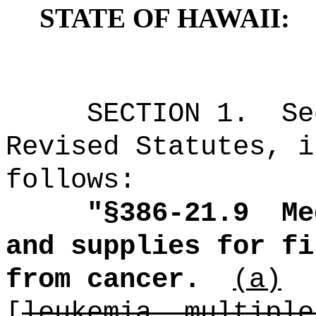
STATE OF HAWAII:
SECTION
1
.
Se
Revised Statutes, i
follows:
"
§386-21.9
Me
and supplies for fi
from cancer.
(a)
[
leukemia, multiple