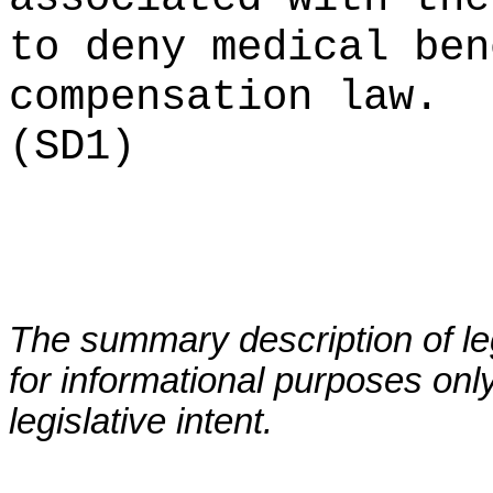
to deny medical ben
compensation law.
(SD1)
The summary description of leg
for informational purposes only
legislative intent.