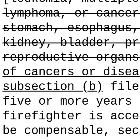
lymphoma, or cancer
stomach, esophagus,
kidney, bladder, pr
reproductive organs
of cancers or disea
subsection (b)
file
five or more years 
firefighter is acce
be compensable, sec