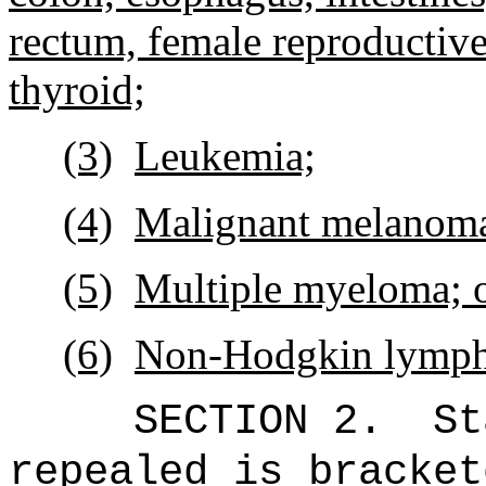
rectum, female reproductive
thyroid;
(3)
Leukemia;
(4)
Malignant melanom
(5)
Multiple myeloma; 
(6)
Non-Hodgkin lymp
SECTION 2.
St
repealed is bracket