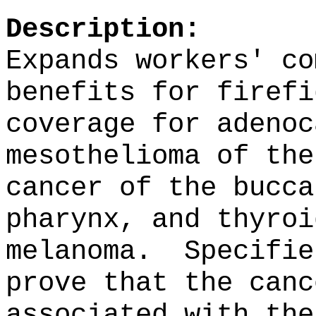
Description:
Expands workers' co
benefits for firefi
coverage for adenoc
mesothelioma of the
cancer of the bucca
pharynx, and thyroi
melanoma.
Specifie
prove that the canc
associated with the