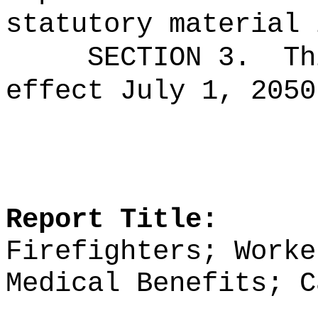
statutory material 
SECTION 3.
Th
effect July 1, 2050
Report Title:
Firefighters; Worke
Medical Benefits; C