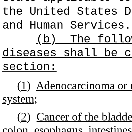
the United States D
and Human Services.
(b)
The follo
diseases shall be c
section:
(1)
Adenocarcinoma or m
system;
(2)
Cancer of the bladder
colon, esophagus, intestines