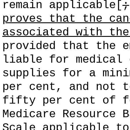
remain applicable[
;
proves that the can
associated with the
provided that the e
liable for medical 
supplies for a mini
per cent, and not t
fifty per cent of f
Medicare Resource B
Scale applicable to