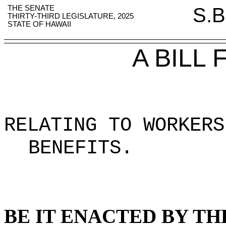
THE SENATE
S.B
THIRTY-THIRD LEGISLATURE, 2025
STATE OF HAWAII
A BILL
RELATING TO WORKERS
BENEFITS
.
BE IT ENACTED BY TH