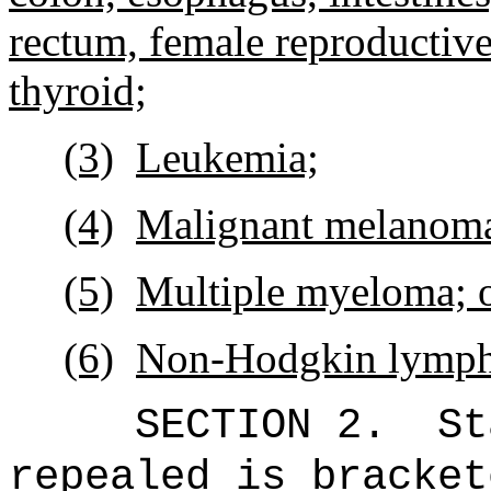
rectum, female reproductive
thyroid;
(3)
Leukemia;
(4)
Malignant melanom
(5)
Multiple myeloma; 
(6)
Non-Hodgkin lymp
SECTION 2.
St
repealed is bracket