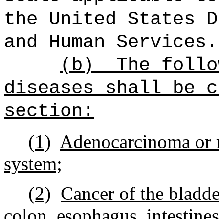
the United States D
and Human Services.
(b)
The follo
diseases shall be c
section:
(1)
Adenocarcinoma or m
system;
(2)
Cancer of the bladder
colon, esophagus, intestines