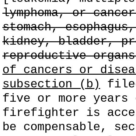
lymphoma, or cancer
stomach, esophagus,
kidney, bladder, pr
reproductive organs
of cancers or disea
subsection (b)
file
five or more years 
firefighter is acce
be compensable, sec