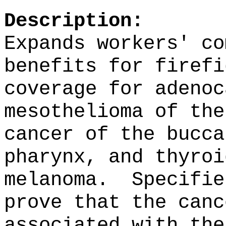
Description:
Expands workers' co
benefits for firefi
coverage for adenoc
mesothelioma of the
cancer of the bucca
pharynx, and thyroi
melanoma.
Specifie
prove that the canc
associated with the