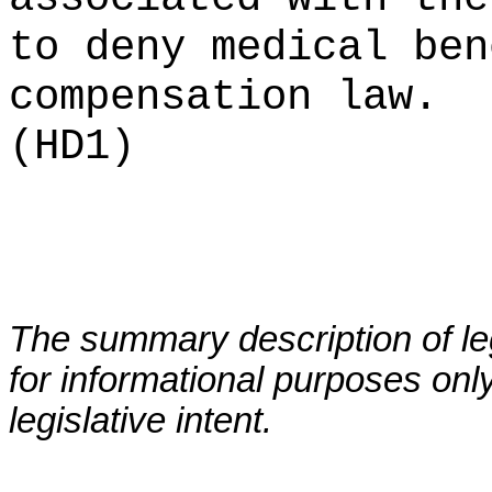
to deny medical ben
compensation law.
(HD1)
The summary description of leg
for informational purposes only
legislative intent.