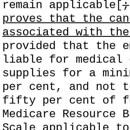
remain applicable[
;
proves that the can
associated with the
provided that the e
liable for medical 
supplies for a mini
per cent, and not t
fifty per cent of f
Medicare Resource B
Scale applicable to