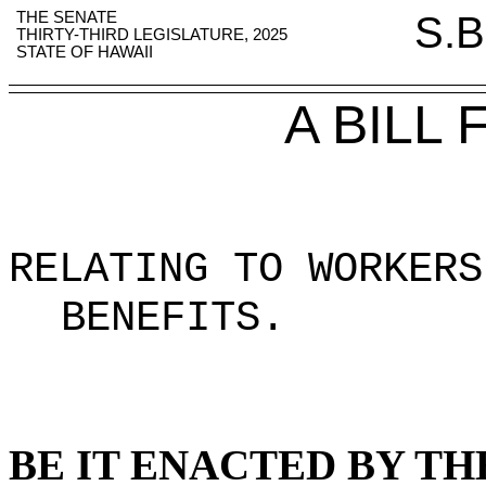
THE SENATE
S.B
THIRTY-THIRD LEGISLATURE, 2025
STATE OF HAWAII
A BILL
RELATING TO WORKERS
BENEFITS
.
BE IT ENACTED BY TH