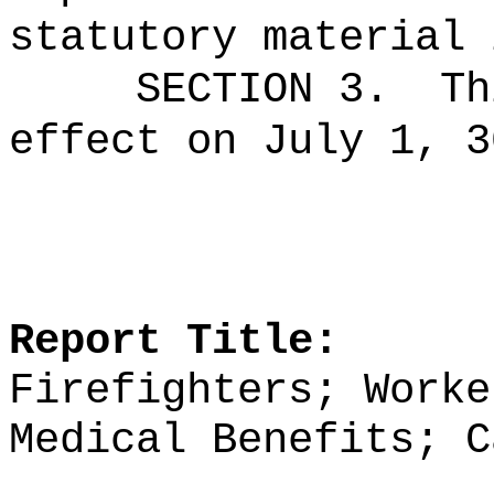
statutory material 
SECTION 3.
Th
effect on July 1, 3
Report Title:
Firefighters; Worke
Medical Benefits; C