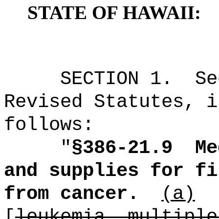
STATE OF HAWAII:
SECTION
1
.
Se
Revised Statutes, i
follows:
"
§386-21.9
Me
and supplies for fi
from cancer.
(a)
[
leukemia, multiple