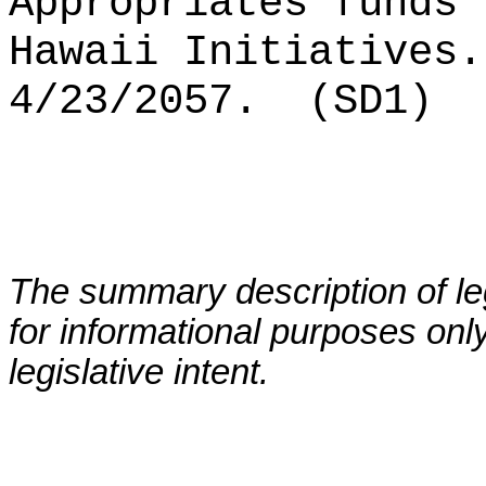
Appropriates funds 
Hawaii
Initiatives
.
4/23/2057.
(SD1)
The summary description of leg
for informational purposes only
legislative intent.