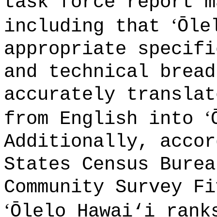
task force report m
‘
including that
Ōle
appropriate specifi
and technical bread
accurately translat
‘
from English into
Additionally, accor
States Census Burea
Community Survey Fi
‘
Ōlelo Hawai
‘
i rank