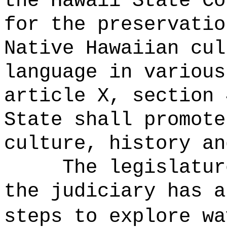
the Hawaii State Co
for the preservatio
Native Hawaiian cul
language in various
article X, section 
State shall promote
culture, history an
The legislatur
the judiciary has a
steps to explore w