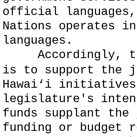
official languages,
Nations operates in
languages.
Accordingly, t
is to support the 
Hawai
‘
i initiatives
legislature's inten
funds supplant the 
funding or budget r