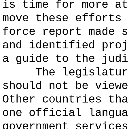
is time for more at
move these efforts 
force report made s
and identified proj
a guide to the judi
The legislatur
should not be viewe
Other countries tha
one official langua
government services