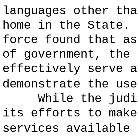
languages other tha
home in the State.
force found that as
of government, the 
effectively serve a
demonstrate the us
While the judi
its efforts to make
services available