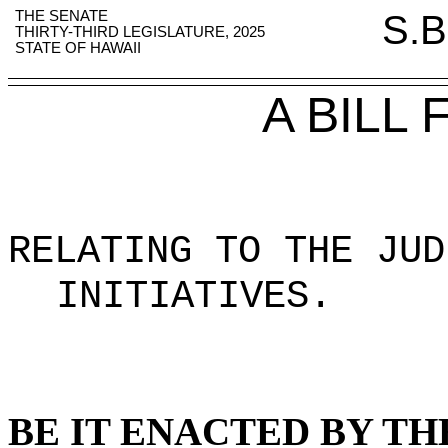
THE SENATE
S.B
THIRTY-THIRD LEGISLATURE, 2025
STATE OF HAWAII
A BILL
RELATING TO THE JU
INITIATIVES
.
BE IT ENACTED BY TH