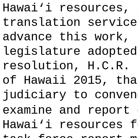
Hawai
‘
i resources, 
translation service
advance this work, 
legislature adopted
resolution, H.C.R. 
of Hawaii 2015, tha
judiciary to conven
examine and report
Hawai
‘
i resources f