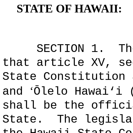
STATE OF HAWAII:
SECTION 1.
Th
that article XV, se
State Constitution 
‘
and
Ōlelo Hawai
‘
i 
shall be the offici
State.
The legisla