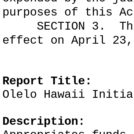
purposes of this Ac
SECTION 3.
Th
effect on April 23,
Report Title:
Olelo Hawaii
Initia
Description: