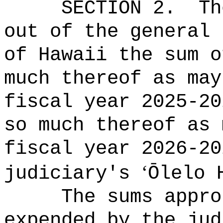
SECTION 2.
Th
out of the general 
of Hawaii the 
much thereof as may
fiscal year 2025-20
so much thereof as 
fiscal year 2026-2
‘
judiciary's
Ōlelo 
The sums
appro
expended by the jud