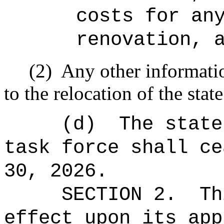
costs for an
renovation, 
(2)
Any other informati
to the relocation of the stat
(d)
The state
task force shall ce
30, 2026.
SECTION 2.
Th
effect upon its app