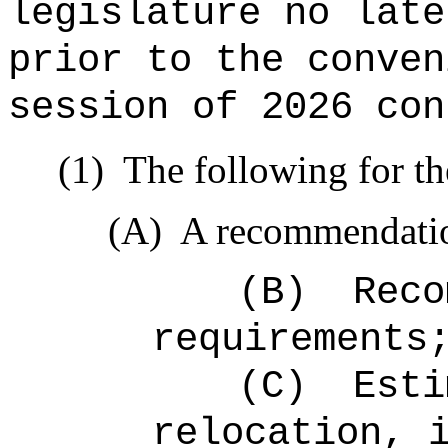
legislature no late
prior to the conven
session of 2026 con
(1)
The following for th
(A)
A recommendation
(B)
Reco
requirements
(C)
Esti
relocation, 