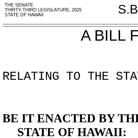
THE SENATE
S.B
THIRTY-THIRD LEGISLATURE, 2025
STATE OF HAWAII
A BILL
RELATING TO THE STA
BE IT ENACTED BY TH
STATE OF HAWAII: