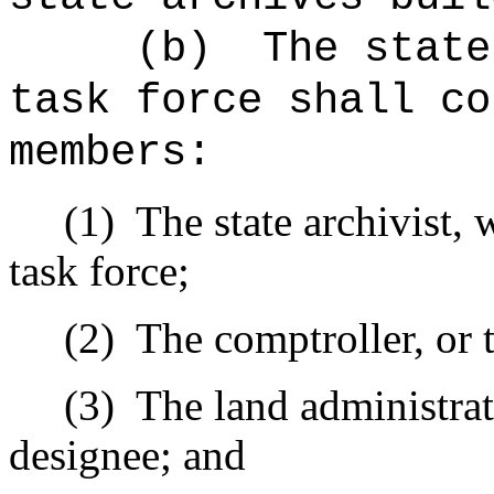
(b)
The state
task force shall co
members:
(1)
The state archivist, 
task force;
(2)
The comptroller, or 
(3)
The land administrat
designee; and