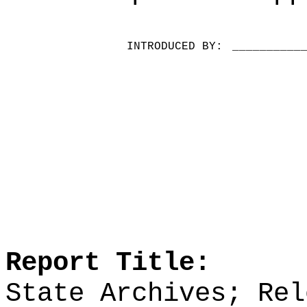
INTRODUCED BY:
__________
Report Title:
State Archives; Rel