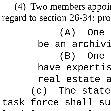
(4)
Two members appoin
regard to section 26-34; pro
(A)
One 
be an archiv
(B)
One 
have experti
real estate 
(c)
The state
task force shall su