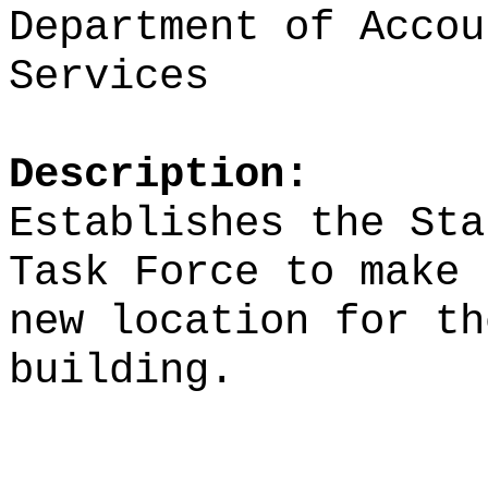
Department of Accou
Services
Description:
Establishes the Sta
Task Force to make 
new location for th
building.