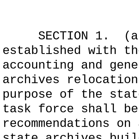
SECTION 1.
(a
established with th
accounting and gene
archives relocation
purpose of the stat
task force shall be
recommendations on 
state archives buil