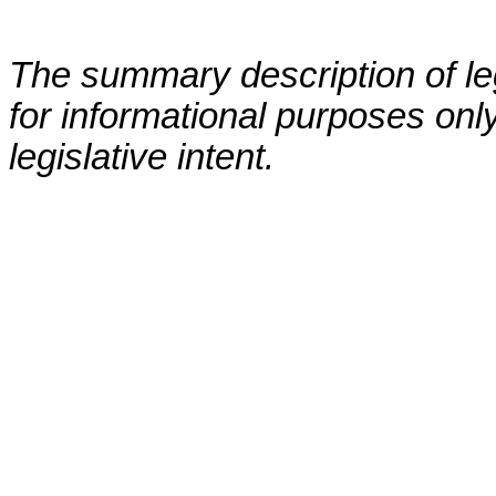
The summary description of leg
for informational purposes only
legislative intent.