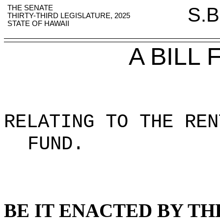
THE SENATE
S.B
THIRTY-THIRD LEGISLATURE, 2025
STATE OF HAWAII
A BILL
RELATING TO THE REN
FUND
.
BE IT ENACTED BY TH