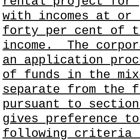
rental project for 
with incomes at or 
forty per cent of t
income.
The corpor
an application proc
of funds in the mix
separate from the f
pursuant to section
gives preference to
following criteria 