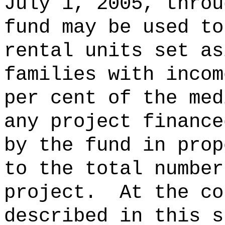
July 1, 2005, throu
fund may be used to
rental units set as
families with incom
per cent of the med
any project finance
by the fund in prop
to the total number
project.
At the co
described in this s