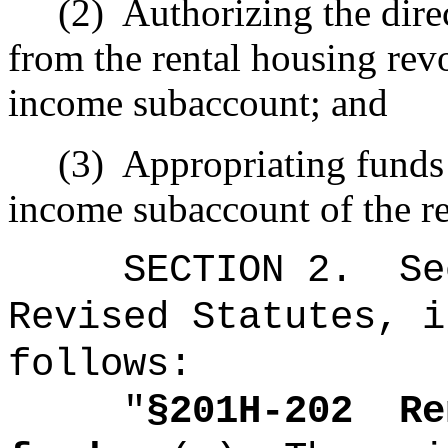
(2)
Authorizing the direc
from the rental housing rev
income subaccount; and
(3)
Appropriating funds 
income subaccount of the re
SECTION
2
.
Se
Revised Statutes, i
follows:
"
§201H-202
Re