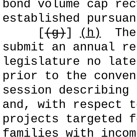
bond volume cap rec
established pursuan
[
(g)
]
(h)
The
submit an annual re
legislature no late
prior to the conven
session describing 
and, with respect t
projects targeted f
families with incom