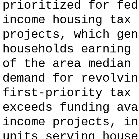
prioritized for fed
income housing tax 
projects, which gen
households earning 
of the area median 
demand for revolvin
first-priority tax 
exceeds funding ava
income projects, in
units serving house