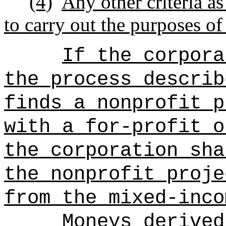
(4)
Any other criteria a
to carry out the purposes of
If the corpora
the process describ
finds a nonprofit p
with a for-profit o
the corporation sha
the nonprofit proje
from the mixed-inco
Moneys derived