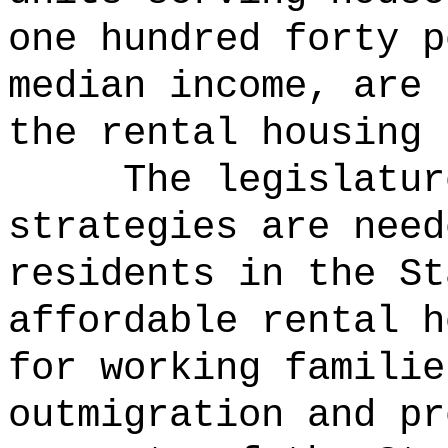
one hundred forty p
median income, are 
the rental housing 
The legislatur
strategies are need
residents in the St
affordable rental h
for working familie
outmigration and pr