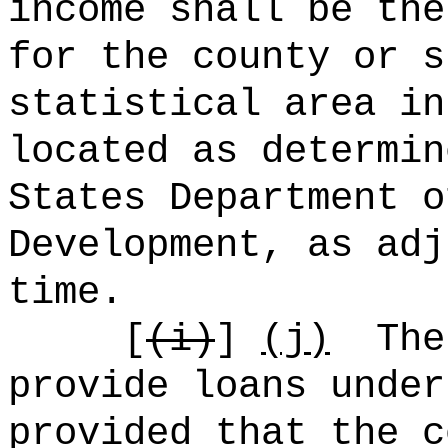
income shall be the
for the county or s
statistical area in
located as determin
States Department o
Development, as adj
time.
[
(i)
]
(j)
The
provide loans under
provided that the c