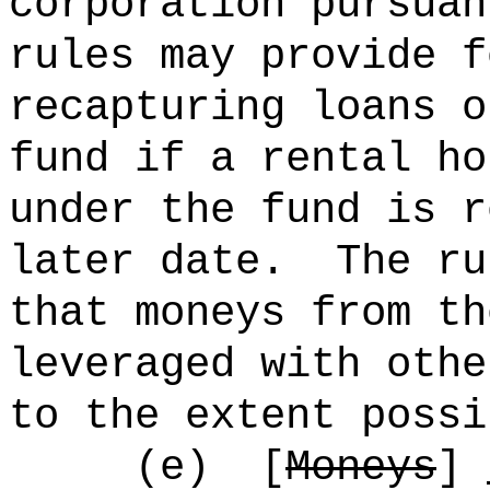
corporation pursuan
rules may provide f
recapturing loans o
fund if a rental ho
under the fund is r
later date.
The ru
that moneys from th
leveraged with othe
to the extent possi
(e)
[
Moneys
]