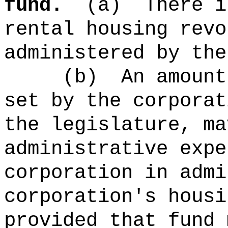
fund.
(a)
There i
rental housing revo
administered by the
(b)
An amount
set by the corporat
the legislature, ma
administrative expe
corporation in admi
corporation's housi
provided that fund 