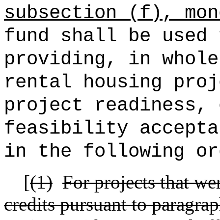
subsection (f), mon
fund shall be used 
providing, in whole
rental housing proj
project readiness, 
feasibility accepta
in the following or
[
(1)
For projects that w
credits pursuant to paragraph