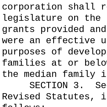
corporation shall r
legislature on the 
grants provided and
were an effective u
purposes of develop
families at or belo
the median family i
SECTION
3
.
Se
Revised Statutes, i