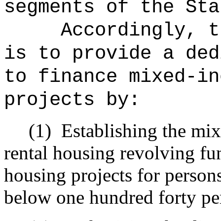
segments of the Sta
Accordingly, t
is to provide a ded
to finance mixed-in
projects by:
(1)
Establishing the mi
rental housing revolving fun
housing projects for person
below one hundred forty per