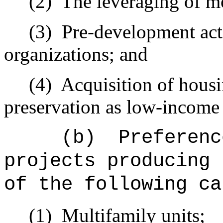
(2)
The leveraging of mo
(3)
Pre-development acti
organizations; and
(4)
Acquisition of housi
preservation as low-income
(b)
Preferenc
projects producing 
of the following ca
(1)
Multifamily units;