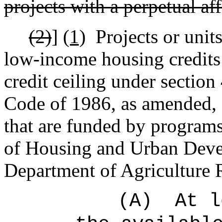
p
rojects with a perpetual a
(2)
]
(1)
Projects or units
low-income housing credits 
credit ceiling under section
Code of 1986, as amended, or
that are funded by programs
of Housing and Urban Deve
Department of Agriculture
(A)
At l