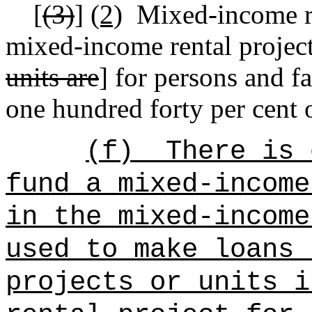
[
(3)
]
(2)
Mixed-income re
mixed-income rental project
units are
] for persons and f
one hundred forty per cent 
(f)
There is 
fund a mixed-income
in the mixed-income
used to make loans 
projects or units i