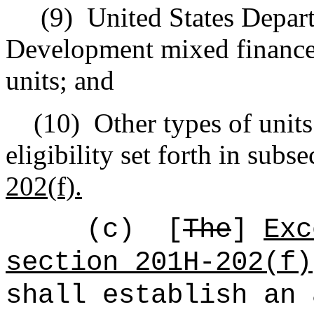
(9)
United States Depar
Development mixed finance
units; and
(10)
Other types of units
eligibility set forth in subse
202(f).
(c)
[
The
]
Exc
section 201H-202(f)
shall establish an 