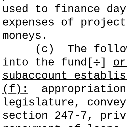
used to finance day
expenses of project
moneys.
(c)
The follo
into the fund[
:
]
or
subaccount establis
(f):
appropriation
legislature, convey
section 247-7, priv