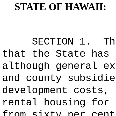
STATE OF HAWAII:
SECTION 1.
Th
that the State has 
although general ex
and county subsidie
development costs, 
rental housing for 
from sixty per cent