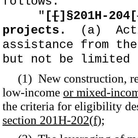
follows:
"
[
[
]§201H-204[
projects.
(a)
Act
assistance from the
but not be limited 
(1)
New construction, re
low-income
or mixed-inco
the criteria for eligibility d
section 201H-202(f);