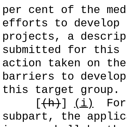
per cent of the med
efforts to develop 
projects, a descrip
submitted for this 
action taken on the
barriers to develop
this target group.
[
(h)
]
(i)
For
subpart, the applic