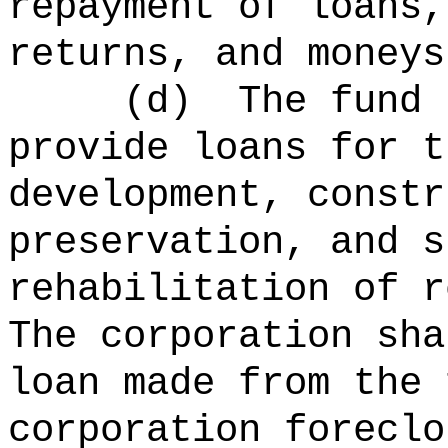
repayment of loans,
returns, and moneys
(d)
The fund 
provide loans for t
development, constr
preservation, and s
rehabilitation of r
The corporation sha
loan made from the 
corporation foreclo