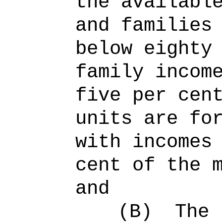
the availabl
and families
below eighty
family incom
five per cen
units are fo
with incomes
cent of the 
and
(B)
The 