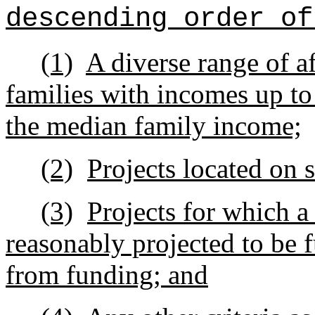
descending order of
(1)
A diverse range of af
families with incomes up to
the median family income;
(2)
Projects located on 
(3)
Projects for which a
reasonably projected to be f
from funding; and