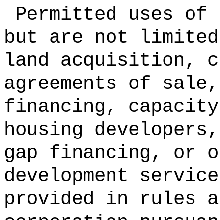
Permitted uses of 
but are not limited
land acquisition, c
agreements of sale,
financing, capacity
housing developers,
gap financing, or o
development service
provided in rules a