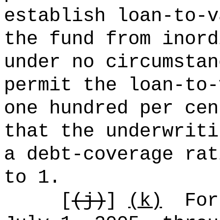
establish loan-to-v
the fund from inord
under no circumstan
permit the loan-to-
one hundred per cen
that the underwriti
a debt-coverage rat
to 1.
[
(j)
]
(k)
For