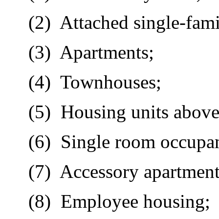
(2)
Attached single-fami
(3)
Apartments;
(4)
Townhouses;
(5)
Housing units above
(6)
Single room occupan
(7)
Accessory apartment
(8)
Employee housing;