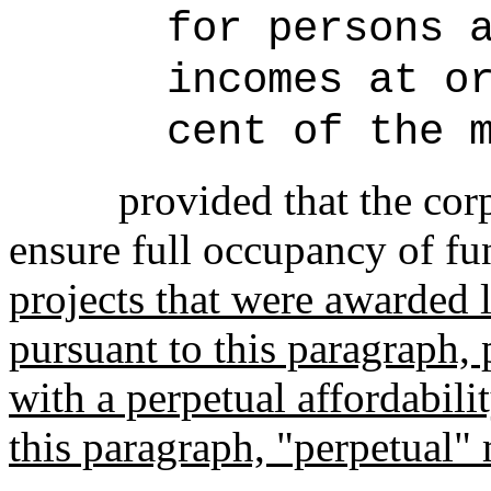
for persons 
incomes at o
cent of the 
provided that the cor
ensure full occupancy of fu
projects that were awarded
pursuant to this paragraph, 
with a perpetual affordabil
this paragraph, "perpetual" 