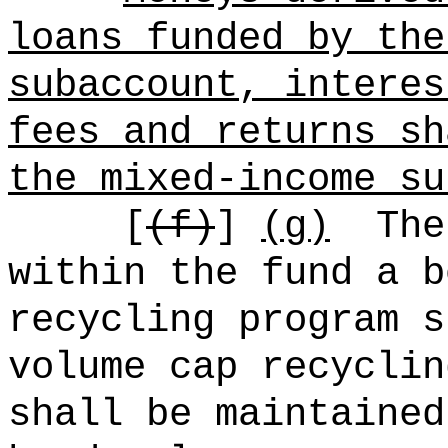
loans funded by the
subaccount, interes
fees and returns sh
the mixed-income su
[
(f)
]
(g)
The
within the fund a b
recycling program s
volume cap recyclin
shall be maintained