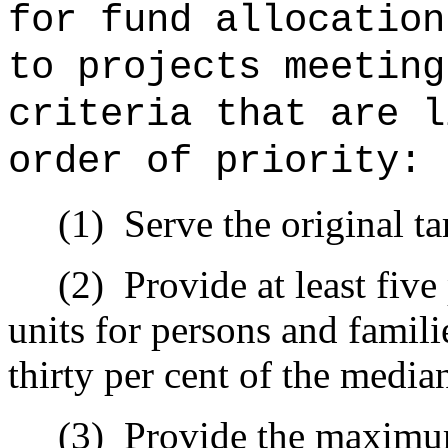
for fund allocation
to projects meeting
criteria that are l
order of priority:
(1)
Serve the original ta
(2)
Provide at least five
units for persons and famil
thirty per cent of the medi
(3)
Provide the maximum