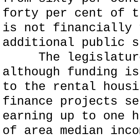
forty per cent of t
is not financially 
additional public s
The legislatur
although funding is
to the rental housi
finance projects se
earning up to one h
of area median inco