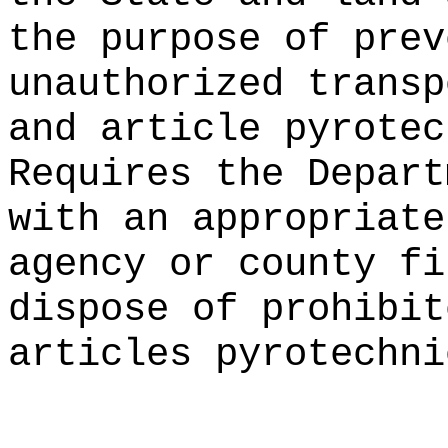
the purpose of prev
unauthorized transp
and article pyrotec
Requires the Depart
with an appropriate
agency or county fi
dispose of prohibit
articles pyrotechni