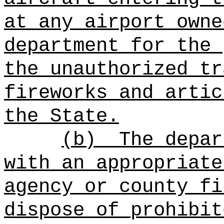
at any airport owne
department for the 
the unauthorized tr
fireworks and artic
the State.
(b)
The depar
with an appropriate
agency or county fi
dispose of prohibit