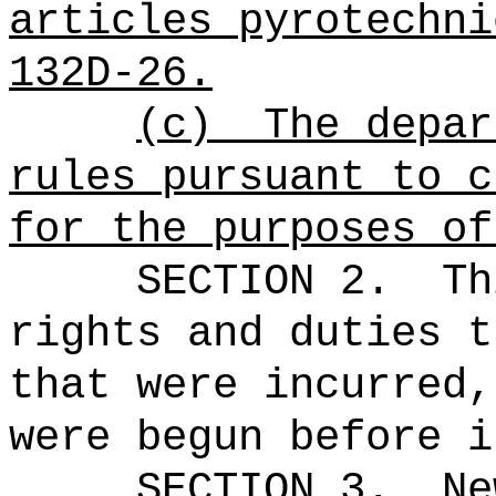
articles pyrotechni
132D-26.
(c)
The depar
rules pursuant to c
for the purposes of
SECTION 2.
Th
rights and duties t
that were incurred,
were begun before i
SECTION 3.
Ne