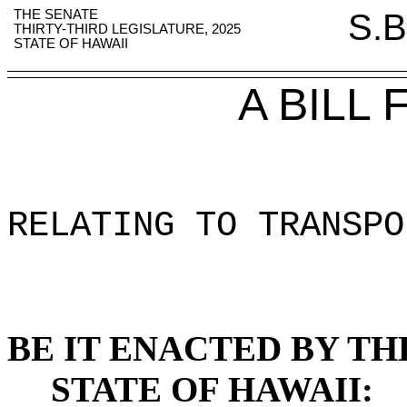
THE SENATE
S.B
THIRTY-THIRD LEGISLATURE, 2025
STATE OF HAWAII
A BILL
RELATING TO TRANSPO
BE IT ENACTED BY TH
STATE OF HAWAII: