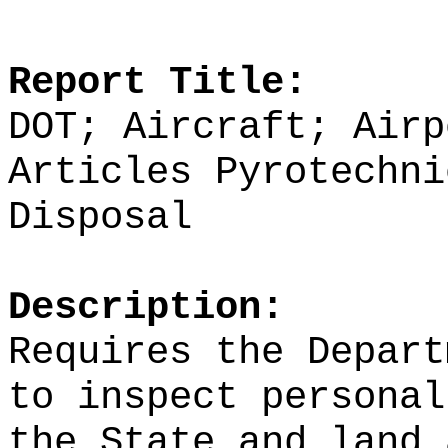
Report Title:
DOT; Aircraft; Airp
Articles Pyrotechni
Disposal
Description:
Requires the Depart
to inspect personal
the State and land 