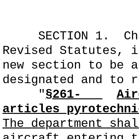
SECTION 1.
Ch
Revised Statutes, i
new section to be a
designated and to r
"
§261-
Air
articles pyrotechni
The department shal
aircraft entering t