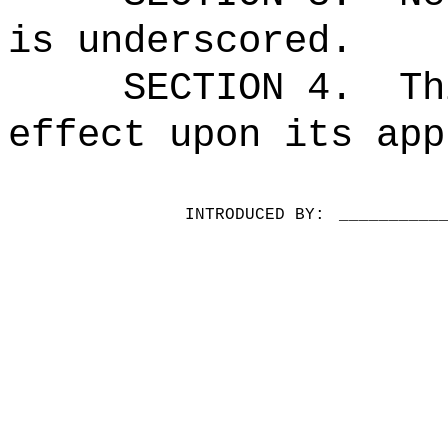
is underscored.
SECTION 4.
Th
effect upon its app
INTRODUCED BY:
__________