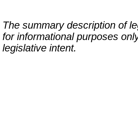
The summary description of leg
for informational purposes only
legislative intent.