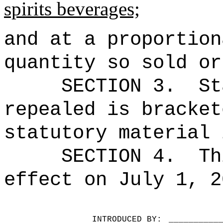
spirits
beverages;
and at a proportion
quantity so sold or
SECTION 3.
St
repealed is bracket
statutory material 
SECTION 4.
Th
effect on July 1, 2
INTRODUCED BY:
__________