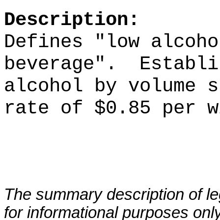
Description:
Defines "low alcoho
beverage".
Establi
alcohol by volume s
rate of $0.85 per w
The summary description of leg
for informational purposes only