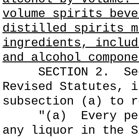
volume spirits beve
distilled spirits m
ingredients, includ
and alcohol compone
SECTION
2
.
Se
Revised Statutes, i
subsection (a) to r
"
(
a)
Every
per
any liquor in the S