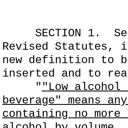
SECTION 1.
Se
Revised Statutes, i
new definition to b
inserted and to rea
"
"Low alcohol 
beverage" means any
containing no more 
alcohol by volume.