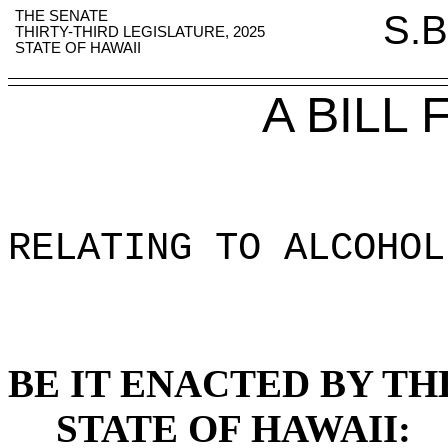
THE SENATE
S.B
THIRTY-THIRD LEGISLATURE, 2025
STATE OF HAWAII
A BILL
RELATING TO ALCOHOL
BE IT ENACTED BY TH
STATE OF HAWAII: