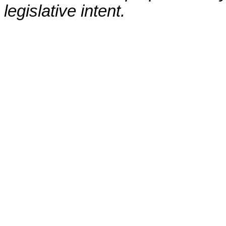
legislative intent.