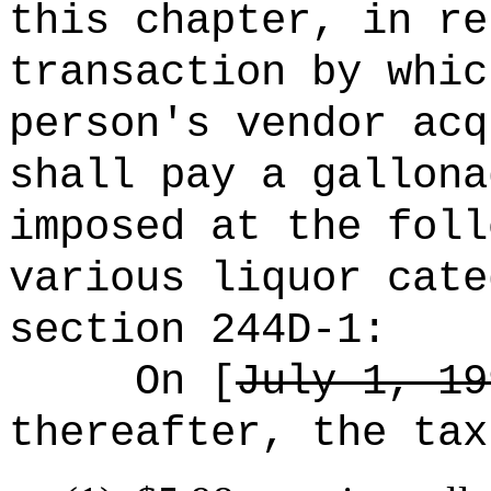
this chapter, in re
transaction by whic
person's vendor acq
shall pay a gallona
imposed at the foll
various liquor cate
section 244D-1:
On [
July 1, 19
thereafter, the tax