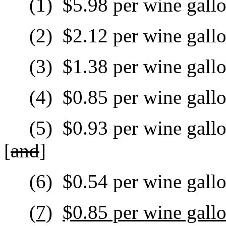
(1)
$5.98 per wine gallo
(2)
$2.12 per wine gall
(3)
$1.38 per wine gallo
(4)
$0.85 per wine gall
(5)
$0.93 per wine gallo
[
and
]
(6)
$0.54 per wine gallo
(7)
$0.85 per wine gall