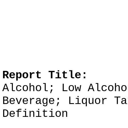
Report Title:
Alcohol; Low Alcoho
Beverage; Liquor Ta
Definition