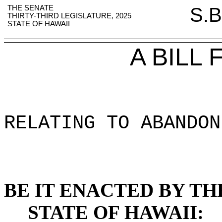
THE SENATE
S.B
THIRTY-THIRD LEGISLATURE, 2025
STATE OF HAWAII
A BILL
RELATING TO ABANDON
BE IT ENACTED BY TH
STATE OF HAWAII: