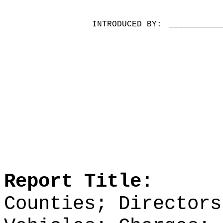
INTRODUCED BY:
__________
Report Title:
Counties; Directors