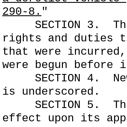
290-8.
"
SECTION 3.
Th
rights and duties t
that were incurred,
were begun before i
SECTION 4.
Ne
is underscored.
SECTION 5.
Th
effect upon its app