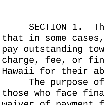
SECTION 1.
Th
that in some cases,
pay outstanding tow
charge, fee, or fin
Hawaii for their ab
The purpose of
those who face fina
waiver of payment f