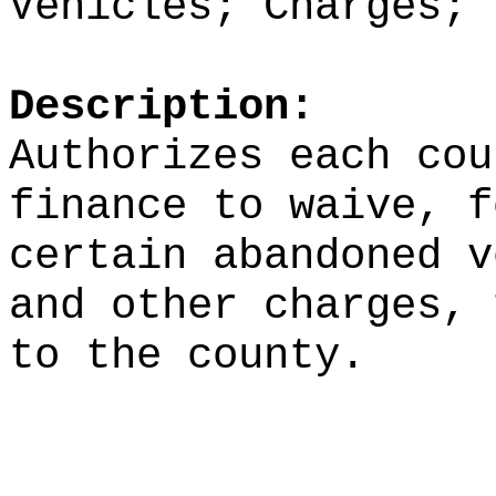
Vehicles; Charges; 
Description:
Authorizes each cou
finance to waive, f
certain abandoned v
and other charges, 
to the county.