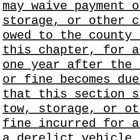
may waive payment o
storage, or other c
owed to the county 
this chapter, for a
one year after the 
or fine becomes due
that this section s
tow, storage, or ot
fine incurred for a
a derelict vehicle 