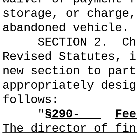
storage, or charge,
abandoned vehicle.
SECTION 2.
Ch
Revised Statutes, i
new section to part
appropriately desig
follows:
"
§290-
Fee
The director of fin