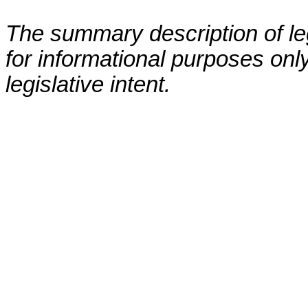
The summary description of leg
for informational purposes only
legislative intent.