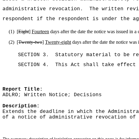
administrative revocation.
The written rev
respondent if the respondent is under the ag
(1)
[
Eight
]
Fourteen
days after the date the notice was issued in a 
(2)
[
Twenty-two
]
Twenty-eight
days after the date the notice was 
SECTION 3.
Statutory material to be re
SECTION 4.
This Act shall take effect 
Report Title:
ADLRO; Written Notice; Decisions
Description:
Extends the deadline in which the Administra
of a notice of administrative revocation of 