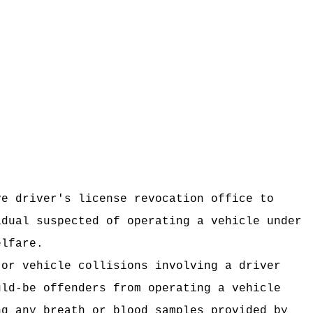
ve driver's license revocation office to
idual suspected of operating a vehicle under
elfare.
tor vehicle collisions involving a driver
uld-be offenders from
operating a vehicle
ng any breath or blood samples provided by