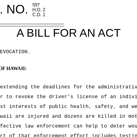
. NO.
597
H.D. 2
C.D. 1
A BILL FOR AN ACT
EVOCATION
.
OF HAWAII:
extending the deadlines for the administrati
r to revoke the driver's license of an indiv
st interests of public health, safety, and w
waii are injured and dozens are killed in mo
ffective law enforcement can help to deter wo
rt of that enforcement effort includes testi