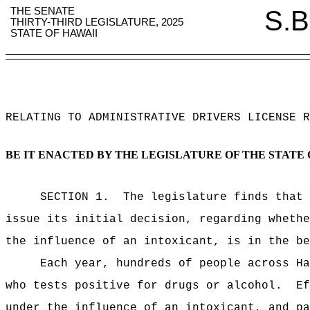
THE SENATE
S.B
THIRTY-THIRD LEGISLATURE, 2025
STATE OF HAWAII
RELATING TO
ADMINISTRATIVE DRIVERS LICENSE R
BE IT ENACTED BY THE LEGISLATURE OF THE STATE 
SECTION
1
.
The legislature finds that 
issue its initial decision, regarding whethe
the influence of an intoxicant, is in the be
Each year, hundreds of people across Ha
who tests positive for drugs or alcohol.
E
under the influence of an intoxicant
, and pa