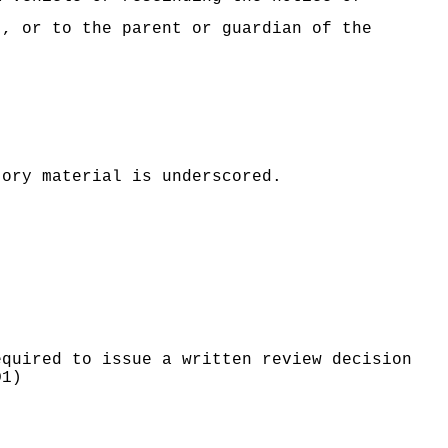
t, or to the parent or guardian of the
tory material is underscored.
equired to issue a written review decision
D1)