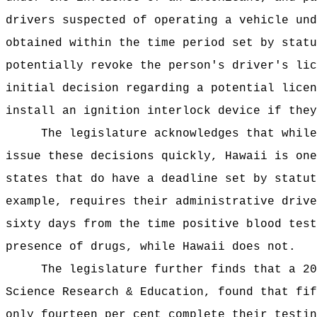
drivers suspected of
operating a vehicle und
obtained within the time period set by stat
potentially revoke the person's driver's lic
initial decision regarding a potential licen
install an ignition interlock device if they
The legislature acknowledges that whil
issue these decisions quickly, Hawaii is one
states that do have a deadline set by statut
example, requires their
administrative drive
sixty days from the time positive blood test
presence of drugs, while Hawaii does not.
The legislature further finds that a 20
Science Research & Education, found that fif
only fourteen per cent complete their testin