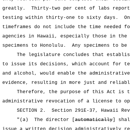
greatly.
Thirty-two per cent of labs report
testing within thirty-one to sixty days.
On
timeframes do not include the time needed fo
agencies in Hawaii, especially those in the 
specimens to Honolulu.
Any specimens to be 
The legislature concludes that establis
to issue its decisions, which account for te
and alcohol, would enable the administrative
evidence, resulting in more just and reliabl
Therefore, the purpose of this Act is 
administrative revocation of a license to op
SECTION
2
.
Section 291E-37, Hawaii Re
"(a)
The director [
automatically
] sha
issue a written decision administratively re