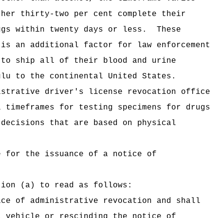
ther thirty-two per cent complete their
ugs within twenty days or less.
These
 is an additional factor for law enforcement
 to ship all of their blood and urine
ulu to the continental United States.
istrative driver's license revocation office
l timeframes for testing specimens for drugs
 decisions that are based on physical
e for the issuance of a notice of
tion (a) to read as follows:
ce of administrative revocation and shall
a vehicle or rescinding the notice of