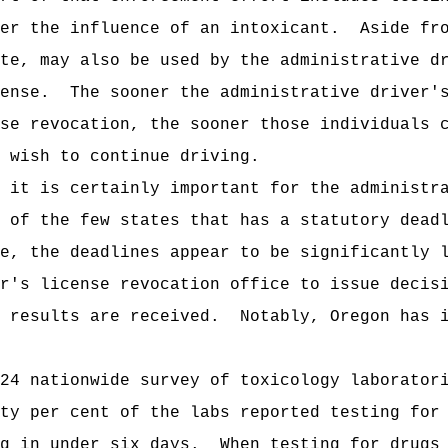
er the influence of an intoxicant
.
Aside fr
ute, may also be used by the
administrative d
ense.
The sooner the
administrative driver'
se revocation, the sooner those individuals 
 wish to continue driving.
e it is certainly important for the
administr
 of the few states that has a statutory dead
e, the deadlines appear to be significantly 
r's license revocation office
to issue decisi
 results are received.
Notably, Oregon has 
24 nationwide survey of toxicology laborator
ty per cent of the labs reported testing for
g in under six days.
When testing for drugs