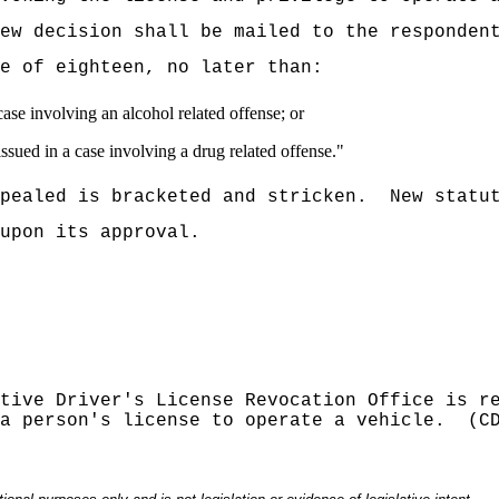
iew decision shall be mailed to the responden
e of eighteen, no later than:
case involving an alcohol related offense; or
issued in a case involving a drug related offense."
pealed is bracketed and stricken.
New statu
upon its approval.
tive Driver's License Revocation Office is r
a person's license to operate a vehicle.
(C