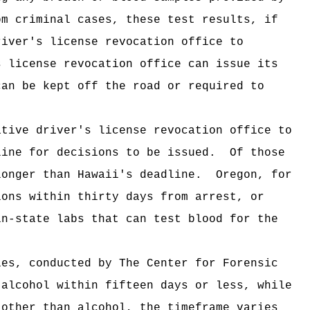
om criminal cases, these test results, if
river's license revocation office
to
s license revocation office
can issue its
can be kept off the road or required to
ative driver's license revocation office
to
line for decisions to be issued.
Of those
longer than Hawaii's deadline.
Oregon, for
ons within thirty days from arrest, or
in-state labs that can test blood for the
ies, conducted by The Center for Forensic
 alcohol within fifteen days or less, while
 other than alcohol, the timeframe varies