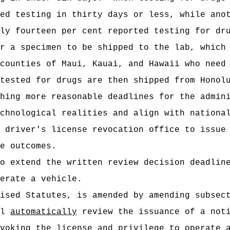
ed testing in thirty days or less, while ano
ly fourteen per cent reported testing for dr
r a specimen to be shipped to the lab, which
counties of Maui, Kauai, and Hawaii who need
tested for drugs are then shipped from Honol
hing more reasonable deadlines for the admin
chnological realities and align with nationa
 driver's license revocation office to issue
e outcomes.
to extend the
written review decision deadlin
erate a vehicle.
vised Statutes, is amended by amending subsec
ll
automatically
review the issuance of a noti
voking the license and privilege to operate 