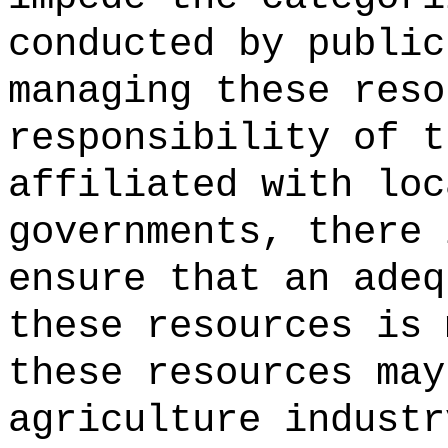
conducted by public
managing these reso
responsibility of t
affiliated with loc
governments, there 
ensure that an adeq
these resources is 
these resources may
agriculture industr