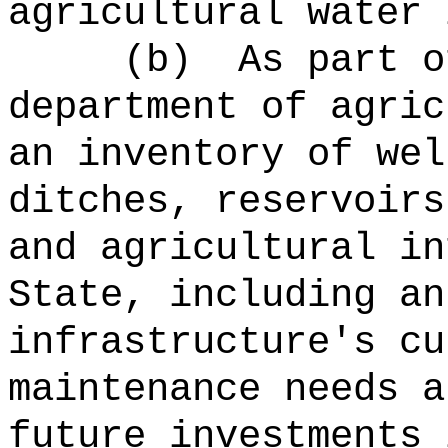
agricultural water 
(b)
As part o
department of agric
an inventory of wel
ditches, reservoirs
and agricultural in
State, including an
infrastructure's cu
maintenance needs a
future investments 