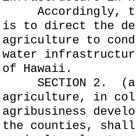
Accordingly, t
is to direct the de
agriculture to cond
water infrastructur
of Hawaii.
SECTION 2.
(a
agriculture, in col
agribusiness develo
the counties, shall