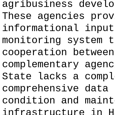
agribusiness develo
These agencies prov
informational input
monitoring system t
cooperation between
complementary agenc
State lacks a compl
comprehensive data 
condition and maint
infrastructure in H