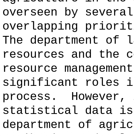
overseen by several
overlapping priorit
The department of l
resources and the c
resource management
significant roles i
process.
However, 
statistical data is
department of agric