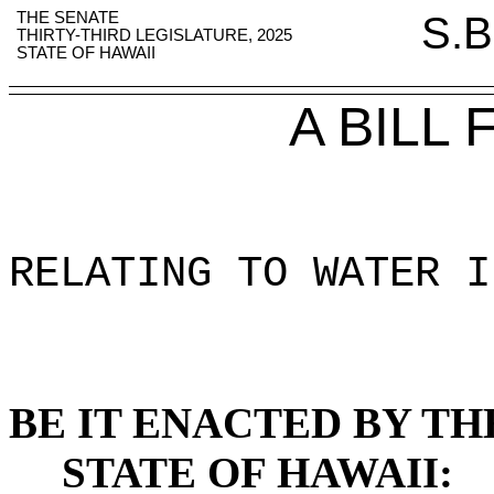
THE SENATE
S.B
THIRTY-THIRD LEGISLATURE, 2025
STATE OF HAWAII
A BILL
RELATING TO WATER I
BE IT ENACTED BY TH
STATE OF HAWAII: