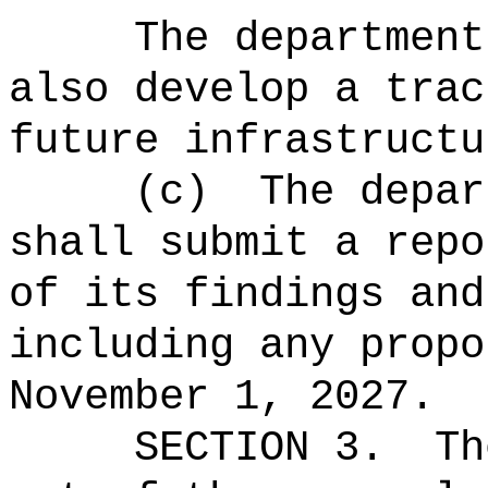
The department
also develop a trac
future infrastructu
(c)
The depar
shall submit a repo
of its findings and
including any propo
November 1, 2027.
SECTION 3.
Th