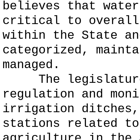
believes that water
critical to overall
within the State an
categorized, mainta
managed.
The legislatur
regulation and moni
irrigation ditches,
stations related to
agriculture in the 