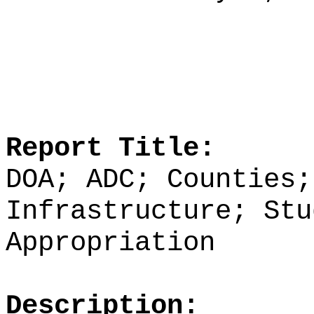
Report Title:
DOA; ADC; Counties;
Infrastructure; Stu
Appropriation
Description: