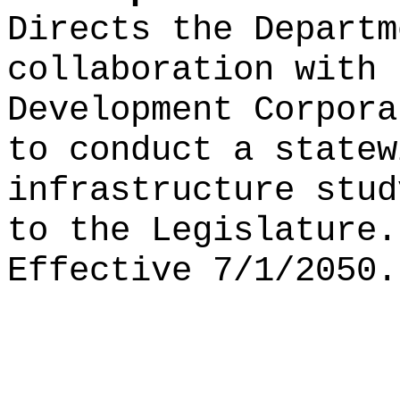
Directs the Departm
collaboration with 
Development Corpora
to conduct a statew
infrastructure stu
to the Legislature
Effective 7/1/2050.