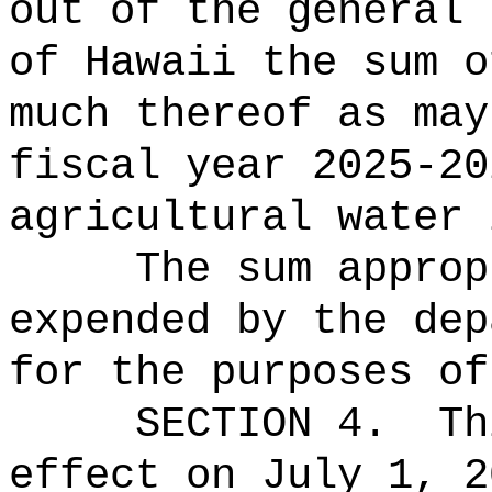
out of the general 
of Hawaii the 
much thereof as may
fiscal year 2025-20
agricultural water 
The sum approp
expended by the dep
for the purposes of
SECTION 4.
Th
effect on July 1, 2