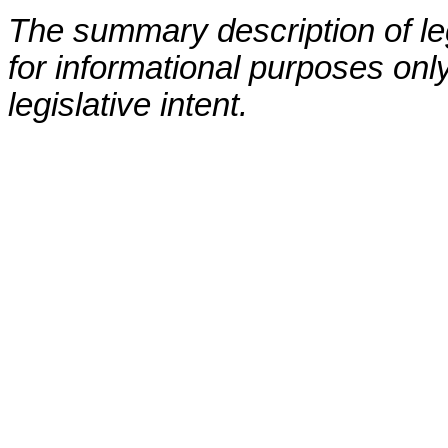
The summary description of leg
for informational purposes only
legislative intent.