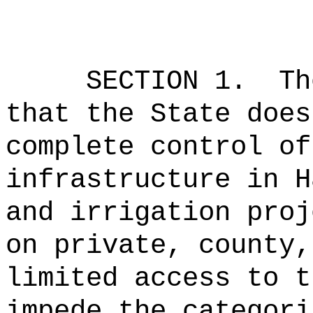
SECTION 1.
Th
that the State does
complete control of
infrastructure in H
and irrigation proj
on private, county,
limited access to t
impede the categori