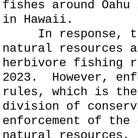
fishes around Oahu 
in Hawaii.
In response, t
natural resources a
herbivore fishing r
2023.
However, enf
rules, which is the
division of conserv
enforcement of the 
natural resources, 