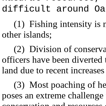
difficult around Oa
(1)
Fishing intensity is
other islands;
(2)
Division of conserv
officers have been diverted
land due to recent increases
(3)
Most poaching of he
poses an extreme challenge t
conservation and resources 