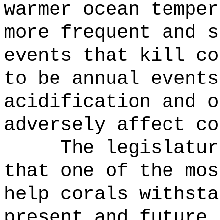
warmer ocean temper
more frequent and s
events that kill co
to be annual events
acidification and o
adversely affect co
The legislatur
that one of the mos
help corals withsta
present and future 