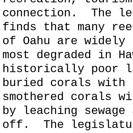
connection.
The le
finds that many ree
of Oahu are widely 
most degraded in Ha
historically poor l
buried corals with 
smothered corals wi
by leaching sewage 
off.
The legislatu