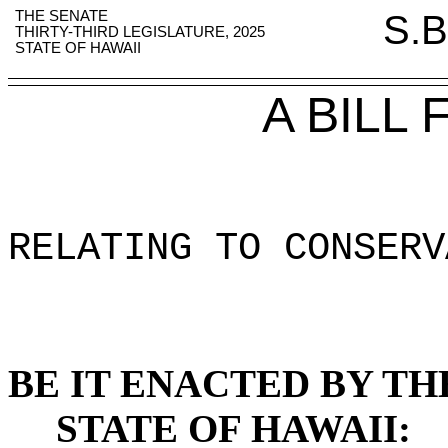
THE SENATE
S.B
THIRTY-THIRD LEGISLATURE, 2025
STATE OF HAWAII
A BILL
RELATING TO CONSERV
BE IT ENACTED BY TH
STATE OF HAWAII: