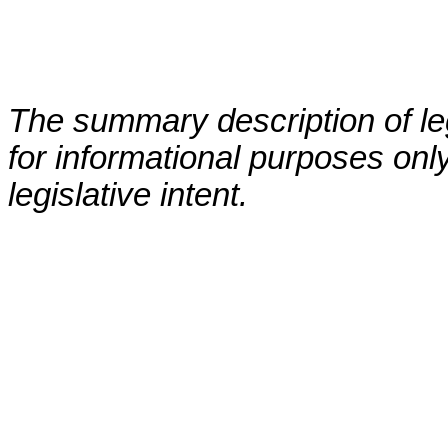
The summary description of leg
for informational purposes only
legislative intent.