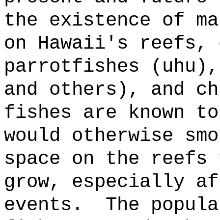
the existence of ma
on Hawaii's reefs, 
parrotfishes (uhu),
and others), and ch
fishes are known to
would otherwise smo
space on the reefs 
grow, especially af
events.
The popula