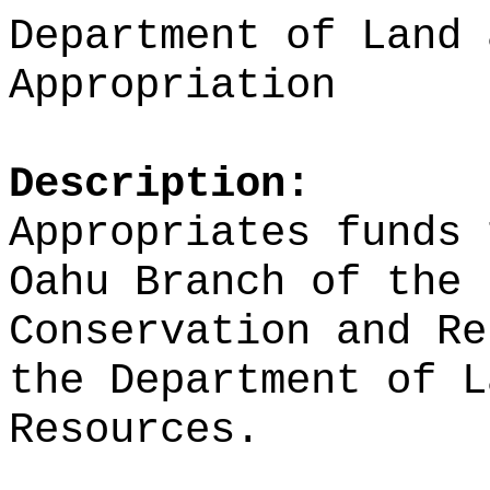
Department of Land 
Appropriation
Description:
Appropriates funds 
Oahu Branch of the 
Conservation and Re
the Department of L
Resources.