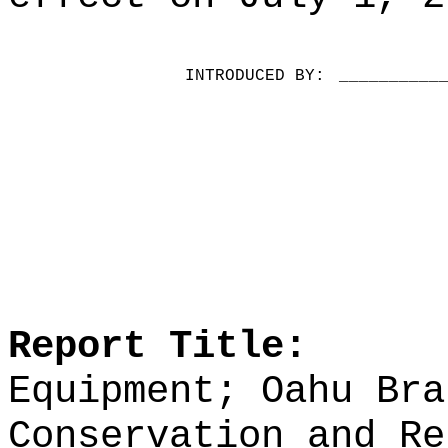
INTRODUCED BY:
__________
Report Title:
Equipment; Oahu Bra
Conservation and Re