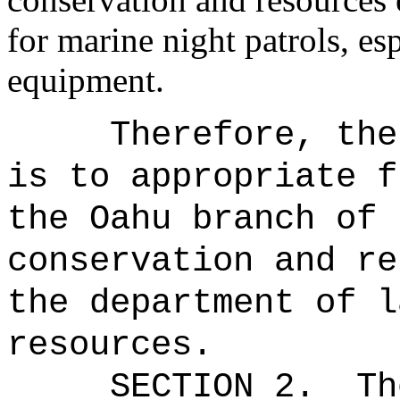
for marine night patrols, es
equipment.
Therefore, the
is to appropriate f
the Oahu branch of 
conservation and re
the department of l
resources.
SECTION 2.
Th