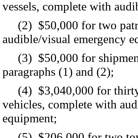
vessels, complete with aud
(2)
$50,000 for two patr
audible/visual emergency e
(3)
$50,000 for shipment
paragraphs (1) and (2);
(4)
$3,040,000 for thirt
vehicles, complete with aud
equipment;
(5)
$206,000 for two tow