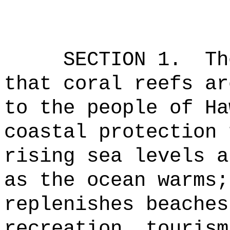
SECTION 1.
Th
that coral reefs ar
to the people of Ha
coastal protection 
rising sea levels a
as the ocean warms;
replenishes beaches
recreation, tourism