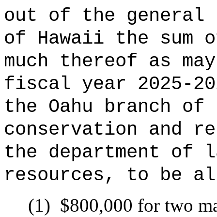
out of the general 
of Hawaii the sum o
much thereof as may
fiscal year 2025-20
the Oahu branch of 
conservation and re
the department of l
resources, to be al
(1)
$800,000 for two ma