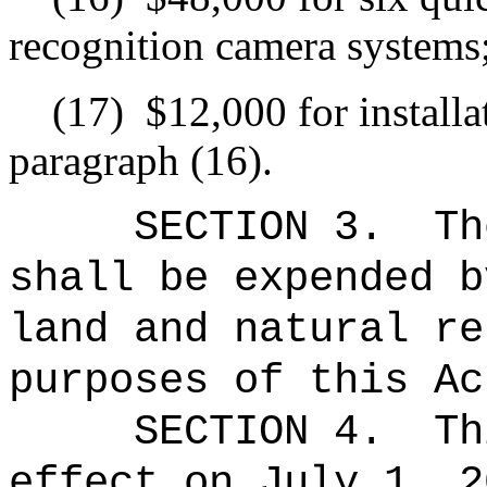
recognition camera systems
(17)
$12,000 for installa
paragraph (16).
SECTION 3.
Th
shall be expended b
land and natural re
purposes of this Ac
SECTION 4.
Th
effect on July 1, 2