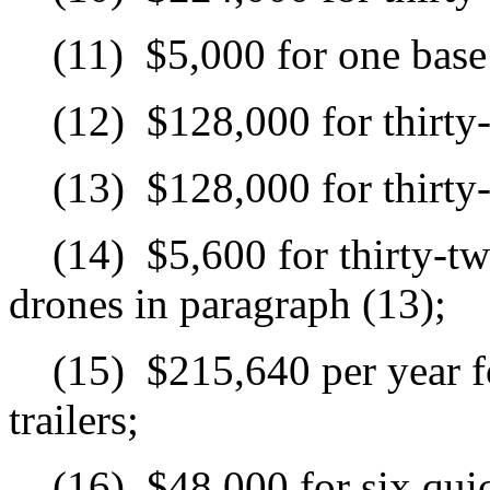
(11)
$5,000 for one base 
(12)
$128,000 for thirty
(13)
$128,000 for thirty
(14)
$5,600 for thirty-tw
drones in paragraph (13);
(15)
$215,640 per year f
trailers;
(16)
$48,000 for six qui