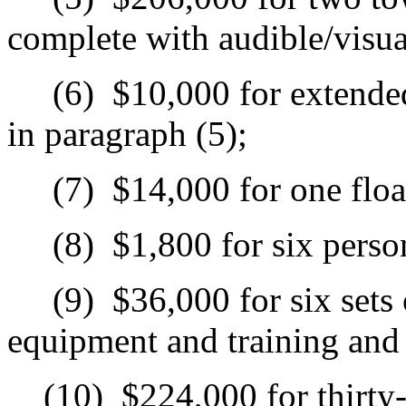
complete with audible/visu
(6)
$10,000 for extended
in paragraph (5);
(7)
$14,000 for one floa
(8)
$1,800 for six person
(9)
$36,000 for six sets
equipment and training and c
(10)
$224,000 for thirty