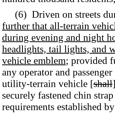
(6)
Driven on streets du
further that all-terrain vehi
during evening and night ho
headlights, tail lights,
and w
vehicle emblem
;
provided fu
any
operator and passenger o
utility-terrain vehicle [
shall
securely fastened chin strap
requirements established by 