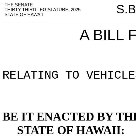
THE SENATE
S.B
THIRTY-THIRD LEGISLATURE, 2025
STATE OF HAWAII
A BILL
RELATING TO VEHICLE
BE IT ENACTED BY TH
STATE OF HAWAII: