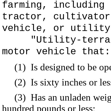
farming, including 
tractor, cultivator
vehicle, or utility
"Utility-terra
motor vehicle that:
(1)
Is designed to be op
(2)
Is sixty inches or le
(3)
Has an unladen weig
hundred pounds or less;