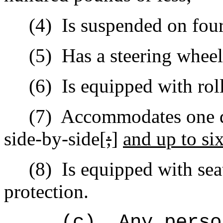
(4)
Is suspended on four 
(5)
Has a steering wheel 
(6)
Is e
quipped with roll
(7)
Accommodates one dr
side-by-side[
;
]
and up to six
(8)
Is equipped with sea
protection.
(c)
Any perso