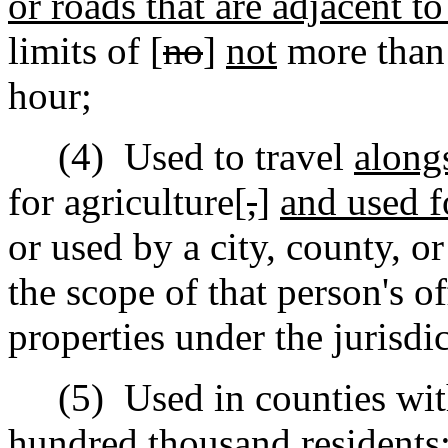
or roads that are adjacent t
limits of [
no
]
not
more than
hour;
(4)
Used to travel
along
for agriculture[
,
]
and used f
or used by a city, county, o
the scope of that person's of
properties under the jurisdic
(5)
Used in counties wit
hundred thousand residents