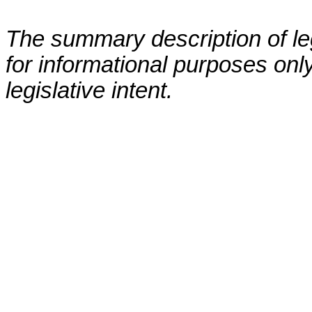
The summary description of leg
for informational purposes only
legislative intent.