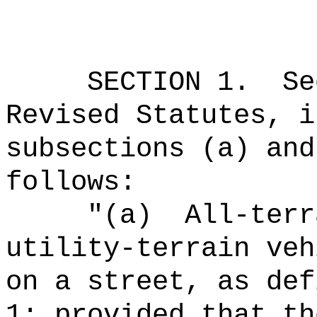
SECTION
1
.
Se
Revised Statutes, i
subsections (a) and
follows:
"(a)
All-terr
utility-terrain veh
on a street, as def
1; provided that th