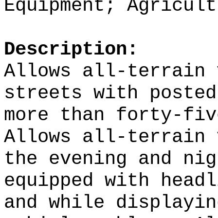
Equipment; Agricult
Description:
Allows all-terrain 
streets with posted
more than forty-fiv
Allows all-terrain 
the evening and nig
equipped with headl
and while displayin