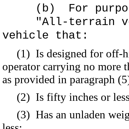
(b)
For purpo
"All-terrain v
vehicle that:
(1)
Is designed for off-
operator carrying no more t
as provided in paragraph (5)
(2)
Is fifty inches or les
(3)
Has an unladen weig
less;