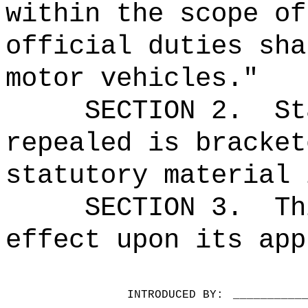
within the scope of
official duties sha
motor vehicles."
SECTION 2.
St
repealed is bracket
statutory material 
SECTION 3.
Th
effect upon its app
INTRODUCED BY:
__________