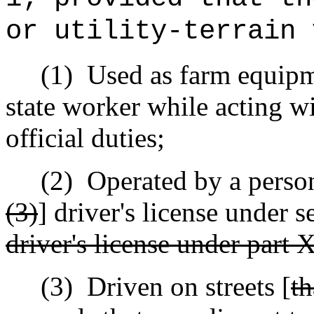
or utility-terrain 
(1)
Used as farm equipme
state worker while acting wi
official duties;
(2)
Operated by a person
(3)
] driver's license under 
driver's license under part X
(3)
Driven on streets [
th