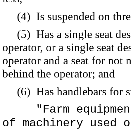
(4)
Is suspended on thre
(5)
Has a single seat de
operator, or a single seat d
operator and a seat for not 
behind the operator; and
(6)
Has handlebars for s
"Farm equipmen
of machinery used o