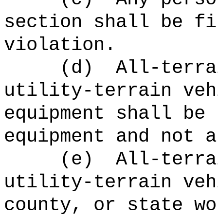
section shall be fi
violation.
(d)
All-terra
utility-terrain veh
equipment shall be 
equipment and not a
(e)
All-terra
utility-terrain veh
county, or state wo