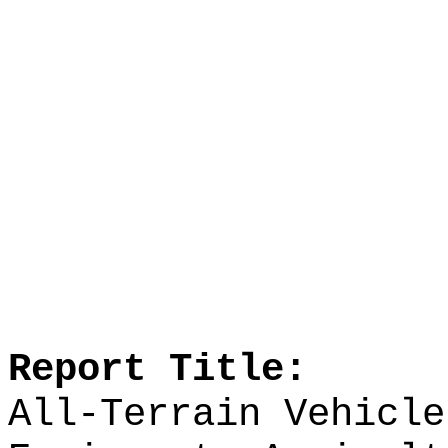
Report Title:
All-Terrain Vehicle