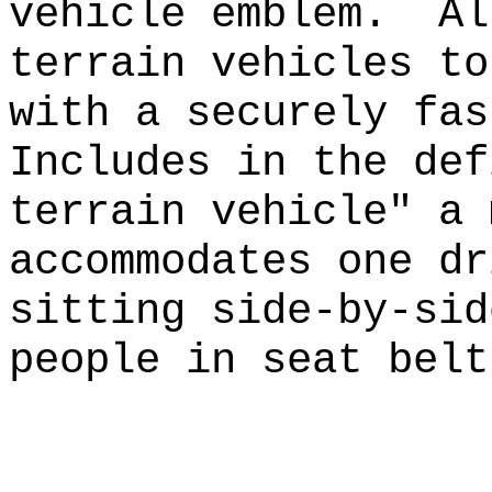
vehicle emblem.
Al
terrain vehicles to
with a securely fas
Includes in the def
terrain vehicle" a 
accommodates one dr
sitting side-by-sid
people in seat belt