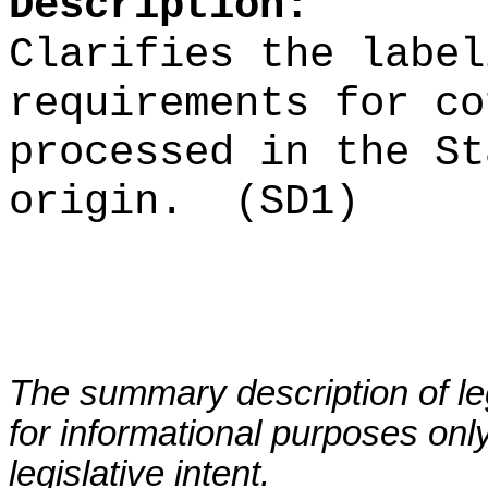
Description:
Clarifies the label
requirements for co
processed in the St
origin.
(SD1)
The summary description of leg
for informational purposes only
legislative intent.