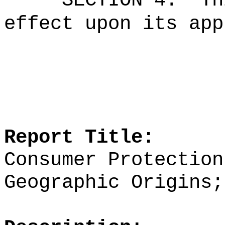
SECTION 4.
Th
effect upon its app
Report Title:
Consumer Protection
Geographic Origins;