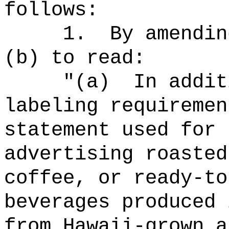
follows:
1.
By amendin
(b) to read:
"
(a)
In addit
labeling requiremen
statement used for 
advertising roasted
coffee, or ready-to
beverages produced 
from Hawaii-grown a