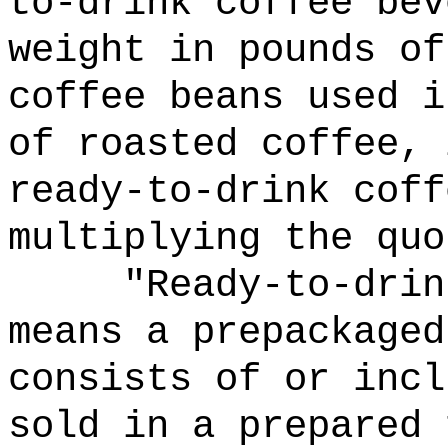
to-drink coffee bev
weight in pounds of
coffee beans used i
of roasted coffee, 
ready-to-drink coff
multiplying the quo
"Ready-to-drin
means a prepackaged
consists of or incl
sold in a prepared 