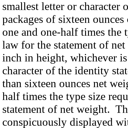
smallest letter or character 
packages of sixteen ounces o
one and one-half times the t
law for the statement of net
inch in height, whichever is
character of the identity st
than sixteen ounces net weig
half times the type size req
statement of net weight.
Th
conspicuously displayed wit