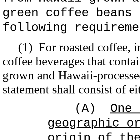
green coffee beans 
following requireme
(1)
For roasted coffee, i
coffee beverages that conta
grown and Hawaii-processed
statement shall consist of ei
(A)
One 
geographic o
origin of th