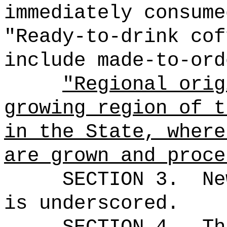
immediately consume
"Ready-to-drink cof
include made-to-ord
"Regional orig
growing region of t
in the State, where
are grown and proce
SECTION 3.
Ne
is underscored.