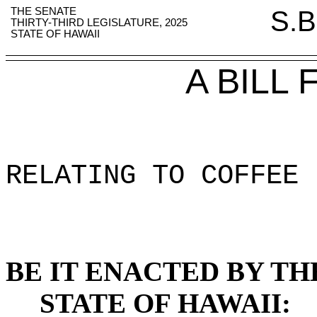
THE SENATE
S.B
THIRTY-THIRD LEGISLATURE, 2025
STATE OF HAWAII
A BILL
RELATING TO COFFEE 
BE IT ENACTED BY TH
STATE OF HAWAII: