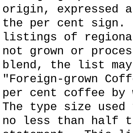
origin, expressed a
the per cent sign.
listings of regiona
not grown or proces
blend, the list may
"Foreign-grown Coff
per cent coffee by 
The type size used 
no less than half t