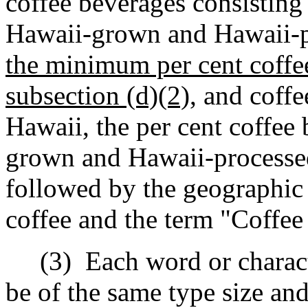
coffee beverages consisting
Hawaii-grown and Hawaii-p
the minimum per cent coffe
subsection (d)(2),
and coffe
Hawaii, the per cent coffee
grown and Hawaii-processed
followed by the geographic 
coffee and the term "Coffee
(3)
Each word or charact
be of the same type size and