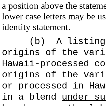
a position above the stateme
lower case letters may be u
identity statement.
(b)
A listing
origins of the vari
Hawaii-processed co
origins of the vari
or processed in Haw
in a blend
under su