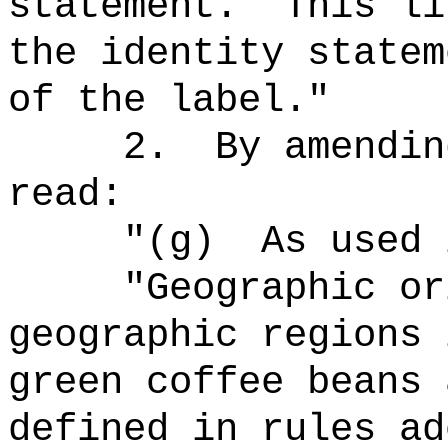
statement.
This li
the identity statem
of the label."
2.
By amendin
read:
"(g)
As used 
"Geographic or
geographic regions 
green coffee beans 
defined in rules ad