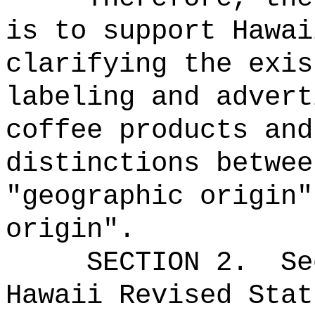
is to support Hawai
clarifying the exis
labeling and advert
coffee products and
distinctions betwee
"geographic origin"
origin".
SECTION
2
.
Se
Hawaii Revised Stat