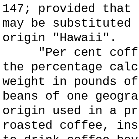
147; provided that 
may be substituted 
origin "Hawaii".
"Per cent coff
the percentage calc
weight in pounds of
beans of one geogra
origin used in a pr
roasted coffee, ins