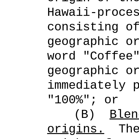
Hawaii-proce
consisting o
geographic o
word "Coffee
geographic o
immediately 
"100%"; or
(B)
Blen
origins.
Th