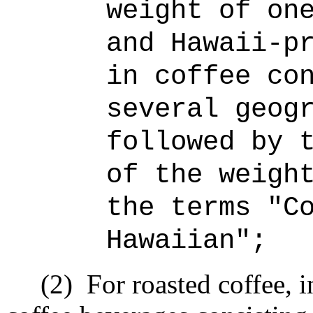
weight of on
and Hawaii-p
in coffee co
several geog
followed by 
of the weigh
the terms "C
Hawaiian";
(2)
For roasted coffee, i