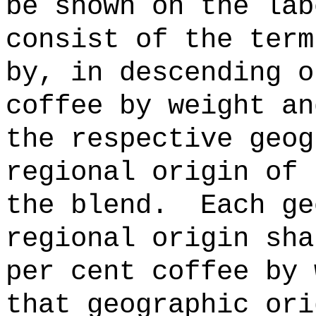
be shown on the lab
consist of the term
by, in descending o
coffee by weight an
the respective geog
regional origin of 
the blend.
Each ge
regional origin sha
per cent coffee by 
that geographic ori