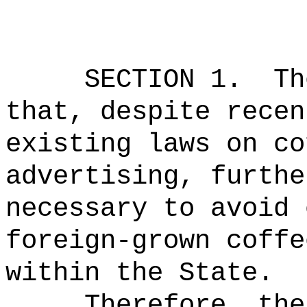
SECTION 1.
Th
that, despite recen
existing laws on co
advertising, furthe
necessary to avoid 
foreign-grown coffe
within the State.
Therefore, the