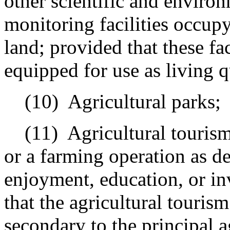
other scientific and environ
monitoring facilities occupy
land; provided that these fac
equipped for use as living q
(10)
Agricultural parks;
(11)
Agricultural touris
or a farming operation as de
enjoyment, education, or in
that the agricultural tourism
secondary to the principal a