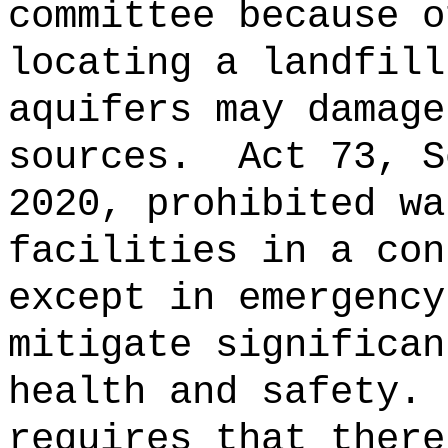
committee because o
locating a landfill
aquifers may damage
sources.
Act 73, S
2020, prohibited wa
facilities in a con
except in emergency
mitigate significan
health and safety.
requires that there