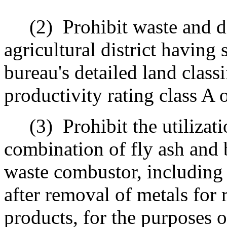
(2)
Prohibit waste and di
agricultural district having 
bureau's detailed land classi
productivity rating class A 
(3)
Prohibit the utilizat
combination of fly ash and
waste combustor, including 
after removal of metals for
products, for the purposes o