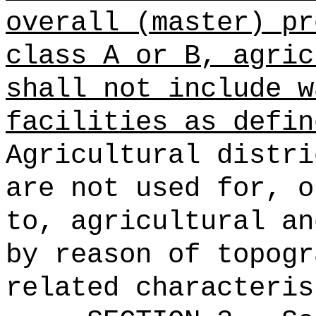
overall (master) pr
class A or B, agric
shall not include w
facilities as defin
Agricultural distri
are not used for, o
to, agricultural an
by reason of topogr
related characteris