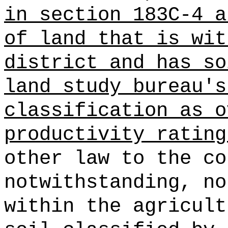
in section 183C-4 a
of land
that is wit
district and has so
land study bureau's
classification as o
productivity rating
other law to the co
notwithstanding, no
within the agricult