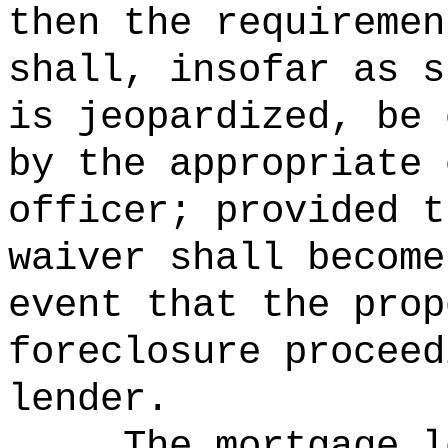
then the requiremen
shall, insofar as s
is jeopardized, be 
by the appropriate 
officer; provided t
waiver shall become
event that the prop
foreclosure proceed
lender.
The mortgage l