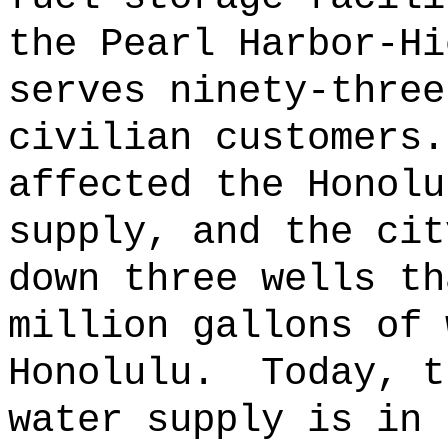
the Pearl Harbor-Hi
serves ninety-three
civilian customers.
affected the Honolu
supply, and the cit
down three wells th
million gallons of 
Honolulu.
Today, t
water supply is in 