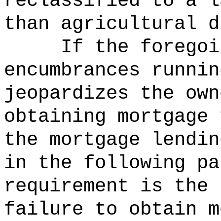
reclassified to a l
than agricultural d
If the foregoi
encumbrances runnin
jeopardizes the own
obtaining mortgage 
the mortgage lendin
in the following pa
requirement is the 
failure to obtain m