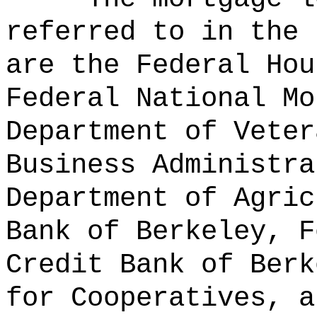
referred to in the 
are the Federal Hou
Federal National Mo
Department of Veter
Business Administra
Department of Agric
Bank of Berkeley, F
Credit Bank of Berk
for Cooperatives, a