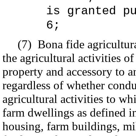
is granted p
6;
(7)
Bona fide agricultur
the agricultural activities o
property and accessory to an
regardless of whether condu
agricultural activities to w
farm dwellings as defined i
housing, farm buildings, mill