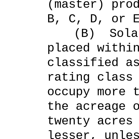
(master) pro
B, C, D, or 
(B)
Sola
placed withi
classified a
rating class
occupy more 
the acreage 
twenty acres
lesser, unle