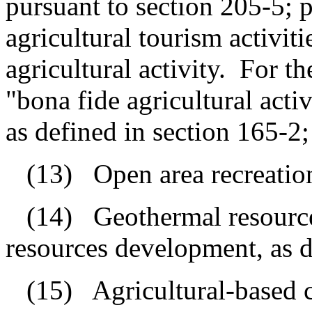
pursuant to section 205-5; p
agricultural tourism activiti
agricultural activity.
For th
"bona fide agricultural act
as defined in section 165-2;
(13)
Open area recreationa
(14)
Geothermal resourc
resources development, as d
(15)
Agricultural-based 