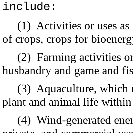
include:
(1)
Activities or uses as
of crops, crops for bioenerg
(2)
Farming activities or
husbandry and game and fis
(3)
Aquaculture, which 
plant and animal life withi
(4)
Wind-generated ener