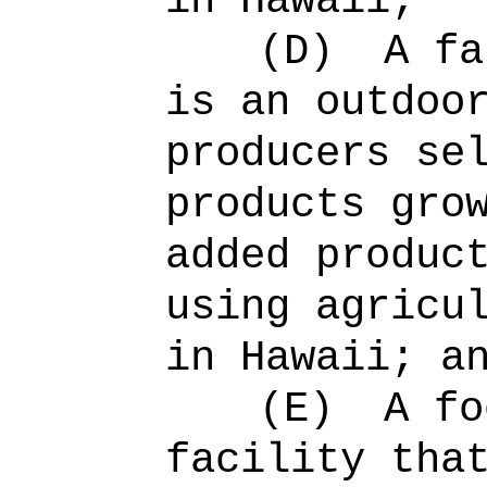
in Hawaii;
(D)
A fa
is an outdoo
producers se
products gro
added produc
using agricu
in Hawaii; a
(E)
A fo
facility tha