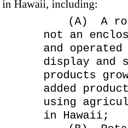
in Hawaii, including:
(A)
A ro
not an enclo
and operated
display and 
products gro
added produc
using agricu
in Hawaii;