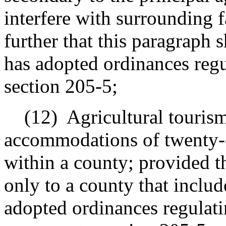
interfere with surrounding 
further that this paragraph 
has adopted ordinances regu
section 205-5;
(12)
Agricultural tourism
accommodations of twenty-on
within a county; provided th
only to a county that include
adopted ordinances regulatin