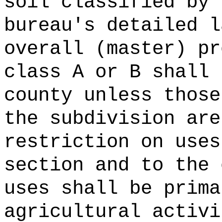
soil classified by 
bureau's detailed l
overall (master) pr
class A or B shall 
county unless those
the subdivision are
restriction on uses
section and to the 
uses shall be prima
agricultural activi