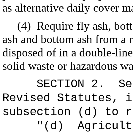
as alternative daily cover ma
(4)
Require fly ash, bot
ash and bottom ash from a 
disposed of in a double-lin
solid waste or hazardous was
SECTION
2
.
Se
Revised Statutes, i
subsection (d) to r
"(d)
Agricult