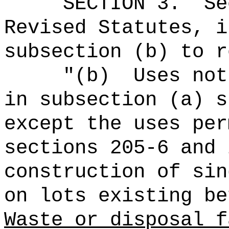
SECTION
3
.
Se
Revised Statutes, i
subsection (b) to r
"(b)
Uses not
in subsection (a) s
except the uses per
sections 205-6 and 
construction of sin
on lots existing be
Waste or disposal f