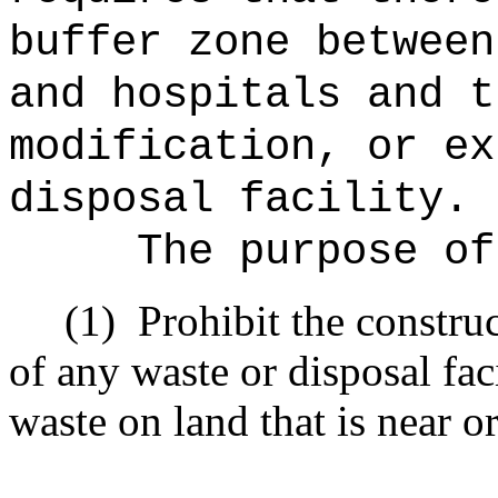
buffer zone between
and hospitals and t
modification, or ex
disposal facility.
The purpose of
(1)
Prohibit the constru
of any waste or disposal fac
waste on land that is near or