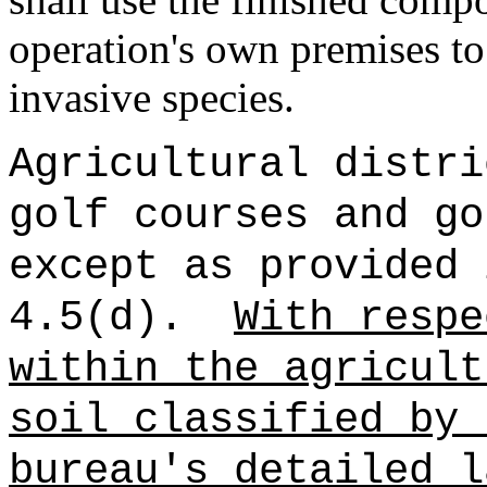
operation's own premises to
invasive species.
Agricultural distri
golf courses and go
except as provided 
4.5(d).
With respe
within the agricult
soil classified by 
bureau's detailed l