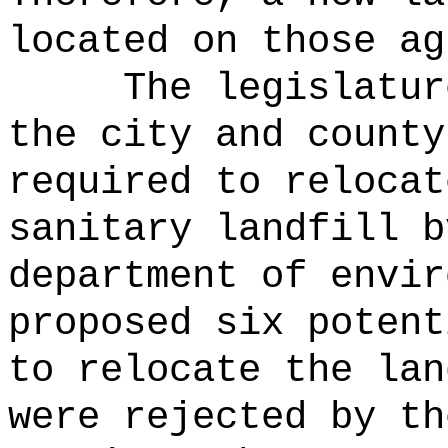
located on those ag
The legislatur
the city and county
required to relocat
sanitary landfill b
department of envir
proposed six potent
to relocate the lan
were rejected by th