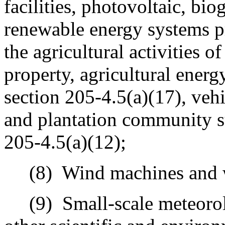
facilities, photovoltaic, bio
renewable energy systems pr
the agricultural activities o
property, agricultural energy
section 205-4.5(a)(17), veh
and plantation community su
205-4.5(a)(12);
(8)
Wind machines and 
(9)
Small-scale meteorolo