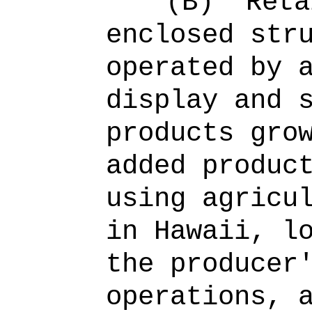
(B)
Reta
enclosed str
operated by 
display and 
products gro
added produc
using agricu
in Hawaii, l
the producer
operations, 