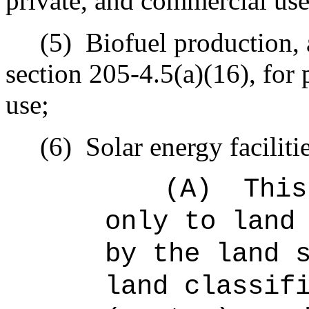
private, and commercial use
(5)
Biofuel production, 
section 205‑4.5(a)(16), for 
use;
(6)
Solar energy faciliti
(A)
This
only to land
by the land 
land classif