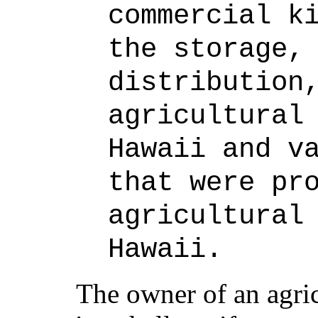
commercial k
the storage,
distribution
agricultural
Hawaii and v
that were pr
agricultural
Hawaii.
The owner of an agri