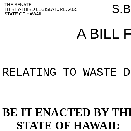
THE SENATE
S.B
THIRTY-THIRD LEGISLATURE, 2025
STATE OF HAWAII
A BILL
RELATING TO WASTE D
BE IT ENACTED BY TH
STATE OF HAWAII: