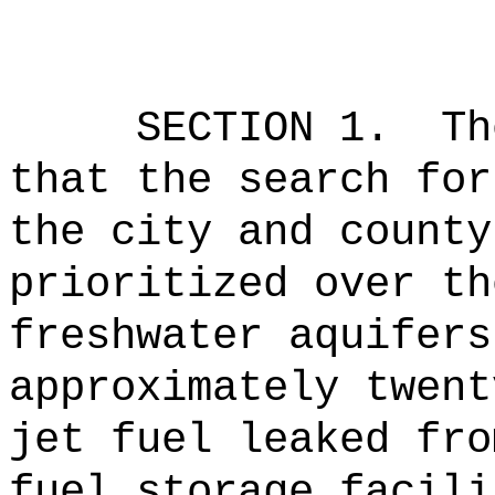
SECTION 1.
Th
that the search for
the city and county
prioritized over th
freshwater aquifers
approximately twent
jet fuel leaked fro
fuel storage facili