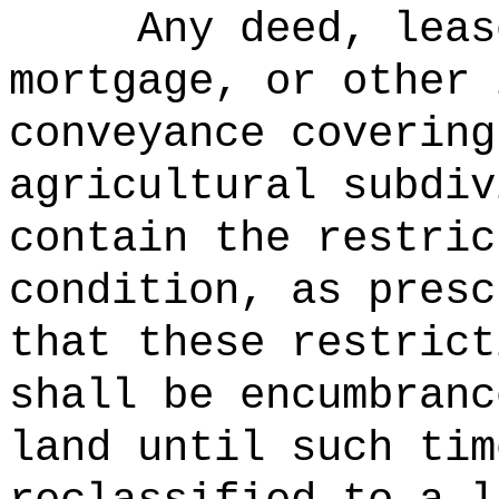
Any deed, leas
mortgage, or other 
conveyance covering
agricultural subdiv
contain the restric
condition, as presc
that these restrict
shall be encumbranc
land until such tim