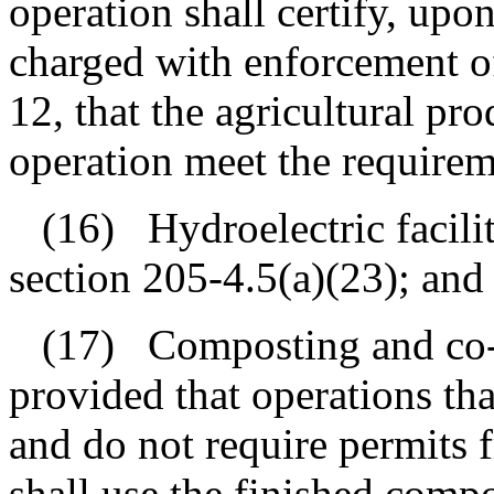
operation shall certify, upon
charged with enforcement of
12, that the agricultural pr
operation meet the requirem
(16)
Hydroelectric facili
section 205‑4.5(a)(23); and
(17)
Composting and co-
provided that operations th
and do not require permits 
shall use the finished comp