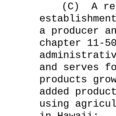
(C)
A re
establishmen
a producer a
chapter 11-5
administrati
and serves f
products gro
added produc
using agricu