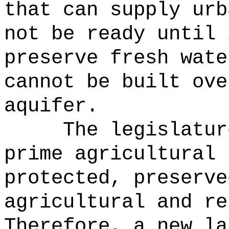
that can supply urb
not be ready until 
preserve fresh wate
cannot be built ove
aquifer.
The legislatur
prime agricultural 
protected, preserve
agricultural and re
Therefore, a new la