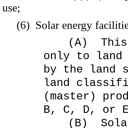
use;
(6)
Solar energy faciliti
(A)
This
only to land
by the land 
land classif
(master) pro
B, C, D, or 
(B)
Sola