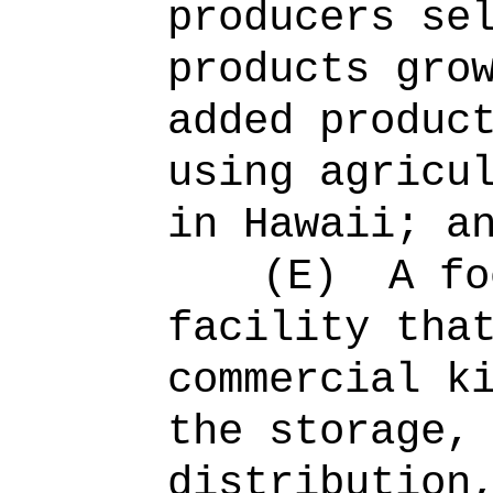
producers se
products gro
added produc
using agricu
in Hawaii; a
(E)
A fo
facility tha
commercial k
the storage,
distribution