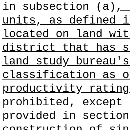
in subsection (a)
, 
units, as defined i
located on land wit
district that has s
land study bureau's
classification as o
productivity rating
prohibited, except 
provided in section
construction of sin