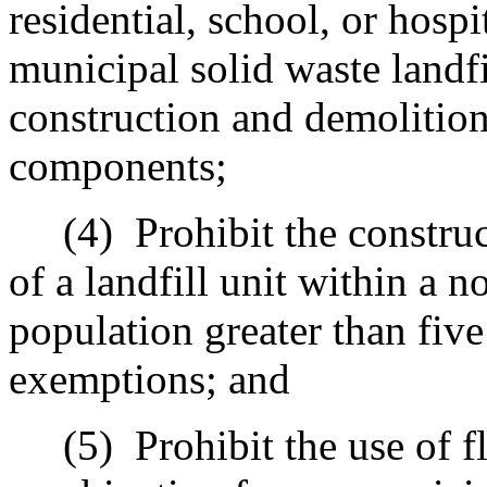
residential, school, or hospi
municipal solid waste landf
construction and demolition 
components
;
(4)
Prohibit the constru
of a landfill unit within a 
population greater than fiv
exemptions; and
(5)
Prohibit the use of f