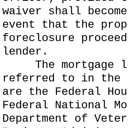
waiver shall become
event that the prop
foreclosure proceed
lender.
The mortgage l
referred to in the 
are the Federal Hou
Federal National Mo
Department of Veter