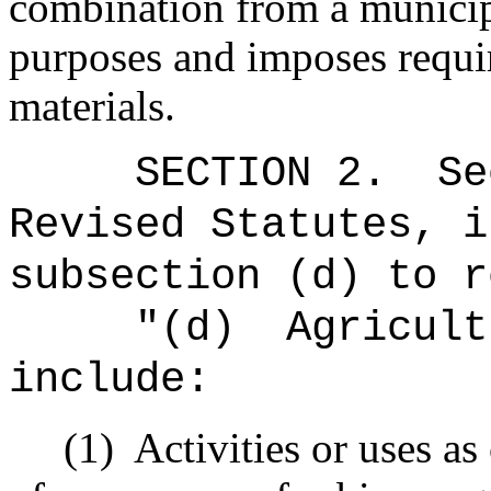
combination from a municip
purposes and imposes requir
materials.
SECTION
2
.
Se
Revised Statutes, i
subsection (d) to r
"(d)
Agricult
include:
(1)
Activities or uses as