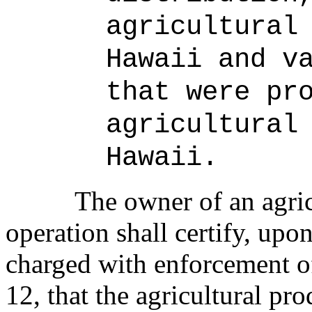
agricultural
Hawaii and v
that were pr
agricultural
Hawaii.
The owner of an agri
operation shall certify, upon
charged with enforcement of
12, that the agricultural pr