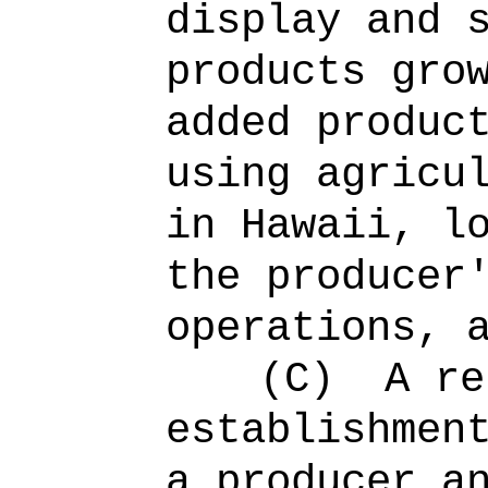
display and 
products gro
added produc
using agricu
in Hawaii, l
the producer
operations, 
(C)
A re
establishmen
a producer a