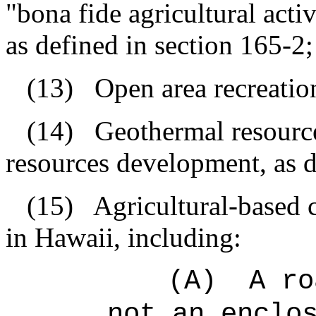
"bona fide agricultural act
as defined in section 165-2;
(13)
Open area recreationa
(14)
Geothermal resourc
resources development, as d
(15)
Agricultural-based 
in Hawaii, including:
(A)
A ro
not an enclo