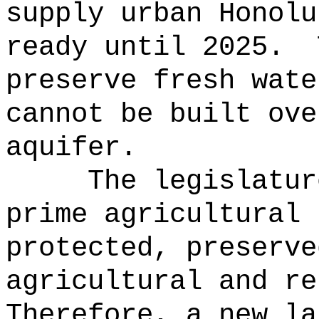
supply urban Honolu
ready until 2025.
preserve fresh wate
cannot be built ove
aquifer.
The legislatur
prime agricultural 
protected, preserve
agricultural and re
Therefore, a new la