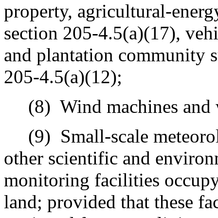
property, agricultural‑energy
section 205-4.5(a)(17), veh
and plantation community su
205-4.5(a)(12);
(8)
Wind machines and 
(9)
Small-scale meteorolo
other scientific and environ
monitoring facilities occupy
land; provided that these fac