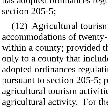
has adopted ordinances regu
section 205-5;
(12)
Agricultural tourism
accommodations of twenty-on
within a county; provided th
only to a county that include
adopted ordinances regulatin
pursuant to section 205-5; p
agricultural tourism activiti
agricultural activity.
For th