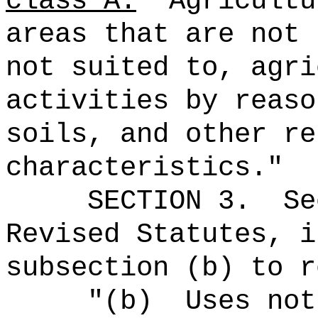
class A.
Agricultu
areas that are not 
not suited to, agri
activities by reaso
soils, and other re
characteristics.
"
SECTION
3
.
Se
Revised Statutes, i
subsection (b) to r
"(b)
Uses not