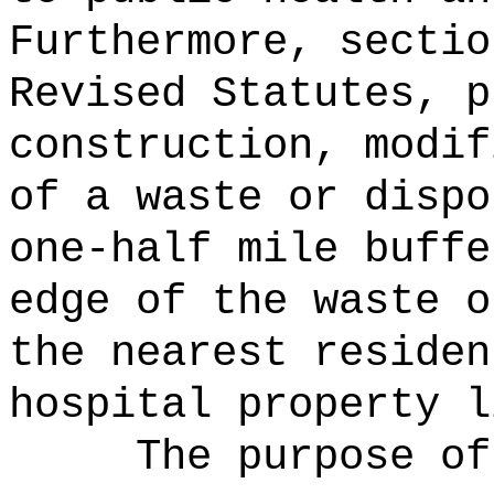
Furthermore, sectio
Revised Statutes, p
construction, modif
of a waste or dispo
one-half mile buffe
edge of the waste o
the nearest residen
hospital property l
The purpose of