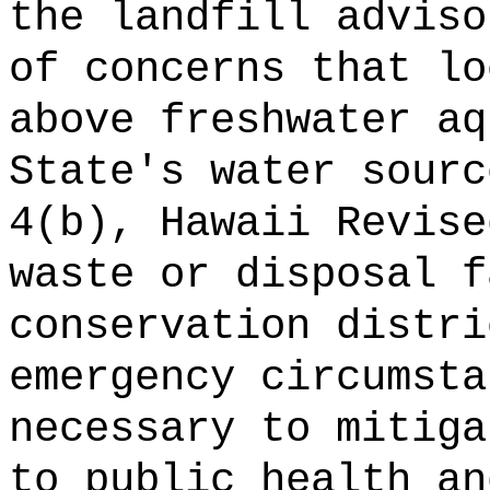
the landfill adviso
of concerns that lo
above freshwater aq
State's water sourc
4(b), Hawaii Revise
waste or disposal f
conservation distri
emergency circumsta
necessary to mitiga
to public health an