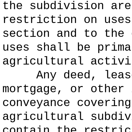
the subdivision are
restriction on uses
section and to the 
uses shall be prima
agricultural activi
Any deed, leas
mortgage, or other 
conveyance covering
agricultural subdiv
contain the restric