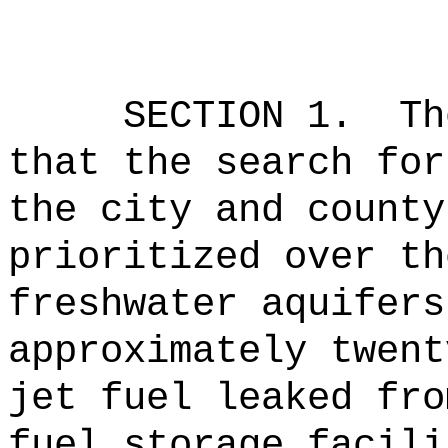
SECTION 1.
Th
that the search for
the city and county
prioritized over th
freshwater aquifers
approximately twent
jet fuel leaked fro
fuel storage facili