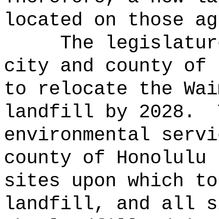
located on those ag
The legislatur
city and county of 
to relocate the Wai
landfill by 2028.
environmental servi
county of Honolulu 
sites upon which to
landfill, and all s