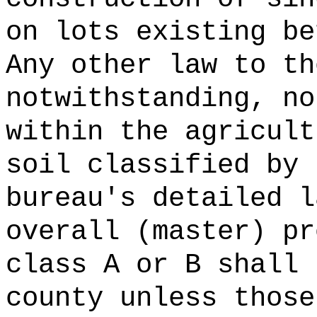
on lots existing be
Any other law to th
notwithstanding, no
within the agricult
soil classified by 
bureau's detailed l
overall (master) pr
class A or B shall 
county unless those