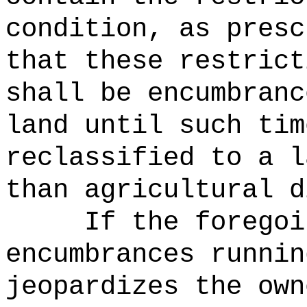
condition, as presc
that these restrict
shall be encumbranc
land until such tim
reclassified to a l
than agricultural d
If the foregoi
encumbrances runnin
jeopardizes the own