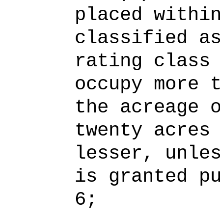
placed withi
classified a
rating class
occupy more 
the acreage 
twenty acres
lesser, unle
is granted p
6;