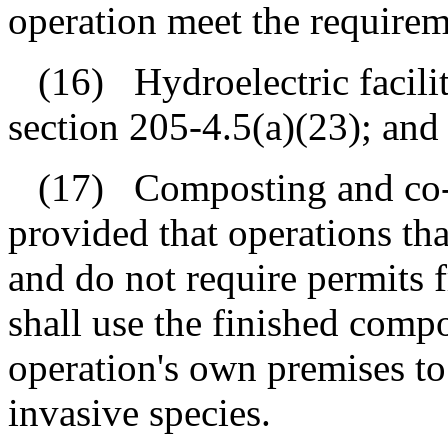
operation meet the requirem
(16)
Hydroelectric facili
section 205‑4.5(a)(23); and
(17)
Composting and co-
provided that operations th
and do not require permits 
shall use the finished comp
operation's own premises to
invasive species.