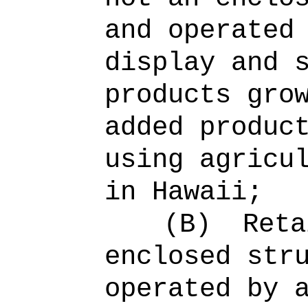
and operated
display and 
products gro
added produc
using agricu
in Hawaii;
(B)
Reta
enclosed str
operated by 