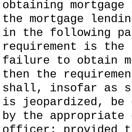
obtaining mortgage 
the mortgage lendin
in the following pa
requirement is the 
failure to obtain m
then the requiremen
shall, insofar as s
is jeopardized, be 
by the appropriate 
officer; provided t