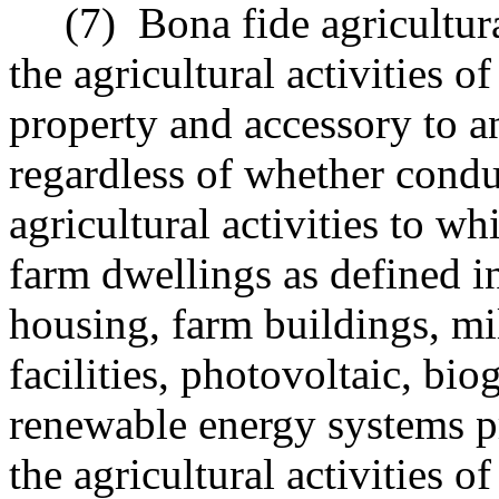
(7)
Bona fide agricultur
the agricultural activities o
property and accessory to an
regardless of whether condu
agricultural activities to w
farm dwellings as defined i
housing, farm buildings, mill
facilities, photovoltaic, bio
renewable energy systems pr
the agricultural activities o