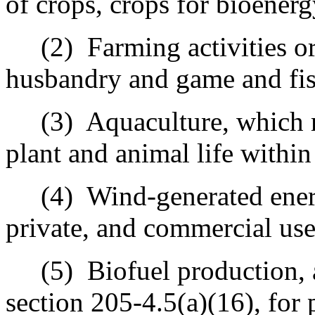
of crops, crops for bioenerg
(2)
Farming activities or
husbandry and game and fis
(3)
Aquaculture, which 
plant and animal life withi
(4)
Wind-generated ener
private, and commercial use
(5)
Biofuel production, 
section 205‑4.5(a)(16), for 