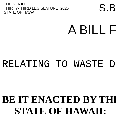
THE SENATE
S.B
THIRTY-THIRD LEGISLATURE, 2025
STATE OF HAWAII
A BILL
RELATING TO WASTE D
BE IT ENACTED BY TH
STATE OF HAWAII: