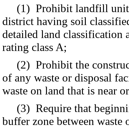
(1)
Prohibit landfill uni
district having soil classifi
detailed land classification 
rating class A
;
(2)
Prohibit the constru
of any waste or disposal fac
waste on land that is near or
(3)
Require that beginni
buffer zone between waste or