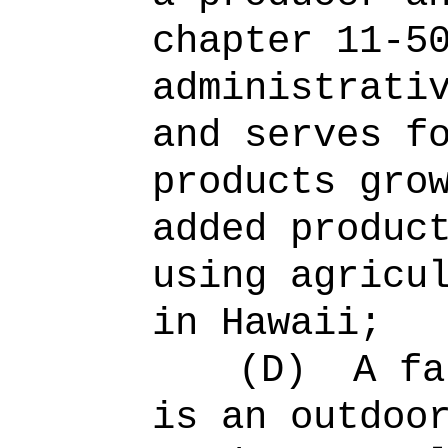
chapter 11-5
administrati
and serves f
products gro
added produc
using agricu
in Hawaii;
(D)
A fa
is an outdoo