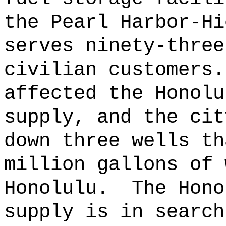
the Pearl Harbor-Hi
serves ninety-three
civilian customers.
affected the Honolu
supply, and the cit
down three wells th
million gallons of 
Honolulu.
The Hono
supply is in search