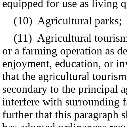
equipped for use as living q
(10)
Agricultural parks;
(11)
Agricultural touris
or a farming operation as de
enjoyment, education, or in
that the agricultural tourism
secondary to the principal a
interfere with surrounding 
further that this paragraph 