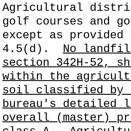
Agricultural distri
golf courses and go
except as provided 
4.5(d).
No landfil
section 342H-52, sh
within the agricult
soil classified by 
bureau's detailed l
overall (master) pr