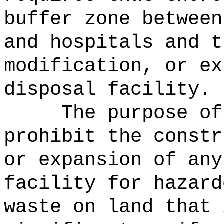
buffer zone between
and hospitals and t
modification, or ex
disposal facility.
The purpose of
prohibit the constr
or expansion of any
facility for hazard
waste on land that 