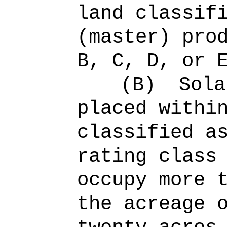
land classif
(master) pro
B, C, D, or 
(B)
Sola
placed withi
classified a
rating class
occupy more 
the acreage 