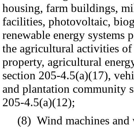
housing, farm buildings, mill
facilities, photovoltaic, bio
renewable energy systems pr
the agricultural activities o
property, agricultural energy
section 205-4.5(a)(17), veh
and plantation community su
205-4.5(a)(12);
(8)
Wind machines and 