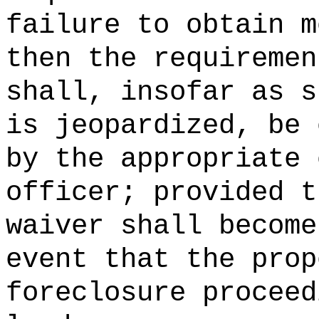
failure to obtain m
then the requiremen
shall, insofar as s
is jeopardized, be 
by the appropriate 
officer; provided t
waiver shall become
event that the prop
foreclosure proceed