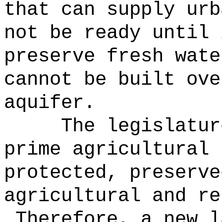
that can supply urb
not be ready until 
preserve fresh wate
cannot be built ove
aquifer.
The legislatur
prime agricultural 
protected, preserve
agricultural and re
Therefore, a new l