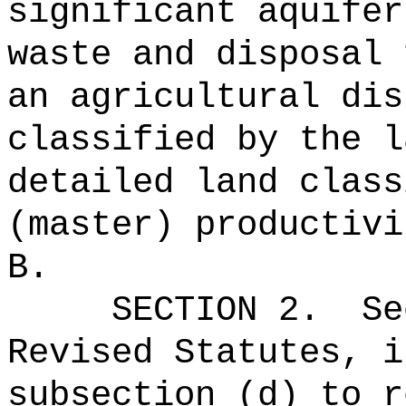
significant aquifer
waste and disposal 
an agricultural dis
classified by the l
detailed land class
(master) productivi
B.
SECTION
2
.
Se
Revised Statutes, i
subsection (d) to r