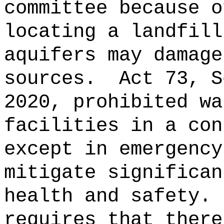
committee because o
locating a landfill
aquifers may damage
sources.
Act 73, S
2020, prohibited wa
facilities in a con
except in emergency
mitigate significan
health and safety.
requires that there