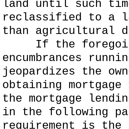
land until such tim
reclassified to a l
than agricultural d
If the foregoi
encumbrances runnin
jeopardizes the own
obtaining mortgage 
the mortgage lendin
in the following pa
requirement is the 