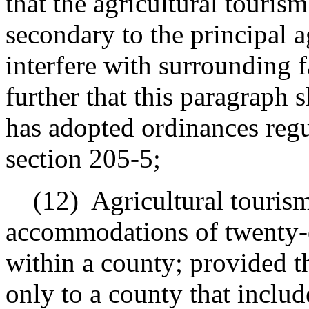
that the agricultural tourism
secondary to the principal a
interfere with surrounding 
further that this paragraph 
has adopted ordinances regu
section 205-5;
(12)
Agricultural tourism
accommodations of twenty-on
within a county; provided th
only to a county that include