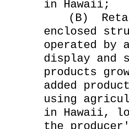
in Hawaii;
(B)
Reta
enclosed str
operated by 
display and 
products gro
added produc
using agricu
in Hawaii, l
the producer