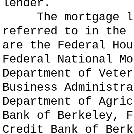
lender.
The mortgage l
referred to in the 
are the Federal Hou
Federal National Mo
Department of Veter
Business Administra
Department of Agric
Bank of Berkeley, F
Credit Bank of Berk