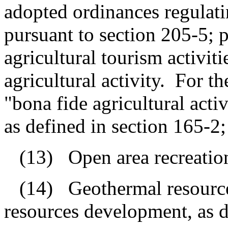
adopted ordinances regulatin
pursuant to section 205-5; p
agricultural tourism activiti
agricultural activity.
For th
"bona fide agricultural act
as defined in section 165-2;
(13)
Open area recreationa
(14)
Geothermal resourc
resources development, as d