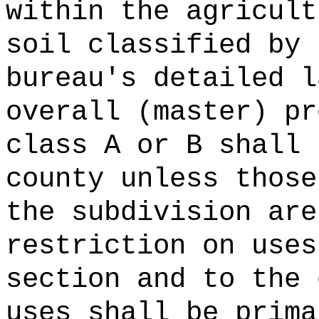
within the agricult
soil classified by 
bureau's detailed l
overall (master) pr
class A or B shall 
county unless those
the subdivision are
restriction on uses
section and to the 
uses shall be prima