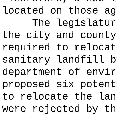
located on those ag
The legislatur
the city and county
required to relocat
sanitary landfill b
department of envir
proposed six potent
to relocate the lan
were rejected by th