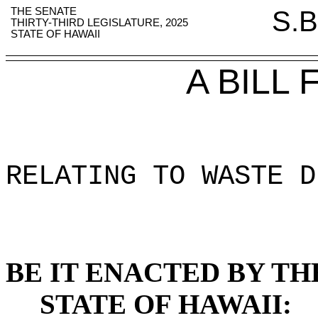
THE SENATE
S.B
THIRTY-THIRD LEGISLATURE, 2025
STATE OF HAWAII
A BILL
RELATING TO WASTE D
BE IT ENACTED BY TH
STATE OF HAWAII: