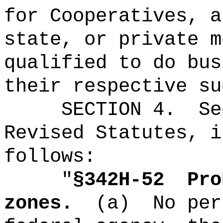
for Cooperatives, a
state, or private m
qualified to do bus
their respective su
SECTION 4.
Se
Revised Statutes, i
follows:
"
§342H-52
Pro
zones.
(a)
No per