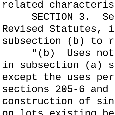
related characteris
SECTION
3
.
Se
Revised Statutes, i
subsection (b) to r
"(b)
Uses not
in subsection (a) s
except the uses per
sections 205-6 and 
construction of sin
on lots existing be