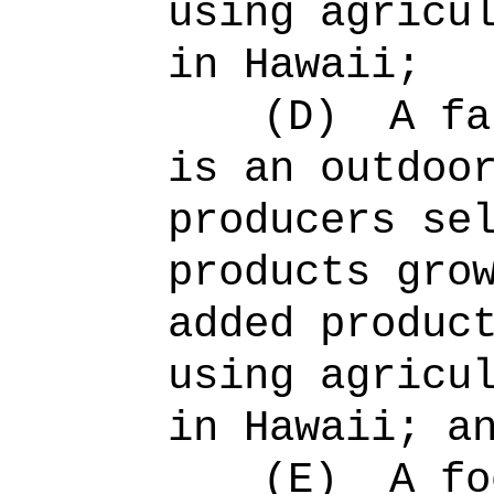
using agricu
in Hawaii;
(D)
A fa
is an outdoo
producers se
products gro
added produc
using agricu
in Hawaii; a
(E)
A fo