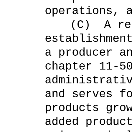
operations, 
(C)
A re
establishmen
a producer a
chapter 11-5
administrati
and serves f
products gro
added produc