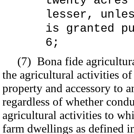
twenty acres
lesser, unle
is granted p
6;
(7)
Bona fide agricultur
the agricultural activities o
property and accessory to an
regardless of whether condu
agricultural activities to w
farm dwellings as defined i