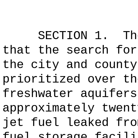
SECTION 1.
Th
that the search for
the city and county
prioritized over th
freshwater aquifers
approximately twent
jet fuel leaked fro
fuel storage facili