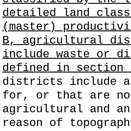
detailed land class
(master) productivi
B, agricultural dis
include waste or di
defined in section 
districts include a
for, or that are no
agricultural and an
reason of topograph