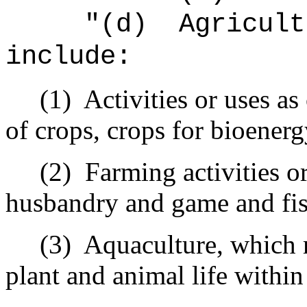
"(d)
Agricult
include:
(1)
Activities or uses as
of crops, crops for bioenerg
(2)
Farming activities or
husbandry and game and fis
(3)
Aquaculture, which 
plant and animal life withi