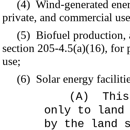
(4)
Wind-generated ener
private, and commercial use
(5)
Biofuel production, 
section 205‑4.5(a)(16), for 
use;
(6)
Solar energy faciliti
(A)
This
only to land
by the land 