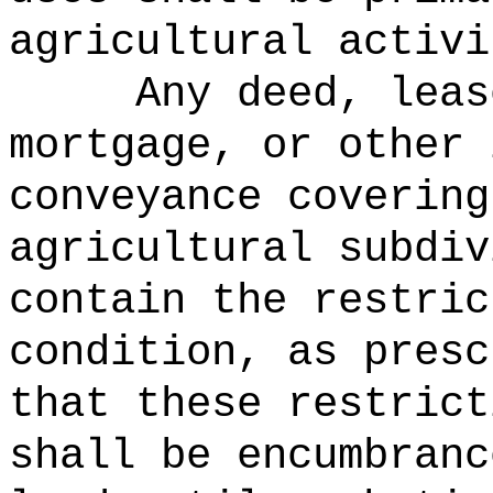
agricultural activi
Any deed, leas
mortgage, or other 
conveyance covering
agricultural subdiv
contain the restric
condition, as presc
that these restrict
shall be encumbranc