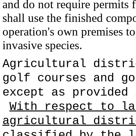
and do not require permits 
shall use the finished comp
operation's own premises to
invasive species.
Agricultural distri
golf courses and go
except as provided 
With respect to la
agricultural distri
classified by the l