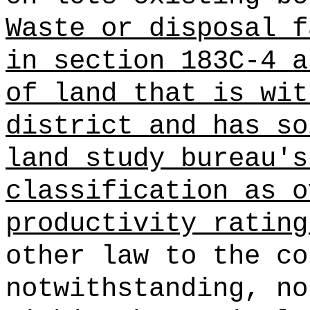
Waste or disposal f
in section 183C-4 a
of land
that is wit
district and has so
land study bureau's
classification as o
productivity rating
other law to the co
notwithstanding, no