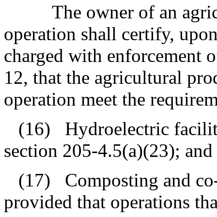
The owner of an agri
operation shall certify, upon
charged with enforcement of
12, that the agricultural pr
operation meet the requirem
(16)
Hydroelectric facili
section 205‑4.5(a)(23); and
(17)
Composting and co-
provided that operations th