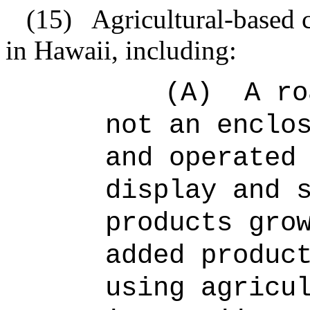
(15)
Agricultural-based 
in Hawaii, including:
(A)
A ro
not an enclo
and operated
display and 
products gro
added produc
using agricu