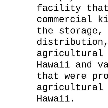
facility tha
commercial k
the storage,
distribution
agricultural
Hawaii and v
that were pr
agricultural
Hawaii.