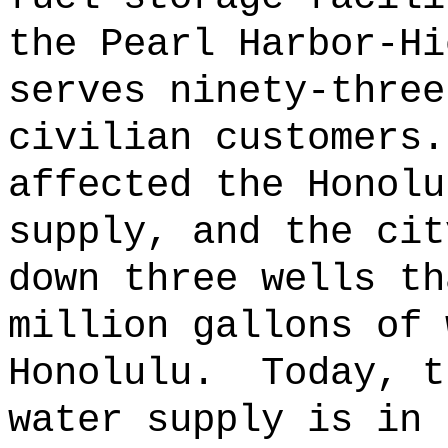
the Pearl Harbor-Hi
serves ninety-three
civilian customers.
affected the Honolu
supply, and the cit
down three wells th
million gallons of 
Honolulu.
Today, t
water supply is in 