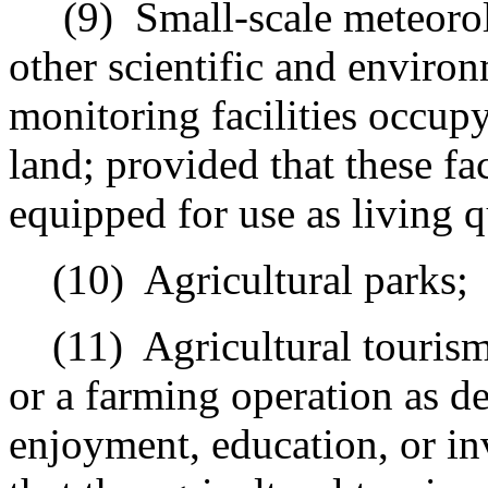
(9)
Small-scale meteorolo
other scientific and environ
monitoring facilities occupy
land; provided that these fac
equipped for use as living q
(10)
Agricultural parks;
(11)
Agricultural touris
or a farming operation as de
enjoyment, education, or in