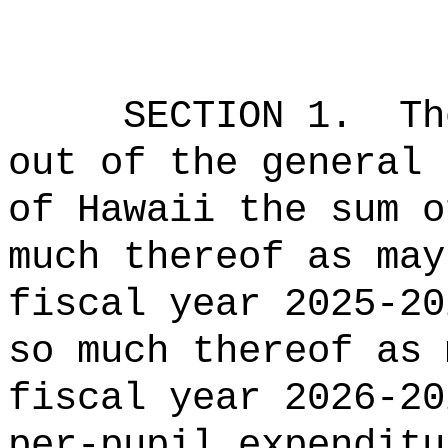
SECTION 1.
Th
out of the general 
of Hawaii the 
much thereof as may
fiscal year 2025-20
so much thereof as 
fiscal year 2026-20
per-pupil expenditu