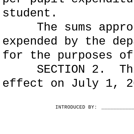
student.
The sums
appro
expended by the dep
for the purposes of
SECTION 2.
Th
effect on July 1, 2
INTRODUCED BY:
__________