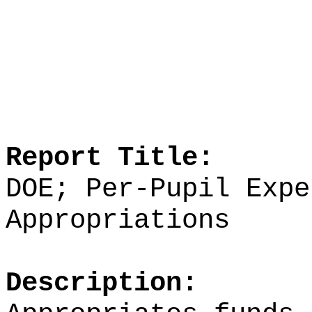
Report Title:
DOE; Per-Pupil Expe
Appropriations
Description: