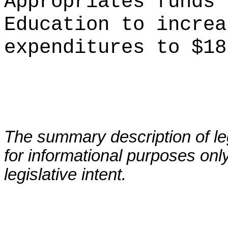
Appropriates funds 
Education to increa
expenditures to $18
The summary description of leg
for informational purposes only
legislative intent.