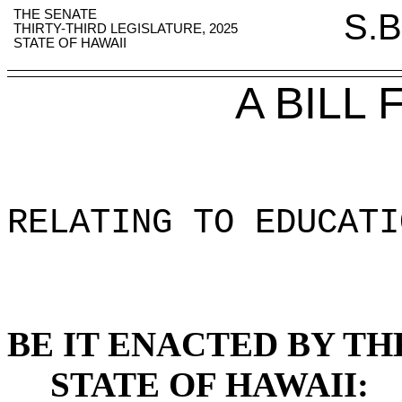
THE SENATE
S.B
THIRTY-THIRD LEGISLATURE, 2025
STATE OF HAWAII
A BILL
RELATING TO EDUCATI
BE IT ENACTED BY TH
STATE OF HAWAII: