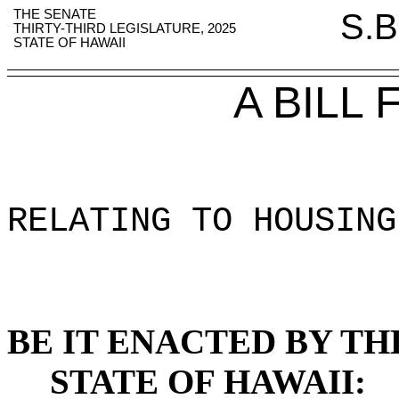
THE SENATE
S.B
THIRTY-THIRD LEGISLATURE, 2025
STATE OF HAWAII
A BILL
RELATING TO HOUSING
BE IT ENACTED BY TH
STATE OF HAWAII: