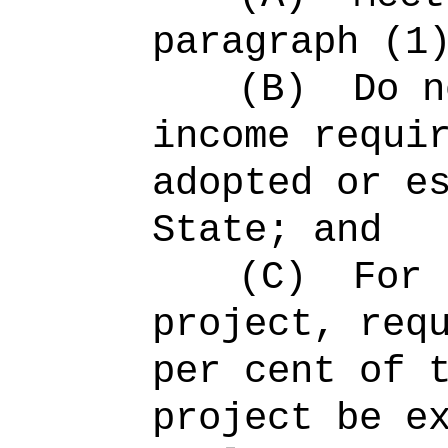
paragraph (1
(B)
Do n
income requi
adopted or e
State; and
(C)
For 
project, req
per cent of 
project be e