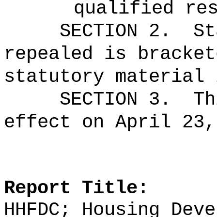
qualified re
SECTION 2.
St
repealed is bracket
statutory material 
SECTION 3.
Th
effect on April 23,
Report Title:
HHFDC; Housing Deve