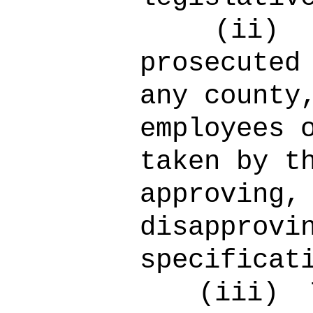
(ii)
prosecuted
any county
employees 
taken by t
approving,
disapprovi
specificat
(iii)