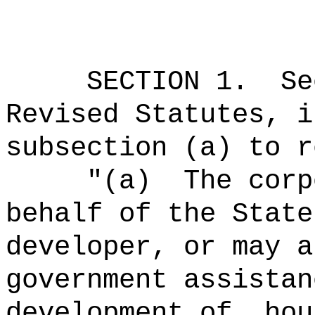
SECTION 1.
Se
Revised Statutes, i
subsection (a) to r
"
(a)
The corp
behalf of the State
developer, or may a
government assistan
development of, hou