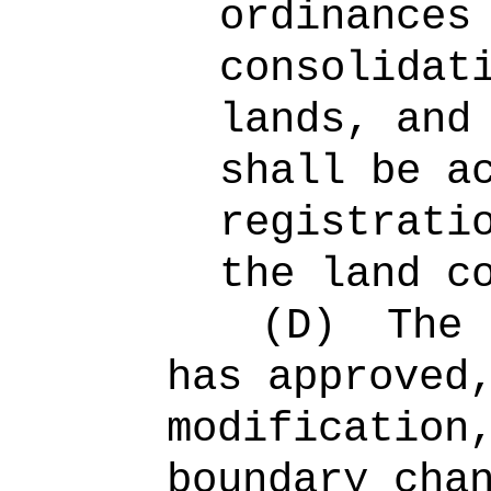
ordinances
consolidat
lands, and
shall be a
registrati
the land c
(D)
The 
has approved
modification
boundary cha