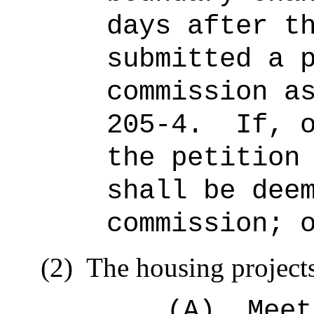
days after t
submitted a 
commission a
205‑4.
If, 
the petition
shall be dee
commission; 
(2)
The housing project
(A)
Meet