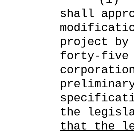
shall appr
modificati
project by
forty-five
corporatio
preliminar
specificat
the legisl
that the l