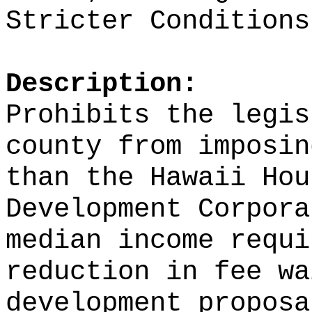
Stricter Conditions
Description:
Prohibits the legis
county from imposin
than the Hawaii Hou
Development Corpora
median income requi
reduction in fee wa
development proposa