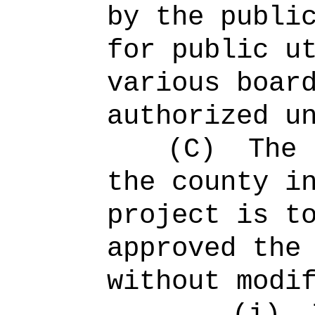
by the publi
for public u
various boar
authorized u
(C)
The 
the county i
project is t
approved the
without modi
(i)