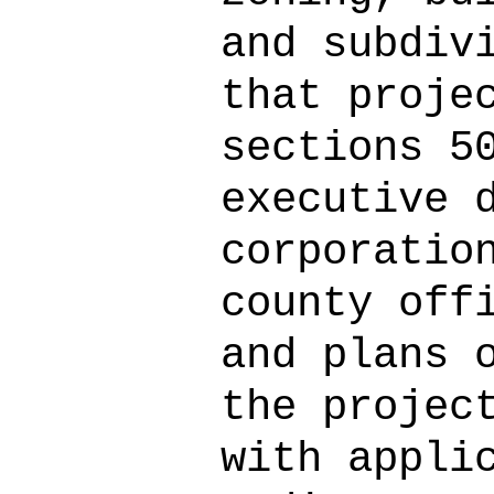
and subdiv
that proje
sections 5
executive 
corporatio
county off
and plans 
the projec
with appli