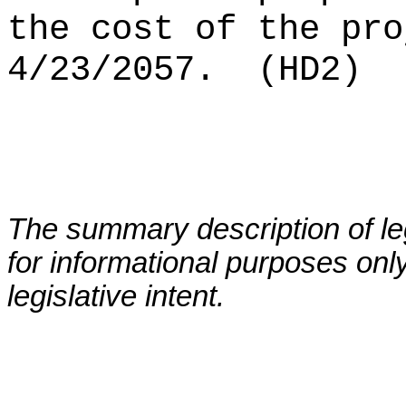
the cost of the pro
4/23/2057.
(HD2)
The summary description of leg
for informational purposes only
legislative intent.