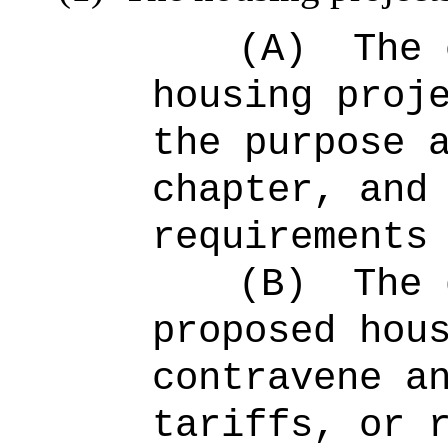
(A)
The 
housing proj
the purpose 
chapter, and
requirements
(B)
The 
proposed hou
contravene a
tariffs, or 