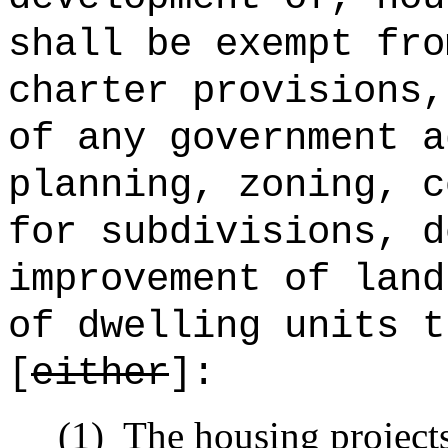
shall be exempt fro
charter provisions,
of any government a
planning, zoning, c
for subdivisions, d
improvement of land
of dwelling units t
[
either
]:
(1)
The housing projects