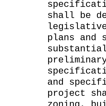
specificat
shall be d
legislativ
plans and 
substantia
preliminar
specificat
and specif
project sh
zoning, bu