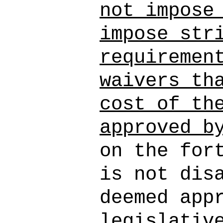
not impose
impose str
requiremen
waivers th
cost of th
approved b
on the for
is not dis
deemed app
legislativ