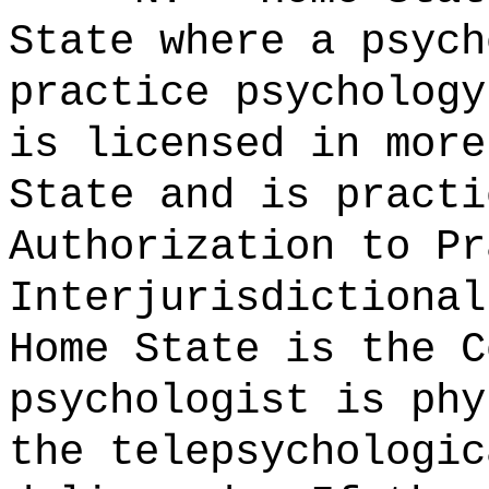
State where a psych
practice psycholog
is licensed in more
State and is practi
Authorization to Pr
Interjurisdictional
Home State is the C
psychologist is phy
the telepsychologic