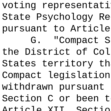
voting representati
State Psychology Re
pursuant to Article
G.
"Compact 
the District of Col
States territory th
Compact legislation
withdrawn pursuant 
Section C or been t
Article XII, Sectio