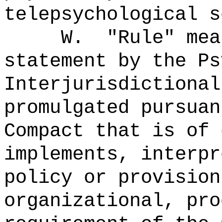
telepsychological s
W.
"Rule" me
statement by the Ps
Interjurisdictional
promulgated pursuan
Compact that is of 
implements, interpr
policy or provision
organizational, pro