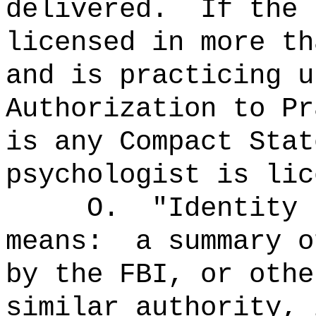
delivered.
If the 
licensed in more th
and is practicing u
Authorization to Pr
is any Compact Stat
psychologist is lic
O.
"Identity 
means:
a summary o
by the FBI, or othe
similar authority, 