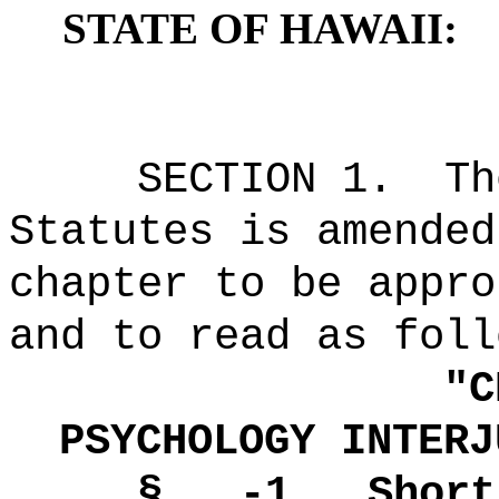
STATE OF HAWAII:
SECTION 1.
Th
Statutes is amended
chapter to be appro
and to read as foll
"
C
PSYCHOLOGY INTERJ
§ -1.
Short