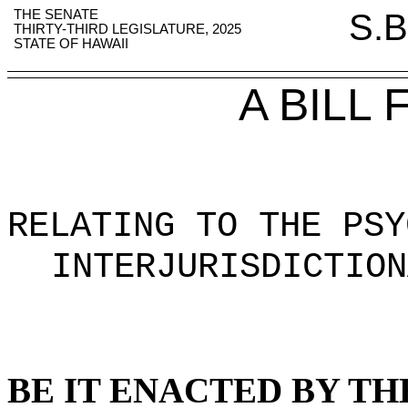
THE SENATE
S.B
THIRTY-THIRD LEGISLATURE, 2025
STATE OF HAWAII
A BILL
RELATING TO THE PSY
INTERJURISDICTION
BE IT ENACTED BY TH