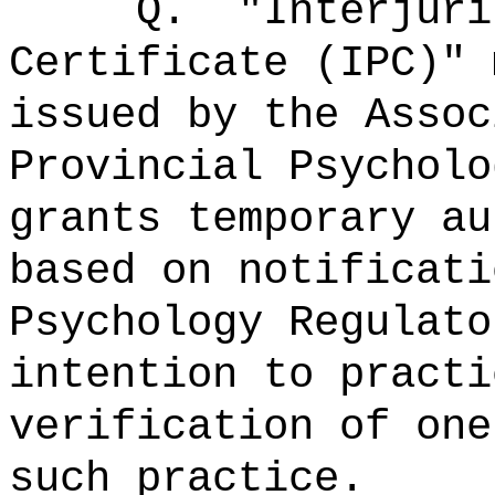
Q.
"Interjuri
Certificate (IPC)"
issued by the Assoc
Provincial Psycholo
grants temporary au
based on notificati
Psychology Regulato
intention to practi
verification of one
such practice.