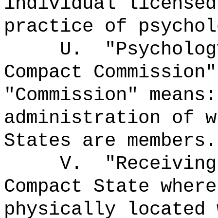
individual licensed
practice of psychol
U.
"Psycholog
Compact Commission"
"Commission" means
administration of w
States are members.
V.
"Receivin
Compact State where
physically located 