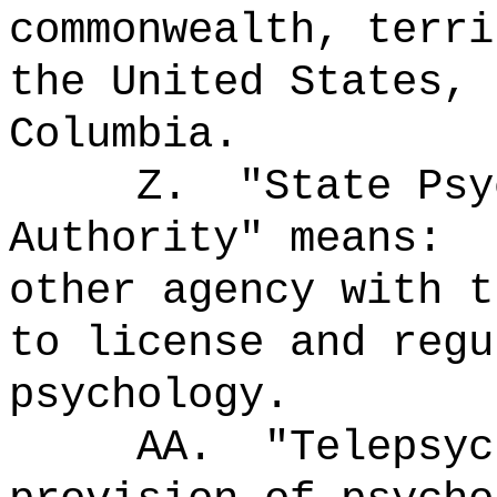
commonwealth, terri
the United States, 
Columbia.
Z.
"State Psy
Authority" means:
other agency with t
to license and regu
psychology.
AA.
"Telepsy