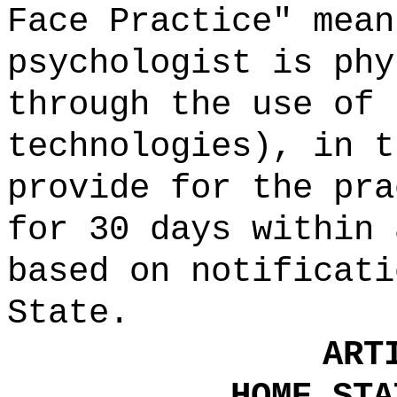
Face Practice" mea
psychologist is phy
through the use of 
technologies), in t
provide for the pra
for 30 days within 
based on notificati
State.
ART
HOME STA