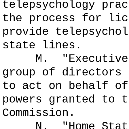
telepsychology prac
the process for lic
provide telepsychol
state lines.
M.
"Executiv
group of directors 
to act on behalf of
powers granted to t
Commission.
N.
"Home Sta