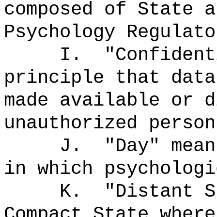
composed of State a
Psychology Regulato
I.
"Confiden
principle that data
made available or d
unauthorized person
J.
"Day" mea
in which psychologi
K.
"Distant 
Compact State where