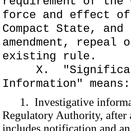
requirement of the 
force and effect of
Compact State, and 
amendment, repeal o
existing rule.
X.
"Significa
Information" means:
1.
Investigative inform
Regulatory Authority, after 
includes notification and an