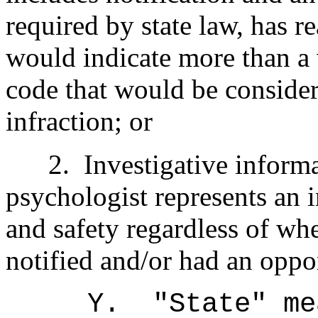
required by state law, has re
would indicate more than a v
code that would be conside
infraction; or
2.
Investigative informa
psychologist represents an 
and safety regardless of wh
notified and/or had an oppo
Y.
"State" m