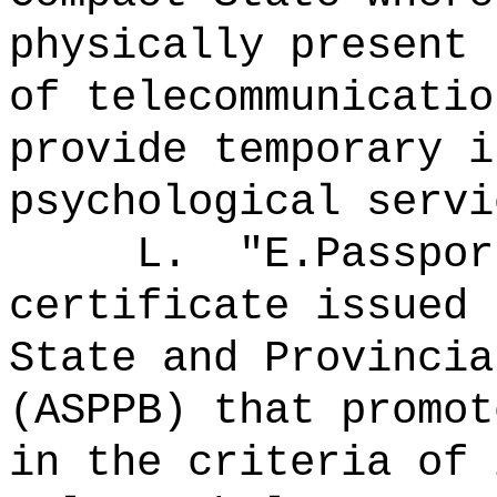
physically present 
of telecommunicatio
provide temporary i
psychological servi
L.
"E.Passpo
certificate issued 
State and Provincia
(ASPPB) that promot
in the criteria of 