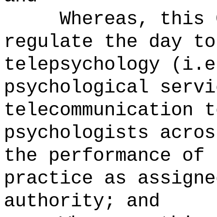
Whereas, this 
regulate the day to
telepsychology (i.e
psychological servi
telecommunication t
psychologists acros
the performance of 
practice as assigne
authority; and