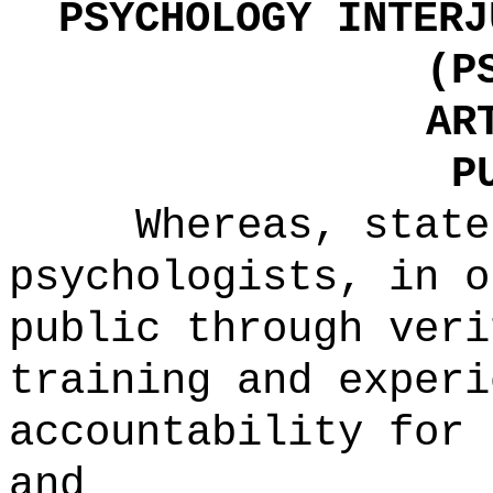
PSYCHOLOGY INTERJ
(P
AR
P
Whereas, state
psychologists, in o
public through veri
training and experi
accountability for 
and