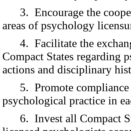
3.
Encourage the cooper
areas of psychology licensu
4.
Facilitate the excha
Compact States regarding ps
actions and disciplinary his
5.
Promote compliance 
psychological practice in e
6.
Invest all Compact St