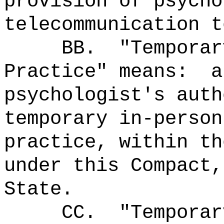
provision of psycho
telecommunication t
BB.
"Temporar
Practice" means:
a
psychologist's auth
temporary in-person
practice, within th
under this Compact,
State.
CC.
"Temporar