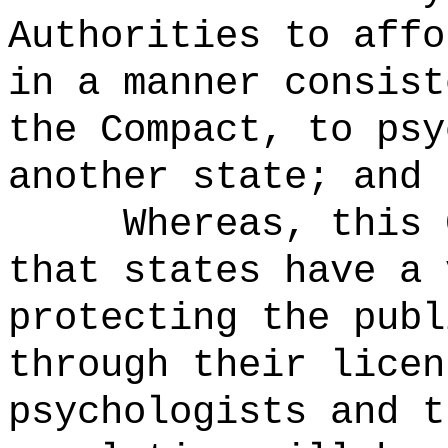
Authorities to affo
in a manner consist
the Compact, to psy
another state; and
Whereas, this 
that states have a 
protecting the publ
through their licen
psychologists and t