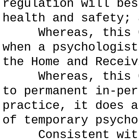
regulation will bes
health and safety; 
Whereas, this 
when a psychologist
the Home and Receiv
Whereas, this 
to permanent in-per
practice, it does a
of temporary psycho
Consistent wit