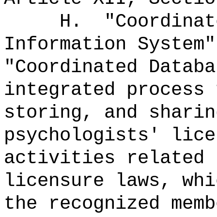
H.
"Coordinat
Information System"
"Coordinated Datab
integrated process 
storing, and sharin
psychologists' lice
activities related 
licensure laws, whi
the recognized memb