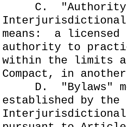
C.
"Authority
Interjurisdictional
means:
a licensed 
authority to practi
within the limits a
Compact, in another
D.
"Bylaws" 
established by the 
Interjurisdictional