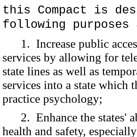
this Compact is des
following purposes 
1.
Increase public acce
services by allowing for tel
state lines as well as tempo
services into a state which t
practice psychology;
2.
Enhance the states' ab
health and safety, especially