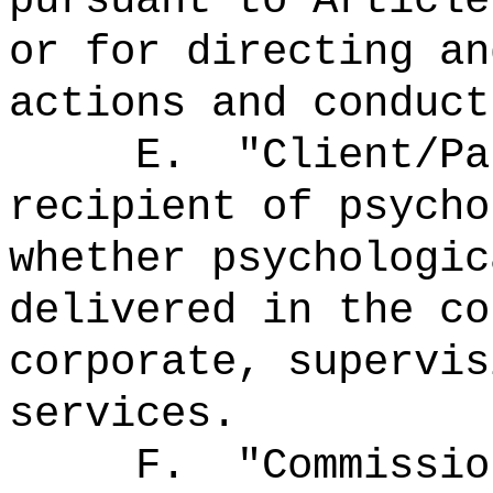
pursuant to Article
or for directing an
actions and conduct
E.
"Client/P
recipient of psycho
whether psychologic
delivered in the co
corporate, supervis
services.
F.
"Commissi