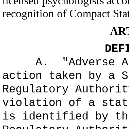
licensed psychologists acco
recognition of Compact Stat
ART
DEF
A.
"Adverse 
action taken by a S
Regulatory Authorit
violation of a stat
is identified by th