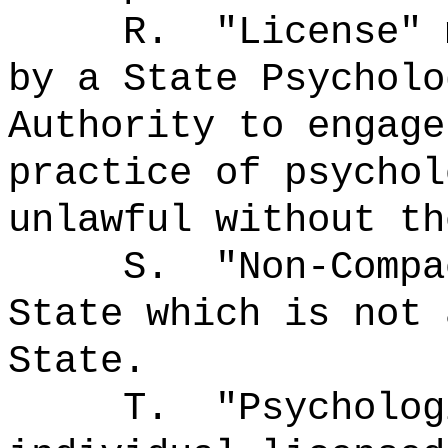
R.
"License"
by a State Psycholo
Authority to engage
practice of psychol
unlawful without th
S.
"Non-Comp
State which is not 
State.
T.
"Psycholo