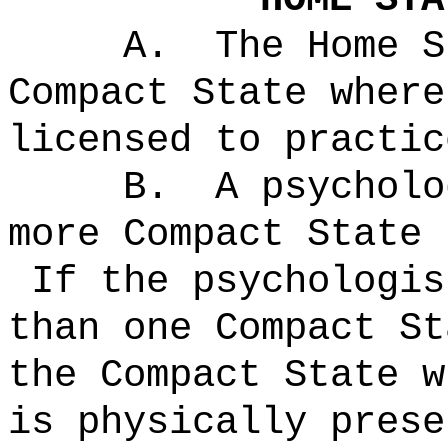
A.
The Home S
Compact State where
licensed to practic
B.
A psycholo
more Compact State 
If the psychologis
than one Compact St
the Compact State w
is physically prese