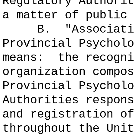
Regulatory Authorit
a matter of public 
B.
"Associati
Provincial Psycholo
means:
the recogni
organization compos
Provincial Psycholo
Authorities respons
and registration of
throughout the Unit