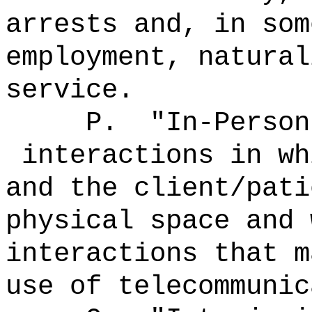
arrests and, in som
employment, natural
service.
P.
"In-Person
interactions in wh
and the client/pati
physical space and 
interactions that m
use of telecommunic