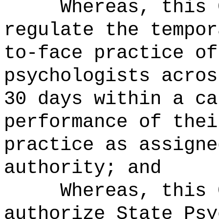
Whereas, this 
regulate the tempor
to-face practice of
psychologists acros
30 days within a ca
performance of thei
practice as assigne
authority; and
Whereas, this 
authorize State Psy