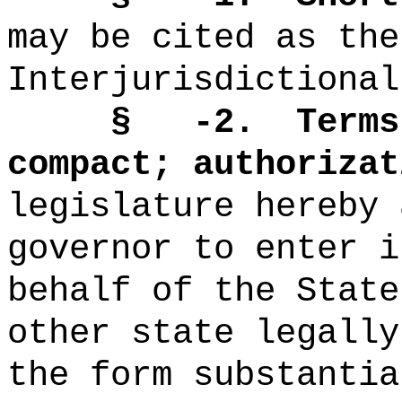
may be cited as the
Interjurisdictional
§
-2.
T
erms
compact; authorizat
legislature hereby 
governor to enter i
behalf of the State
other state legally
the form substantia