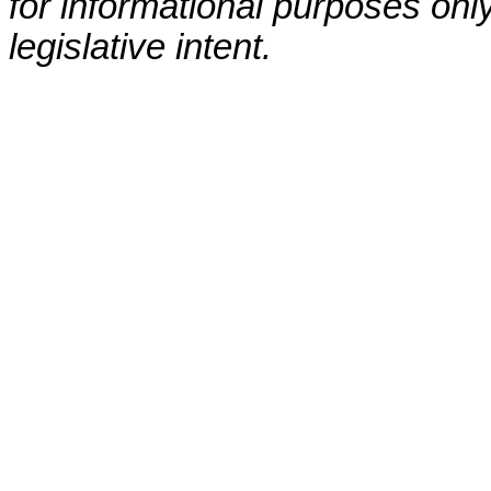
for informational purposes only
legislative intent.