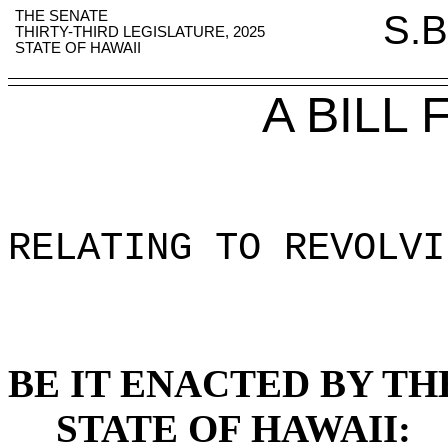
THE SENATE
S.B
THIRTY-THIRD LEGISLATURE, 2025
STATE OF HAWAII
A BILL
RELATING TO REVOLVI
BE IT ENACTED BY TH
STATE OF HAWAII: