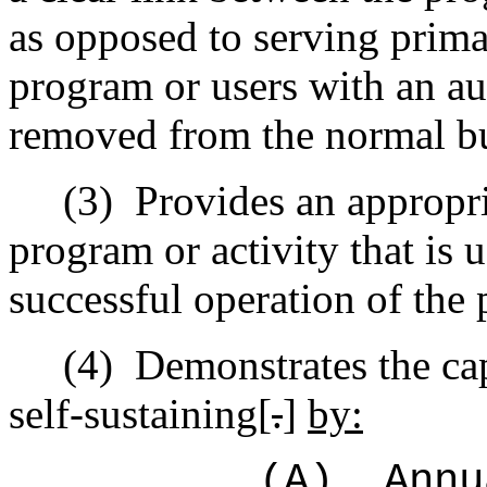
as opposed to serving prima
program or users with an au
removed from the normal bu
(3)
Provides an appropri
program or activity that is 
successful operation of the 
(4)
Demonstrates the cap
self‑sustaining[
.
]
by:
(A)
Annu