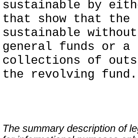
sustainable by eith
that show that the 
sustainable without
general funds or a 
collections of outs
the revolving fund.
The summary description of leg