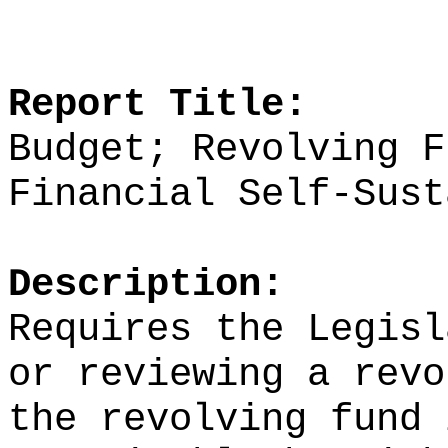
Report Title:
Budget; Revolving F
Financial Self‑Sust
Description:
Requires the Legisl
or reviewing a revo
the revolving fund 