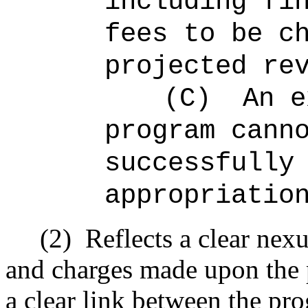
including fi
fees to be c
projected re
(C)
An e
program cann
successfully
appropriatio
(2)
Reflects a clear nex
and charges made upon the p
a clear link between the pr