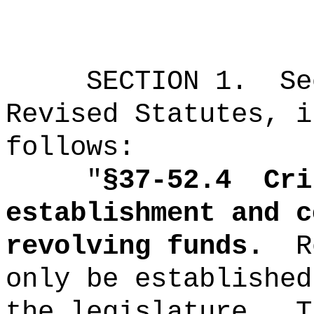
SECTION
1
.
Se
Revised Statutes, i
follows:
"
§37-52.4
Cri
establishment and c
revolving funds.
R
only be established
the legislature.
T