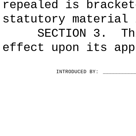
repealed is bracket
statutory material 
SECTION 3.
Th
effect upon its app
INTRODUCED BY:
__________