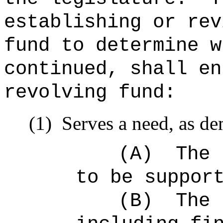
establishing or rev
fund to determine w
continued, shall en
revolving fund:
(1)
Serves a need, as de
(A)
The 
to be suppor
(B)
The 