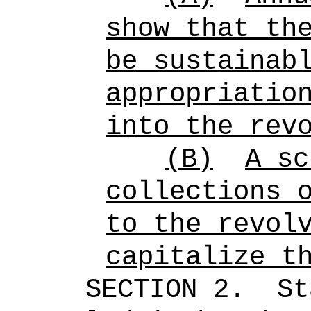
show that th
be sustainab
appropriatio
into the rev
(B)
A sc
collections 
to the revol
capitalize t
SECTION 2.
St