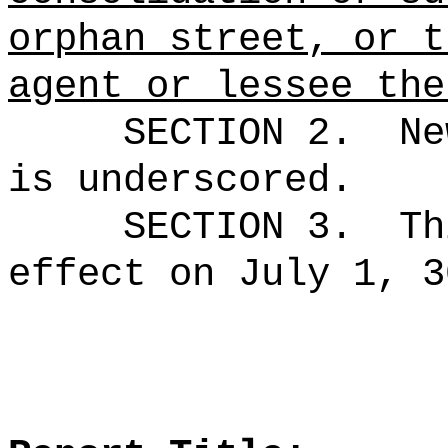
orphan street, or t
agent or lessee the
SECTION 2.
Ne
is underscored.
SECTION 3.
Th
effect on July 1, 3