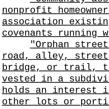
nonprofit homeowner
association existin
covenants running w
"Orphan street
road, alley, street
bridge, or trail, t
vested in a subdivi
holds an interest i
other lots or porti