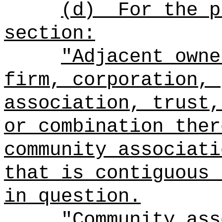
(d)
For the p
section:
"Adjacent owne
firm, corporation, 
association, trust,
or combination ther
community associati
that is contiguous 
in question.
"Community ass