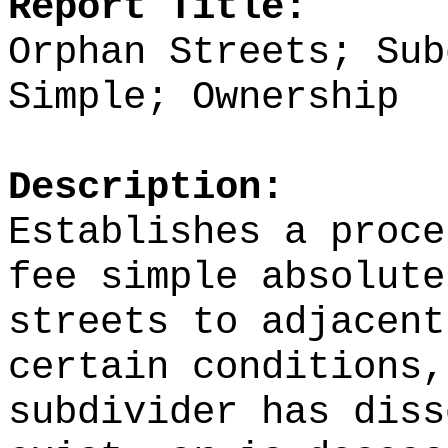
Report Title:
Orphan Streets; Sub
Simple; Ownership
Description:
Establishes a proce
fee simple absolute
streets to adjacent
certain conditions,
subdivider has diss