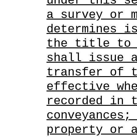
under this s
a survey or 
determines i
the title to
shall issue 
transfer of 
effective wh
recorded in 
conveyances;
property or 