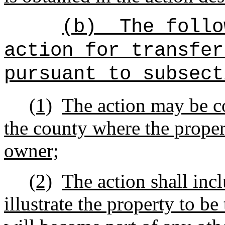
(b)
The follo
action for transfer
pursuant to subsect
(1)
The action may be co
the county where the proper
owner;
(2)
The action shall inc
illustrate the property to b