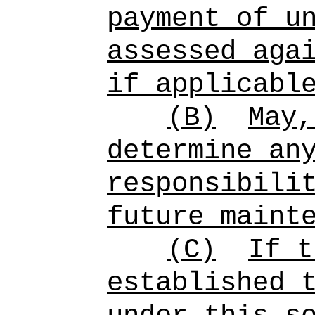
payment of u
assessed aga
if applicabl
(B)
May,
determine an
responsibili
future maint
(C)
If t
established 