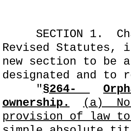
SECTION 1.
Ch
Revised Statutes, i
new section to be a
designated and to r
"
§264-
Orph
ownership.
(a)
No
provision of law to
simple absolute tit