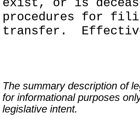
exist, or is deceas
procedures for fili
transfer
.
Effectiv
The summary description of leg
for informational purposes only
legislative intent.