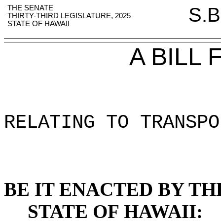
THE SENATE
S.B
THIRTY-THIRD LEGISLATURE, 2025
STATE OF HAWAII
A BILL
RELATING TO TRANSPO
BE IT ENACTED BY TH
STATE OF HAWAII: