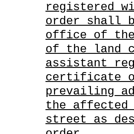
registered w
order shall 
office of th
of the land 
assistant re
certificate 
prevailing a
the affected
street as de
order.