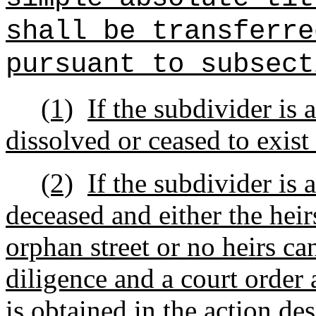
shall be transferre
pursuant to subsect
(1)
If the subdivider is 
dissolved or ceased to exist 
(2)
If the subdivider is 
deceased and either the heirs
orphan street or no heirs ca
diligence and a court order 
is obtained in the action de