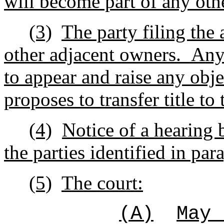
will become part of any oth
(3)
The party filing the 
other adjacent owners.
Any 
to appear and raise any obje
proposes to transfer title to
(4)
Notice of a hearing b
the parties identified in par
(5)
The court:
(A)
May 