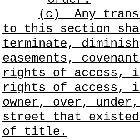
(c)
Any trans
to this section sha
terminate, diminish
easements, covenant
rights of access, i
rights of access, i
owner, over, under,
street that existed
of title.