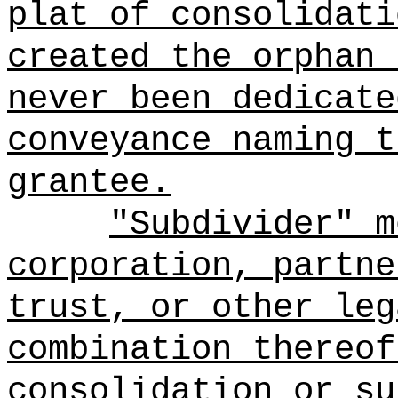
plat of consolidati
created the orphan 
never been dedicate
conveyance naming t
grantee.
"Subdivider" m
corporation, partne
trust, or other leg
combination thereof
consolidation or su