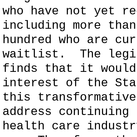
who have not yet re
including more than
hundred who are cur
waitlist.
The legi
finds that it would
interest of the Sta
this transformative
address continuing 
health care industr