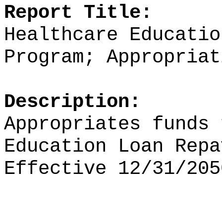
Report Title:
Healthcare Educatio
Program; Appropriat
Description:
Appropriates funds
Education Loan Repa
Effective 12/31/205