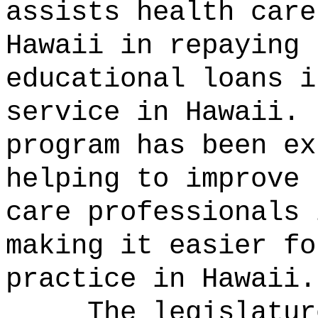
assists health care
Hawaii in repaying 
educational loans i
service in Hawaii.
program has been ex
helping to improve 
care professionals 
making it easier fo
practice in Hawaii.
The legislatur