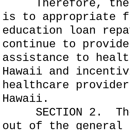
Therefore, the
is to appropriate f
education loan repa
continue to provide
assistance to healt
Hawaii and incentiv
healthcare provider
Hawaii.
SECTION 2.
Th
out of the general 