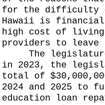
for the difficulty 
Hawaii is financial
high cost of living
providers to leave 
The legislatur
in 2023, the legisl
total of $30,000,00
2024 and 2025 to fu
education loan repa