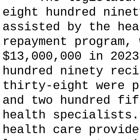
eight hundred ninet
assisted by the hea
repayment program, 
$13,000,000 in 2023
hundred ninety reci
thirty-eight were p
and two hundred fif
health specialists.
health care provide