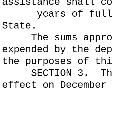
assistance shall co
years of full‑ti
State.
The sums
appro
expended by the dep
the purposes of thi
SECTION 3.
Th
effect on December 