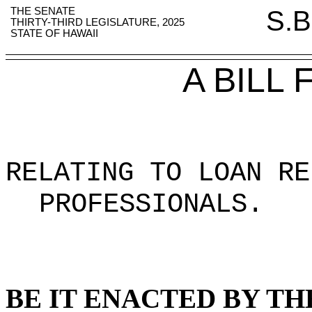
THE SENATE
S.B
THIRTY-THIRD LEGISLATURE, 2025
STATE OF HAWAII
A BILL
RELATING TO LOAN RE
PROFESSIONALS
.
BE IT ENACTED BY TH