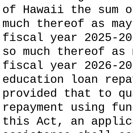
of Hawaii the 
much thereof as may
fiscal year 2025-20
so much thereof as 
fiscal year 2026-20
education loan repa
provided that to qu
repayment using fun
this Act, an applic