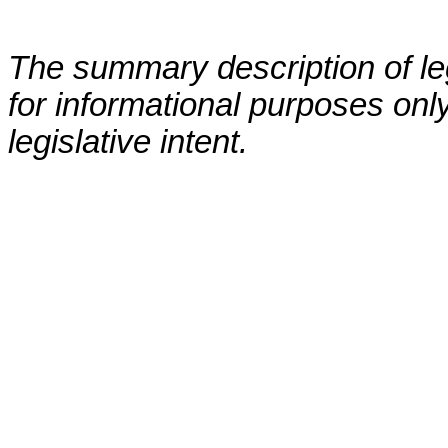
The summary description of leg
for informational purposes only
legislative intent.