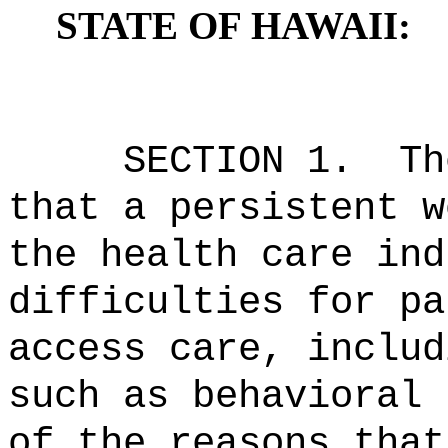
STATE OF HAWAII:
SECTION 1.
Th
that a persistent w
the health care ind
difficulties for pa
access care, includ
such as behavioral 
of the reasons that