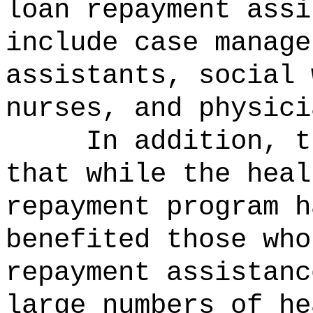
loan repayment assi
include case manage
assistants, social 
nurses, and physici
In addition, t
that while the heal
repayment program h
benefited those who
repayment assistanc
large numbers of he