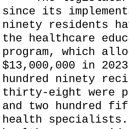
since its implement
ninety residents ha
the healthcare educ
program, which allo
$13,000,000 in 2023
hundred ninety reci
thirty-eight were p
and two hundred fif
health specialists.