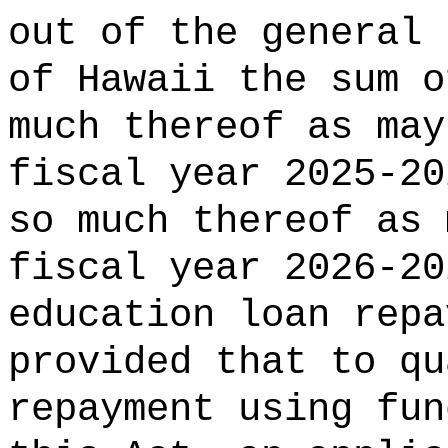
out of the general 
of Hawaii the 
much thereof as may
fiscal year 2025-20
so much thereof as 
fiscal year 2026-20
education loan repa
provided that to qu
repayment using fun