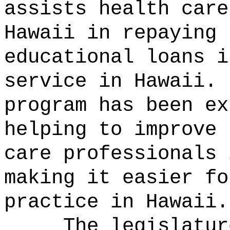
assists health care
Hawaii in repaying 
educational loans i
service in Hawaii.
program has been ex
helping to improve 
care professionals 
making it easier fo
practice in Hawaii.
The legislatur