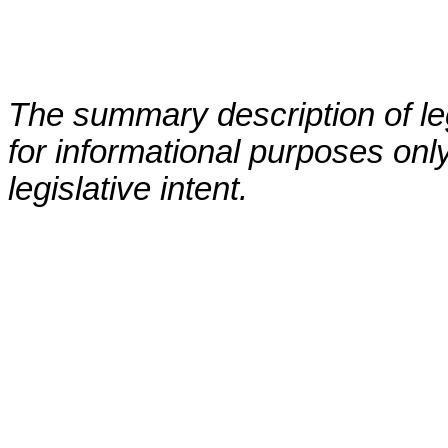
The summary description of leg
for informational purposes only
legislative intent.