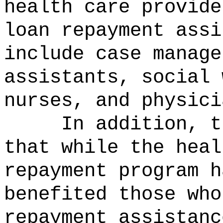
health care provide
loan repayment assi
include case manage
assistants, social 
nurses, and physici
In addition, t
that while the heal
repayment program h
benefited those who
repayment assistanc