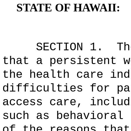
STATE OF HAWAII:
SECTION 1.
Th
that a persistent w
the health care ind
difficulties for pa
access care, includ
such as behavioral 
of the reasons that