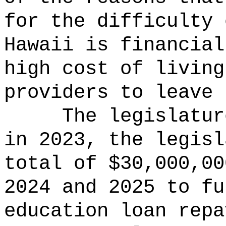
for the difficulty 
Hawaii is financial
high cost of living
providers to leave 
The legislatur
in 2023, the legisl
total of $30,000,00
2024 and 2025 to fu
education loan repa