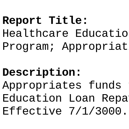
Report Title:
Healthcare Educatio
Program; Appropriat
Description:
Appropriates funds
Education Loan Repa
Effective 7/1/3000.