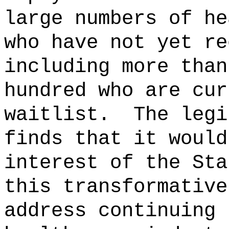
large numbers of he
who have not yet re
including more than
hundred who are cur
waitlist.
The legi
finds that it would
interest of the Sta
this transformative
address continuing 