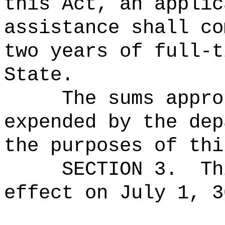
this Act, an applic
assistance shall co
two years of full‑t
State.
The sums
appro
expended by the dep
the purposes of thi
SECTION 3.
Th
effect on July 1, 3