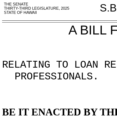
THE SENATE
S.B
THIRTY-THIRD LEGISLATURE, 2025
STATE OF HAWAII
A BILL
RELATING TO LOAN RE
PROFESSIONALS
.
BE IT ENACTED BY TH