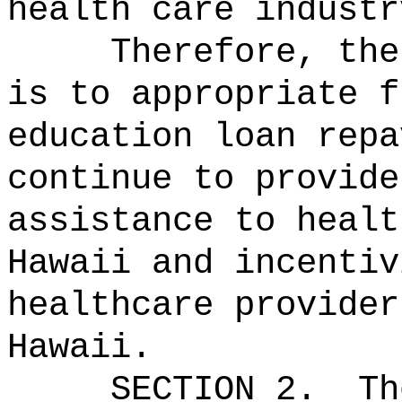
health care industr
Therefore, the
is to appropriate f
education loan repa
continue to provide
assistance to healt
Hawaii and incentiv
healthcare provider
Hawaii.
SECTION 2.
Th