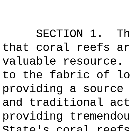
SECTION 1.
Th
that coral reefs ar
valuable resource.
to the fabric of lo
providing a source 
and traditional act
providing tremendou
State's coral reefs