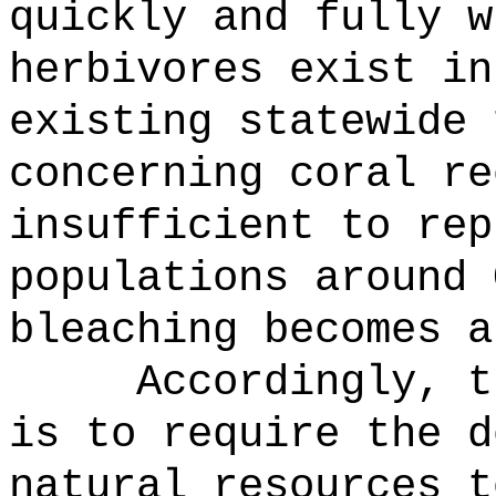
quickly and fully w
herbivores exist in
existing statewide 
concerning coral re
insufficient to rep
populations around 
bleaching becomes a
Accordingly, t
is to require the d
natural resources t