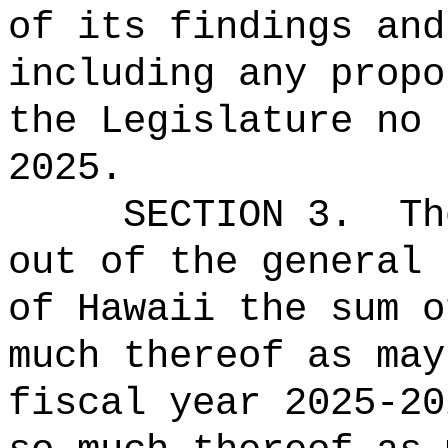
of its findings and
including any propo
the Legislature no 
2025.
SECTION 3.
Th
out of the general 
of Hawaii the 
much thereof as may
fiscal year 2025-20