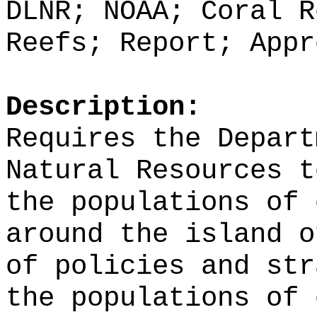
DLNR; NOAA; Coral R
Reefs; Report; Appr
Description:
Requires the Depart
Natural Resources t
the populations of 
around the island o
of policies and str
the populations of 