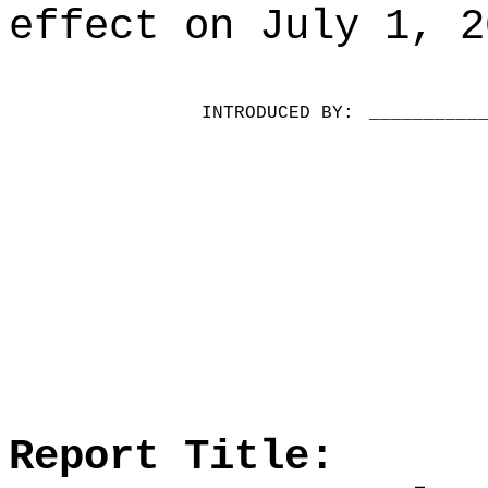
effect on July 1, 2
INTRODUCED BY:
__________
Report Title: