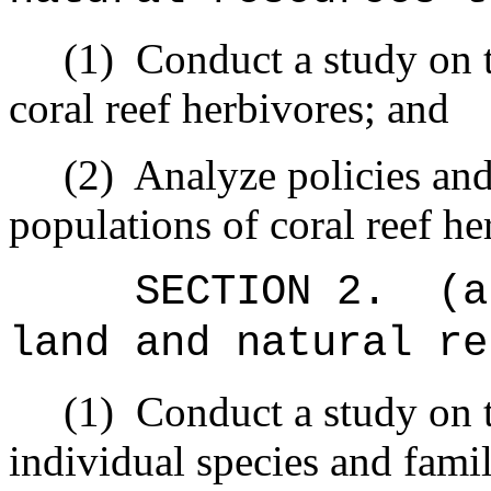
(1)
Conduct a study on t
coral reef herbivores; and
(2)
Analyze policies and 
populations of coral reef h
SECTION 2.
(a
land and natural re
(1)
Conduct a study on t
individual species and famil