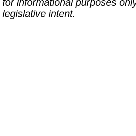
for informational purposes only
legislative intent.