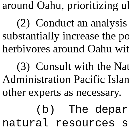
around Oahu, prioritizing u
(2)
Conduct an analysis 
substantially increase the p
herbivores around Oahu wit
(3)
Consult with the Na
Administration Pacific Isla
other experts as necessary.
(b)
The depar
natural resources s