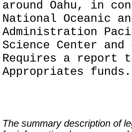
around Oahu, in con
National Oceanic an
Administration Paci
Science Center and 
Requires a report t
Appropriates funds.
The summary description of leg