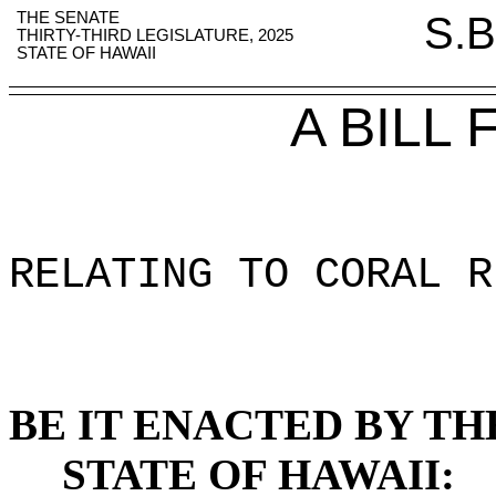
THE SENATE
S.B
THIRTY-THIRD LEGISLATURE, 2025
STATE OF HAWAII
A BILL
RELATING TO CORAL R
BE IT ENACTED BY TH
STATE OF HAWAII: