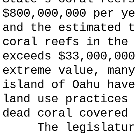
$800,000,000 per ye
and the estimated t
coral reefs in the 
exceeds $33,000,000
extreme value, many
island of Oahu have
land use practices 
dead coral covered 
The legislatur