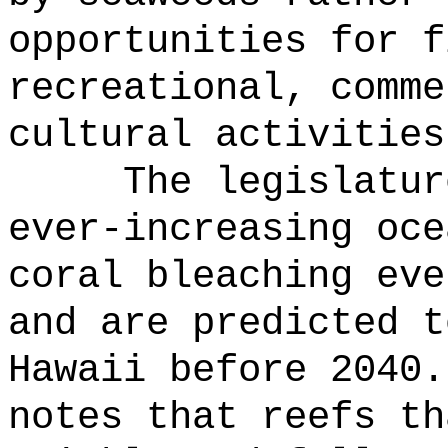
opportunities for f
recreational, comme
cultural activities
The legislatur
ever-increasing oce
coral bleaching eve
and are predicted t
Hawaii before 2040.
notes that reefs th