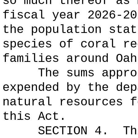
so much thereof as 
fiscal year 2026-20
the population stat
species of coral re
families around Oah
The sums
appro
expended by the dep
natural resources f
this Act.
SECTION 4.
Th