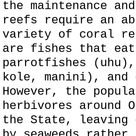
the maintenance and
reefs require an ab
variety of coral re
are fishes that eat
parrotfishes (uhu),
kole, manini), and 
However, the popula
herbivores around O
the State, leaving 
by seaweeds rather 