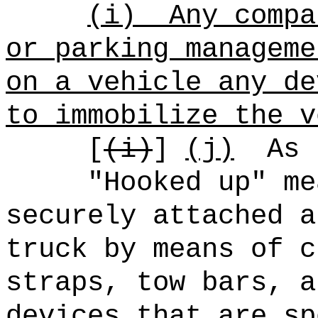
(i)
Any compa
or parking manageme
on a vehicle any de
to immobilize the v
[
(i)
]
(j)
As 
"Hooked up" me
securely attached a
truck by means of c
straps, tow bars, a
devices that are sp