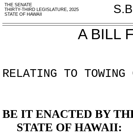
THE SENATE
S.B
THIRTY-THIRD LEGISLATURE, 2025
STATE OF HAWAII
A BILL
RELATING TO TOWING 
BE IT ENACTED BY TH
STATE OF HAWAII: