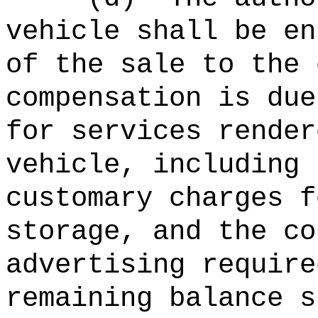
vehicle shall be en
of the sale to the 
compensation is due
for services render
vehicle, including 
customary charges f
storage, and the co
advertising require
remaining balance s