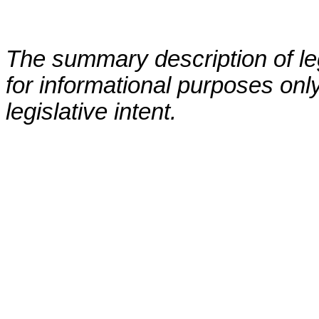
The summary description of leg
for informational purposes only
legislative intent.