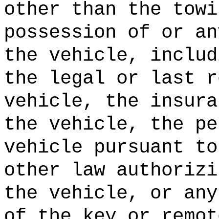
other than the towi
possession of or an
the vehicle, includ
the legal or last r
vehicle, the insura
the vehicle, the pe
vehicle pursuant to
other law authorizi
the vehicle, or any
of the key or remot