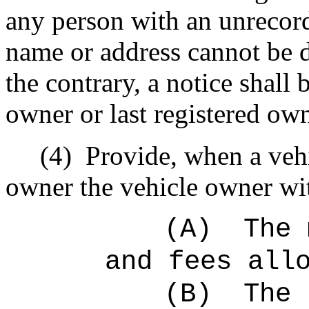
any person with an unrecord
name or address cannot be 
the contrary, a notice shall
owner or last registered own
(4)
Provide, when a vehi
owner the vehicle owner with
(A)
The 
and fees all
(B)
The 