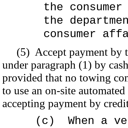
the consumer
the departme
consumer aff
(5)
Accept payment by t
under paragraph (1) by cash,
provided that no towing com
to use an on-site automated 
accepting payment by credit
(c)
When a ve