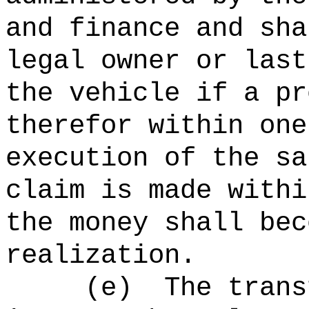
and finance and sha
legal owner or last
the vehicle if a pr
therefor within one
execution of the sa
claim is made withi
the money shall bec
realization.
(e)
The trans