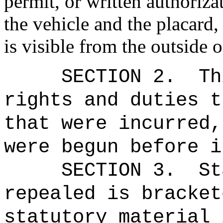
permit, or written authoriza
the vehicle and the placard,
is visible from the outside o
SECTION 2.
Th
rights and duties t
that were incurred,
were begun before i
SECTION 3.
St
repealed is bracket
statutory material 