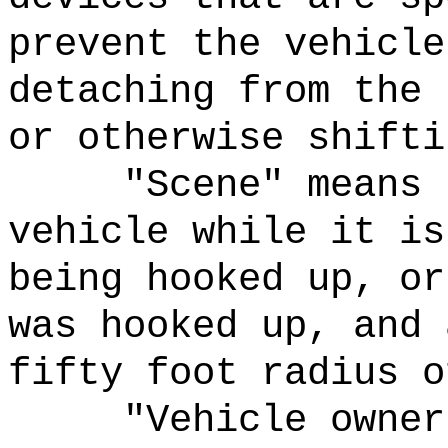
prevent the vehicle
detaching from the 
or otherwise shifti
"Scene" means 
vehicle while it is
being hooked up, or
was hooked up, and 
fifty foot radius o
"Vehicle owner