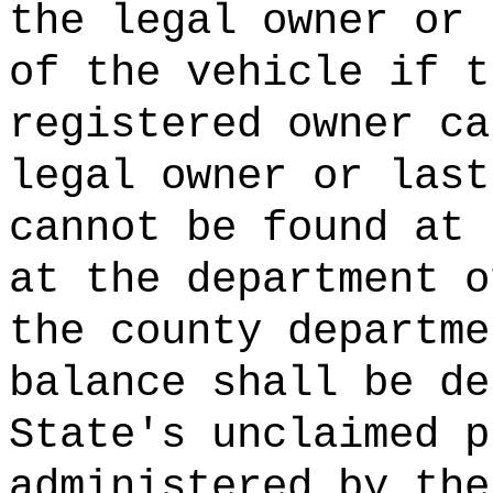
the legal owner or
of the vehicle if t
registered owner ca
legal owner or last
cannot be found at 
at the department o
the county departme
balance shall be de
State's unclaimed p
administered by the