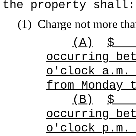
the property shall:
(1)
Charge not more tha
(A)
occurring be
o'clock a.m.
from Monday 
(B)
$ 
occurring be
o'clock p.m.