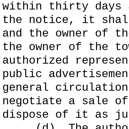
within thirty days 
the notice, it shal
and the owner of th
the owner of the to
authorized represen
public advertisemen
general circulation
negotiate a sale of
dispose of it as ju
(d)
The autho