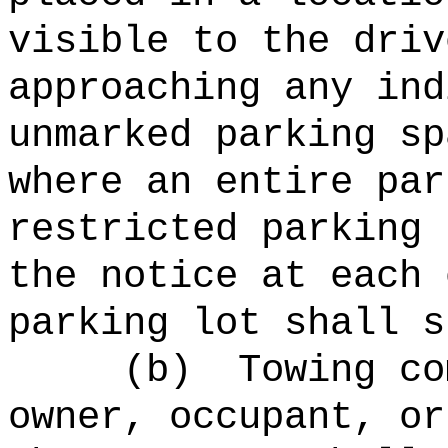
visible to the driv
approaching any ind
unmarked parking sp
where an entire par
restricted parking 
the notice at each 
parking lot shall s
(b)
Towing co
owner, occupant, or