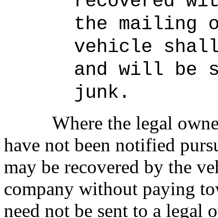
recovered wi
the mailing 
vehicle shal
and will be 
junk.
Where the legal owner
have not been notified pursu
may be recovered by the ve
company without paying tow
need not be sent to a legal 