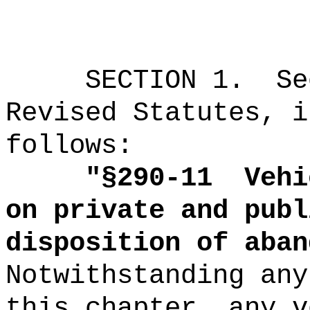
SECTION
1
.
Se
Revised Statutes, i
follows:
"
§290-11
Vehi
on private and publ
disposition of aban
Notwithstanding any
this chapter, any v