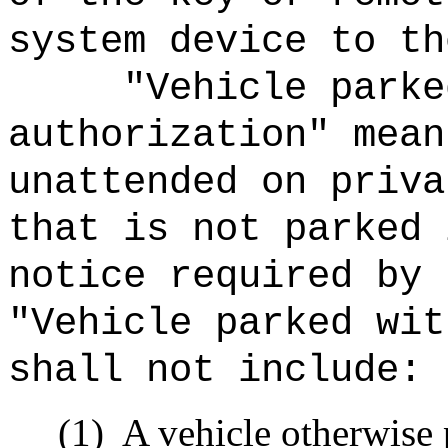
system device to th
"Vehicle parke
authorization" mean
unattended on priva
that is not parked 
notice required by 
"Vehicle parked wit
shall not include:
(1)
A vehicle otherwise 