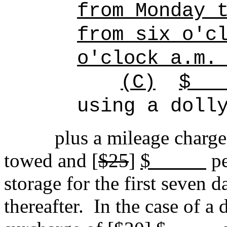
from Monday 
from six o'c
o'clock a.m.
(C)
using a doll
plus a mileage charge
towed and [
$25
]
$
pe
storage for the first seven d
thereafter.
In the case of a 