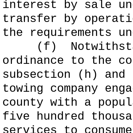
interest by sale un
transfer by operati
the requirements un
(f)
Notwithst
ordinance to the co
subsection (h) and 
towing company enga
county with a popul
five hundred thousa
services to consume