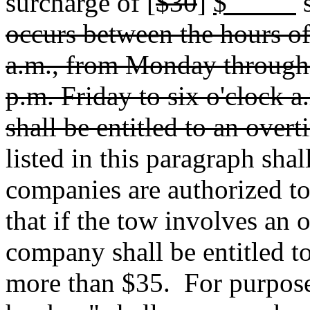
surcharge of [
$30
]
$
s
occurs between the hours of
a.m., from Monday through 
p.m. Friday to six o'clock
shall be entitled to an over
listed in this paragraph sha
companies are authorized t
that if the tow involves an 
company shall be entitled to
more than $35.
For purpose