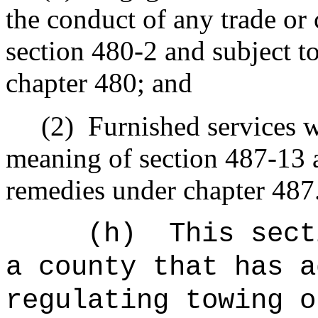
the conduct of any trade o
section 480-2 and subject t
chapter 480; and
(2)
Furnished services w
meaning of section 487-13 a
remedies under chapter 487
(h)
This sect
a county that has a
regulating towing o