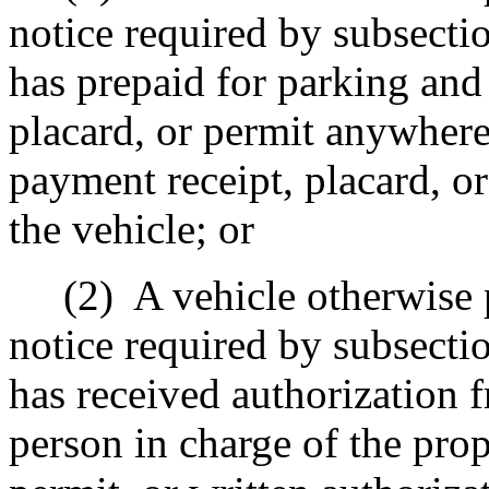
notice required by subsecti
has prepaid for parking and
placard, or permit anywhere
payment receipt, placard, or
the vehicle; or
(2)
A vehicle otherwise 
notice required by subsecti
has received authorization 
person in charge of the prop