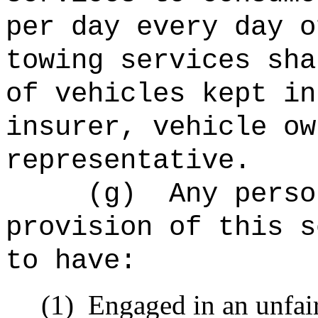
per day every day o
towing services sha
of vehicles kept in
insurer, vehicle ow
representative.
(g)
Any perso
provision of this s
to have:
(1)
Engaged in an unfair