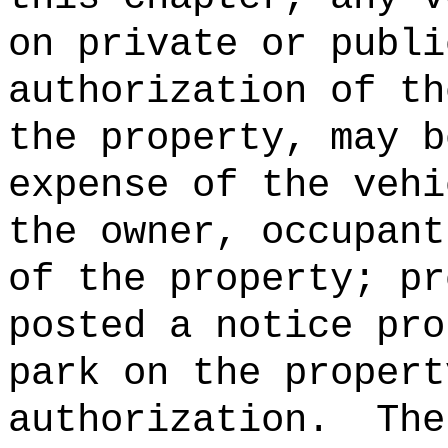
on private or publi
authorization of th
the property, may b
expense of the vehi
the owner, occupant
of the property; pr
posted a notice pro
park on the propert
authorization.
The