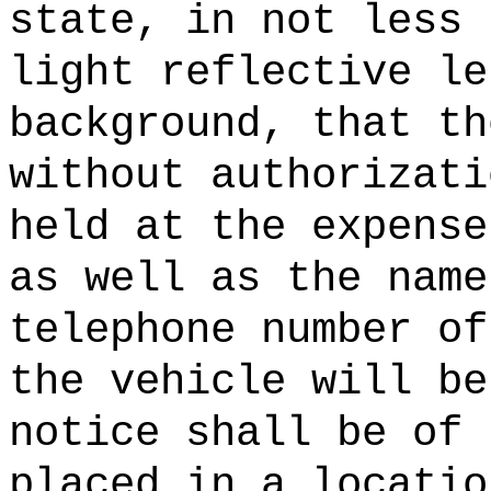
state, in not less 
light reflective le
background, that th
without authorizati
held at the expense
as well as the name
telephone number of
the vehicle will be
notice shall be of 
placed in a locatio