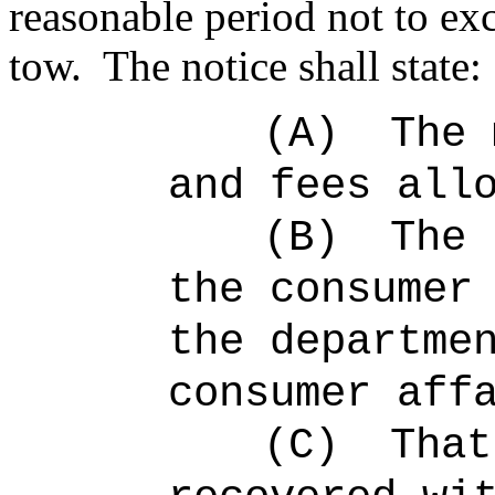
reasonable period not to ex
tow.
The notice shall state:
(A)
The 
and fees all
(B)
The 
the consumer
the departme
consumer aff
(C)
That