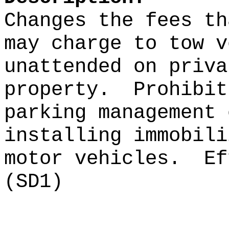
Changes the fees th
may charge to tow v
unattended on priva
property
.
Prohibit
parking management
installing immobili
motor vehicles.
Ef
(SD1)