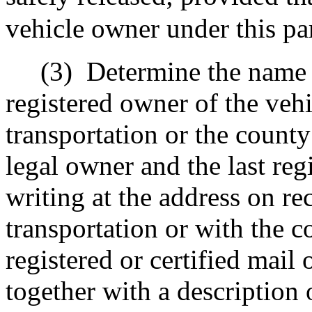
vehicle owner under this pa
(3)
Determine the name o
registered owner of the veh
transportation or the count
legal owner and the last reg
writing at the address on re
transportation or with the 
registered or certified mail 
together with a description 