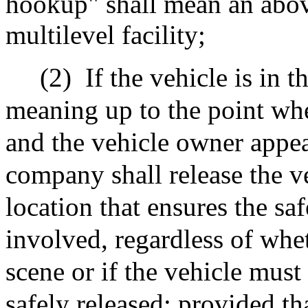
hookup" shall mean an abo
multilevel facility;
(2)
If the vehicle is in 
meaning up to the point whe
and the vehicle owner appea
company shall release the ve
location that ensures the sa
involved, regardless of whet
scene or if the vehicle mus
safely released; provided th