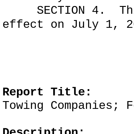
SECTION 4.
Th
effect on July 1, 2
Report Title:
Towing Companies; F
Description: