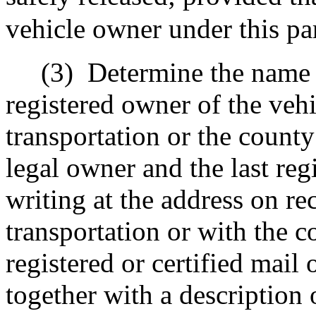
vehicle owner under this pa
(3)
Determine the name o
registered owner of the veh
transportation or the count
legal owner and the last reg
writing at the address on re
transportation or with the 
registered or certified mail 
together with a description 