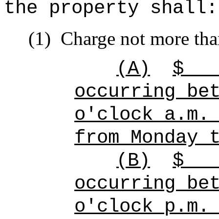
the property shall:
(1)
Charge not more tha
(A)
$
occurring be
o'clock a.m.
from Monday 
(B)
$
occurring be
o'clock p.m.