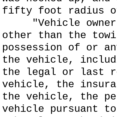
fifty foot radius o
"Vehicle owner
other than the towi
possession of or an
the vehicle, includ
the legal or last r
vehicle, the insura
the vehicle, the pe
vehicle pursuant to