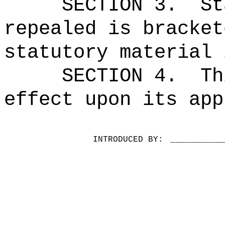
SECTION 3.
St
repealed is bracket
statutory material 
SECTION 4.
Th
effect upon its app
INTRODUCED BY:
__________