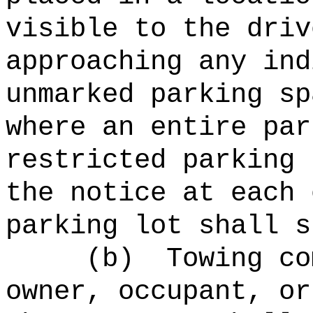
visible to the driv
approaching any ind
unmarked parking sp
where an entire par
restricted parking 
the notice at each 
parking lot shall s
(b)
Towing co
owner, occupant, or