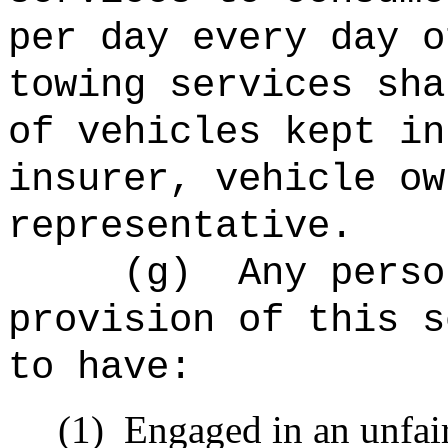
per day every day o
towing services sha
of vehicles kept in
insurer, vehicle ow
representative.
(g)
Any perso
provision of this s
to have:
(1)
Engaged in an unfair