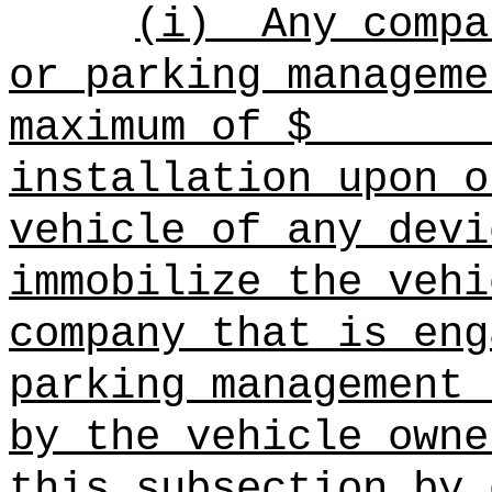
(i)
Any compa
or parking manageme
maximum of $
installation upon o
vehicle of any devi
immobilize the vehi
company that is eng
parking management 
by the vehicle owne
this subsection by 