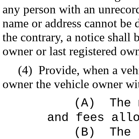
any person with an unrecord
name or address cannot be 
the contrary, a notice shall
owner or last registered own
(4)
Provide, when a vehi
owner the vehicle owner with
(A)
The 
and fees all
(B)
The 