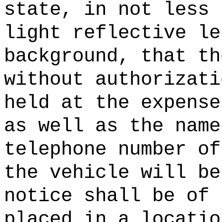
state, in not less 
light reflective le
background, that th
without authorizati
held at the expense
as well as the name
telephone number of
the vehicle will be
notice shall be of 
placed in a locatio