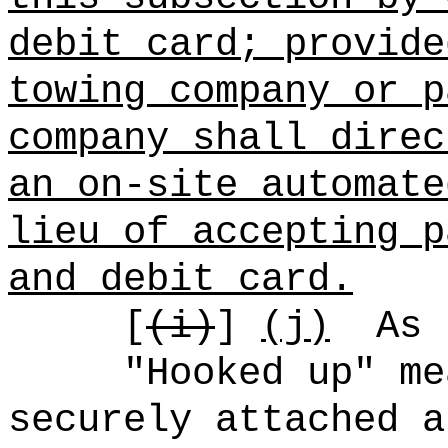
debit card; provide
towing company or p
company shall direc
an on-site automate
lieu of accepting p
and debit card.
[
(i)
]
(j)
As 
"Hooked up" me
securely attached a