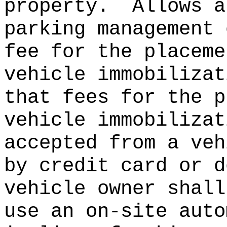
property.
Allows a
parking management 
fee for the placeme
vehicle immobilizat
that fees for the p
vehicle immobilizat
accepted from a veh
by credit card or d
vehicle owner shall
use an on-site auto