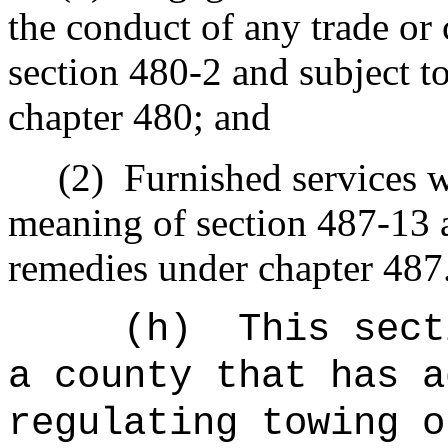
the conduct of any trade o
section 480-2 and subject t
chapter 480; and
(2)
Furnished services w
meaning of section 487-13 a
remedies under chapter 487
(h)
This sect
a county that has a
regulating towing o