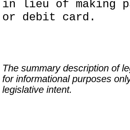
in lieu of making p
or debit card.
The summary description of leg
for informational purposes only
legislative intent.