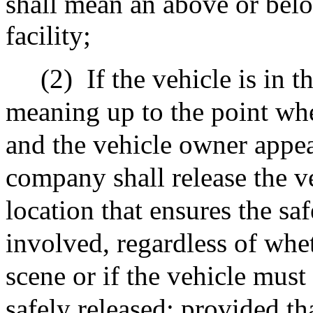
shall mean an above or bel
facility;
(2)
If the vehicle is in 
meaning up to the point whe
and the vehicle owner appea
company shall release the ve
location that ensures the sa
involved, regardless of whet
scene or if the vehicle mus
safely released; provided th