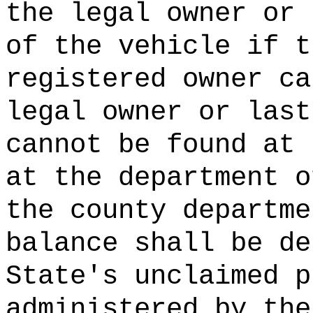
the legal owner or
of the vehicle if t
registered owner ca
legal owner or last
cannot be found at 
at the department o
the county departme
balance shall be de
State's unclaimed p
administered by the