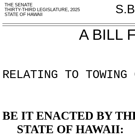
THE SENATE
S.B
THIRTY-THIRD LEGISLATURE, 2025
STATE OF HAWAII
A BILL
RELATING TO TOWING 
BE IT ENACTED BY TH
STATE OF HAWAII: