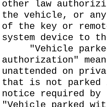
other law authorizi
the vehicle, or any
of the key or remot
system device to th
"Vehicle parke
authorization" mean
unattended on priva
that is not parked 
notice required by 
"Vehicle parked wit