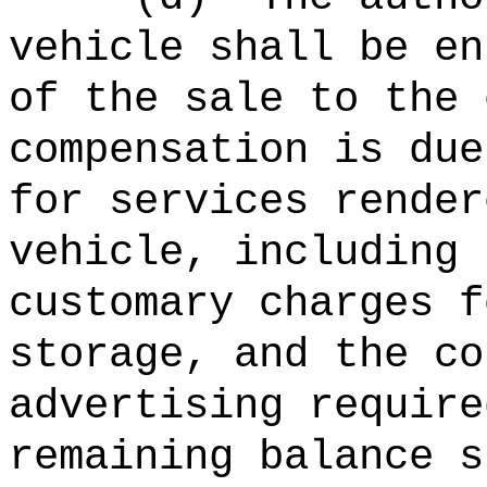
vehicle shall be en
of the sale to the 
compensation is due
for services render
vehicle, including 
customary charges f
storage, and the co
advertising require
remaining balance s