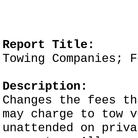
Report Title:
Towing Companies; F
Description:
Changes the fees th
may charge to tow v
unattended on priva