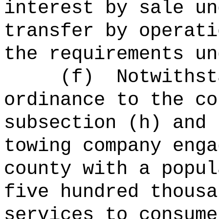
interest by sale un
transfer by operati
the requirements un
(f)
Notwithst
ordinance to the co
subsection (h) and 
towing company enga
county with a popul
five hundred thousa
services to consume