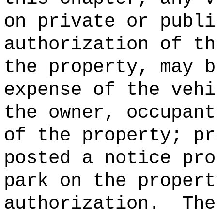
on private or publi
authorization of th
the property, may b
expense of the vehi
the owner, occupant
of the property; pr
posted a notice pro
park on the propert
authorization.
The