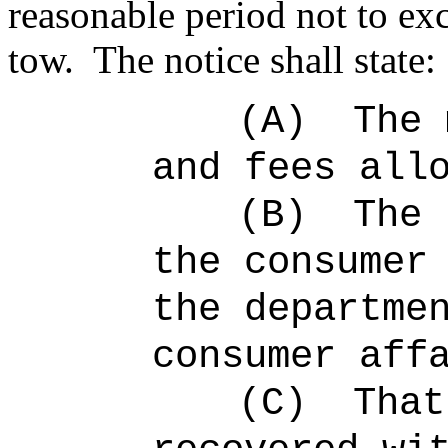
reasonable period not to ex
tow.
The notice shall state:
(A)
The 
and fees all
(B)
The 
the consumer
the departme
consumer aff
(C)
That