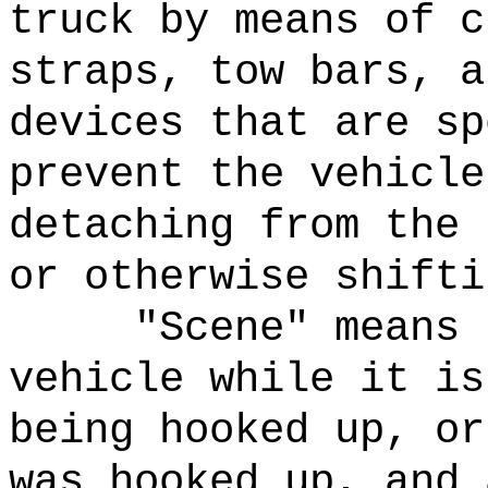
truck by means of c
straps, tow bars, a
devices that are sp
prevent the vehicle
detaching from the 
or otherwise shifti
"Scene" means 
vehicle while it is
being hooked up, or
was hooked up, and 