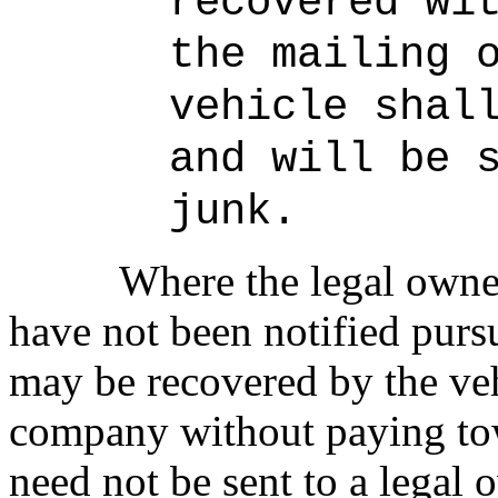
recovered wi
the mailing 
vehicle shal
and will be 
junk.
Where the legal owner
have not been notified pursu
may be recovered by the ve
company without paying tow
need not be sent to a legal 