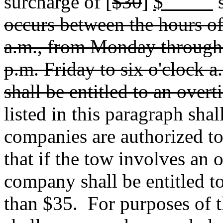
surcharge of [
$30
]
$
s
occurs between the hours of
a.m., from Monday through 
p.m. Friday to six o'clock
shall be entitled to an over
listed in this paragraph sha
companies are authorized t
that if the tow involves an 
company shall be entitled t
than $35.
For purposes of t