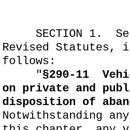
SECTION
1
.
Se
Revised Statutes, i
follows:
"
§290-11
Vehi
on private and publ
disposition of aban
Notwithstanding any
this chapter, any v