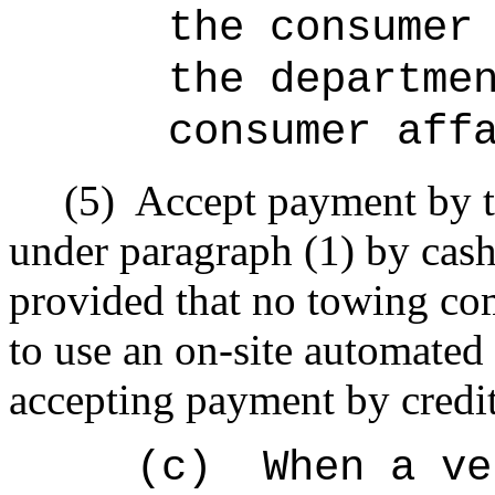
the consumer
the departme
consumer aff
(5)
Accept payment by t
under paragraph (1) by cash,
provided that no towing com
to use an on-site automated 
accepting payment by credit
(c)
When a ve