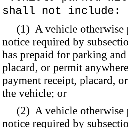
shall not include:
(1)
A vehicle otherwise 
notice required by subsecti
has prepaid for parking and
placard, or permit anywhere
payment receipt, placard, or
the vehicle; or
(2)
A vehicle otherwise 
notice required by subsecti