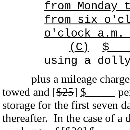
from Monday 
from six o'c
o'clock a.m.
(C)
$
using a doll
plus a mileage charge
towed and [
$25
]
$
pe
storage for the first seven d
thereafter.
In the case of a 