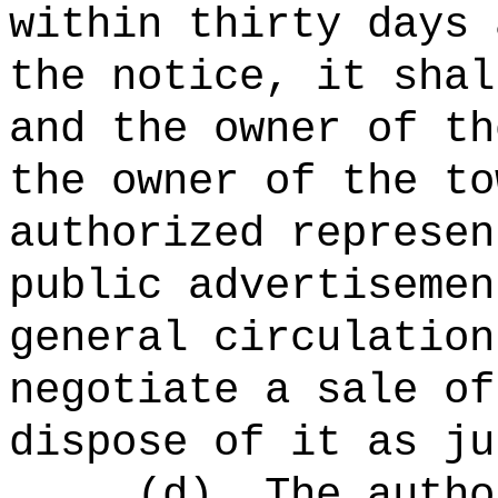
within thirty days 
the notice, it shal
and the owner of th
the owner of the to
authorized represen
public advertisemen
general circulation
negotiate a sale of
dispose of it as ju
(d)
The autho