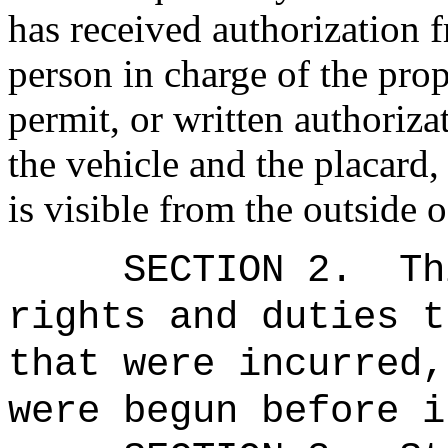
has received authorization 
person in charge of the prop
permit, or written authoriza
the vehicle and the placard,
is visible from the outside o
SECTION 2.
Th
rights and duties t
that were incurred,
were begun before i