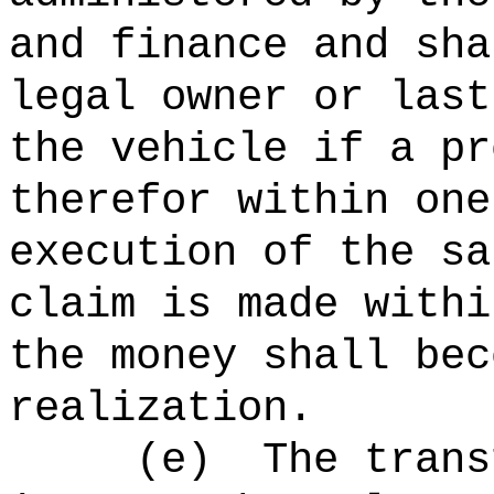
and finance and sha
legal owner or last
the vehicle if a pr
therefor within one
execution of the sa
claim is made withi
the money shall bec
realization.
(e)
The trans