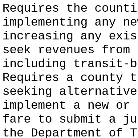
Requires the counti
implementing any ne
increasing any exis
seek revenues from 
including transit-b
Requires a county t
seeking alternative
implement a new or 
fare to submit a ju
the Department of T