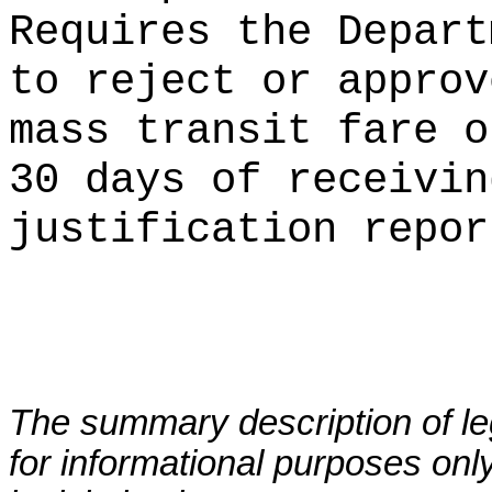
Requires the Depart
to reject or approv
mass transit fare o
30 days of receivin
justification repor
The summary description of leg
for informational purposes only