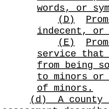
words, or sy
(D)
Prom
indecent, or
(E)
Prom
service that
from being s
to minors or
of minors.
(d)
A county 