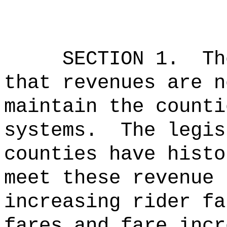
SECTION 1.
Th
that revenues are n
maintain the counti
systems.
The legis
counties have histo
meet these revenue 
increasing rider fa
fares and fare incr