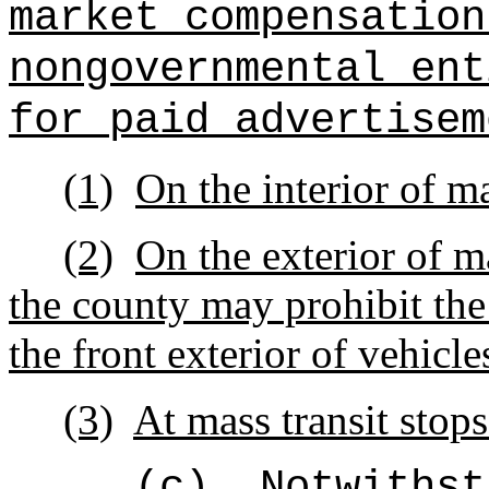
market compensation
nongovernmental ent
for paid advertisem
(1)
On the interior of ma
(2)
On the exterior of ma
the county may prohibit the
the front exterior of vehicle
(3)
At mass transit stops
(c)
Notwithst