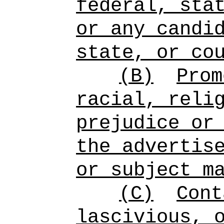
federal, sta
or any candi
state, or co
(B)
Prom
racial, reli
prejudice or
the advertis
or subject m
(C)
Cont
lascivious, 