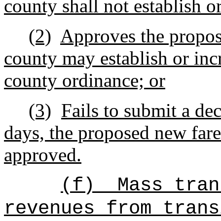
county shall not establish or
(2)
Approves the propose
county may establish or inc
county ordinance; or
(3)
Fails to submit a dec
days, the proposed new fare
approved.
(f)
Mass tran
revenues from trans