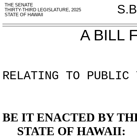
THE SENATE
S.B
THIRTY-THIRD LEGISLATURE, 2025
STATE OF HAWAII
A BILL
RELATING TO PUBLIC 
BE IT ENACTED BY TH
STATE OF HAWAII: