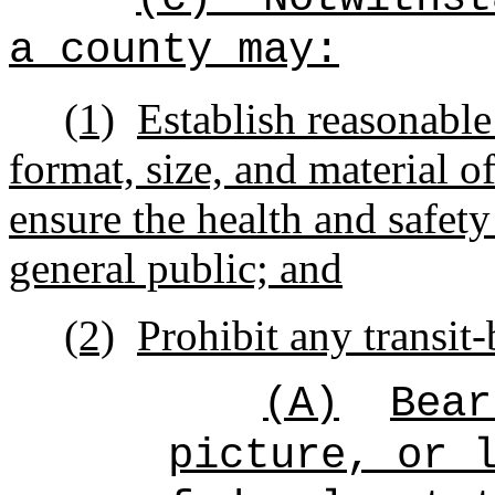
a county may:
(1)
Establish reasonable
format, size, and material o
ensure the health and safety
general public; and
(2)
Prohibit any transit
(A)
Bear
picture, or 