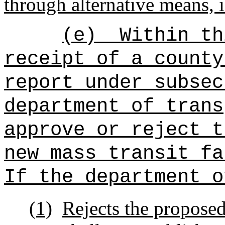
through alternative means, i
(e)
Within th
receipt of a county
report under subsec
department of trans
approve or reject t
new mass transit fa
If the department o
(1)
Rejects the proposed