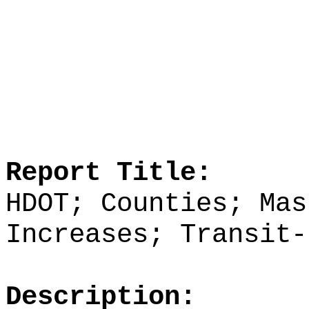
Report Title:
HDOT; Counties; Mas
Increases; Transit‑
Description: