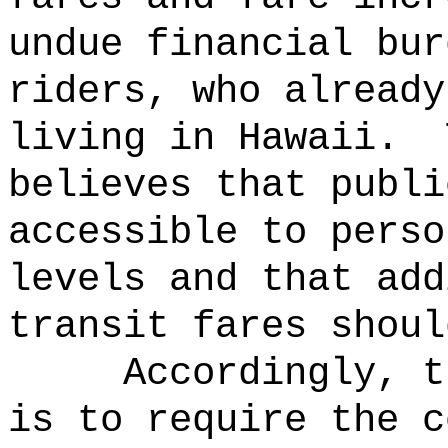
undue financial bur
riders, who already
living in Hawaii.
believes that publi
accessible to perso
levels and that add
transit fares shoul
Accordingly, t
is to require the c