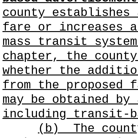
county establishes 
fare or increases a
mass transit system
chapter, the county
whether the additio
from the proposed f
may be obtained by 
including transit-b
(b)
The count