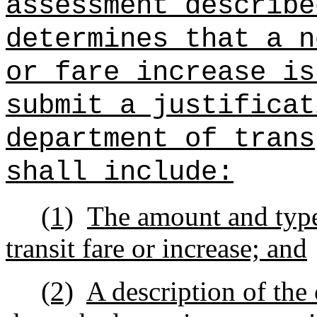
assessment describe
determines that a n
or fare increase is
submit a justificat
department of trans
shall include:
(1)
The amount and type
transit fare or increase; and
(2)
A description of the 