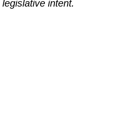
legislative intent.