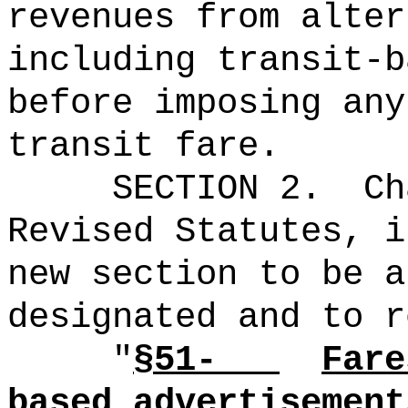
revenues from alter
including transit-b
before imposing any
transit fare.
SECTION 2.
Ch
Revised Statutes, i
new section to be a
designated and to r
"
§51-
Fare
based advertisement