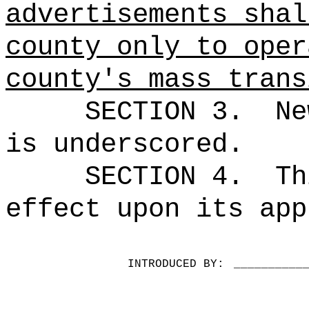
advertisements shal
county only to oper
county's mass trans
SECTION 3.
Ne
is underscored.
SECTION 4.
Th
effect upon its app
INTRODUCED BY:
__________