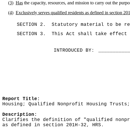
(3)
Has
the capacity, resources, and mission to carry out the purpo
(4)
Exclusively serves qualified residents as defined in section 2
SECTION 2.
Statutory material to be re
SECTION 3.
This Act shall take effect 
INTRODUCED BY:
__________
Report Title:
Housing; Qualified Nonprofit Housing Trusts;
Description:
Clarifies the definition of "qualified nonpr
as defined in section 201H-32, HRS.