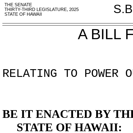
THE SENATE
S.B
THIRTY-THIRD LEGISLATURE, 2025
STATE OF HAWAII
A BILL
RELATING TO POWER O
BE IT ENACTED BY TH
STATE OF HAWAII: