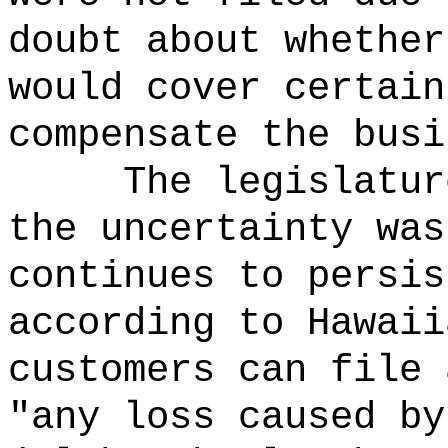
doubt about whether
would cover certain
compensate the busi
The legislatur
the uncertainty was
continues to persis
according to Hawaii
customers can file 
"any loss caused by