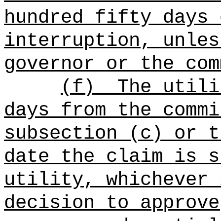
hundred fifty days 
interruption, unles
governor or the com
(f)
The utili
days from the commi
subsection (c) or t
date the claim is s
utility, whichever 
decision to approve