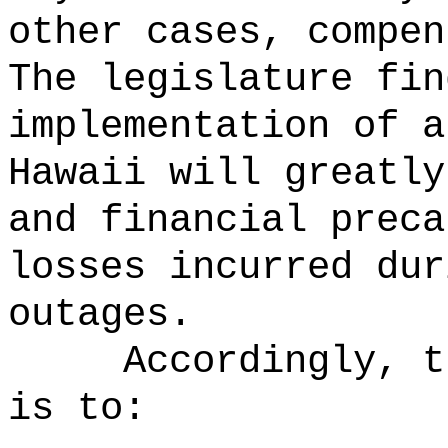
other cases, compen
The legislature fin
implementation of a
Hawaii will greatly
and financial preca
losses incurred dur
outages.
Accordingly, t
is to: