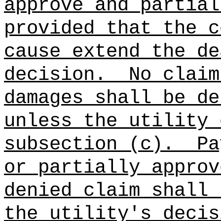
approve and partial
provided that the c
cause extend the de
decision.
No claim
damages shall be de
unless the utility 
subsection (c).
Pa
or partially approv
denied claim shall 
the utility's decis