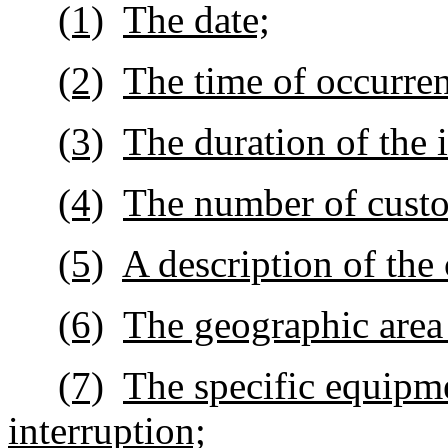
(1)
The date;
(2)
The time of occurre
(3)
The duration of the 
(4)
The number of custo
(5)
A description of the 
(6)
The geographic area 
(7)
The specific equipme
interruption;