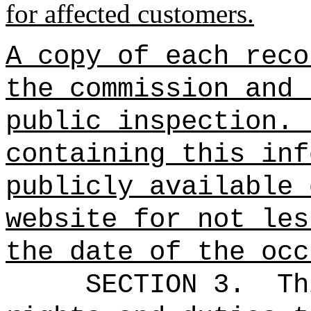
for affected customers.
A copy of each reco
the commission and 
public inspection.
containing this inf
publicly available 
website for not les
the date of the occ
SECTION 3.
Th