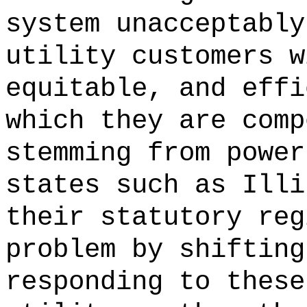
system unacceptably
utility customers w
equitable, and effi
which they are comp
stemming from power
states such as Illi
their statutory reg
problem by shifting
responding to these