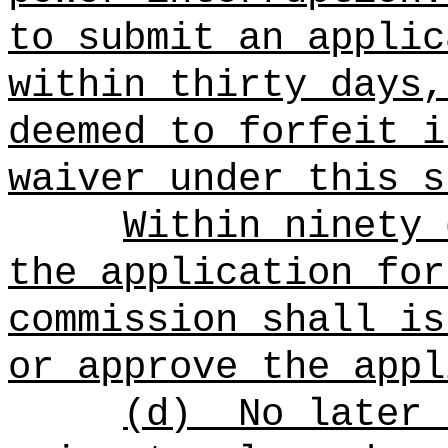
to submit an applic
within thirty days,
deemed to forfeit i
waiver under this s
Within ninety 
the application for
commission shall is
or approve the appl
(d)
No later 