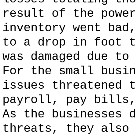
result of the powe
inventory went bad,
to a drop in foot t
was damaged due to 
For the small busin
issues threatened t
payroll, pay bills,
As the businesses d
threats, they also 