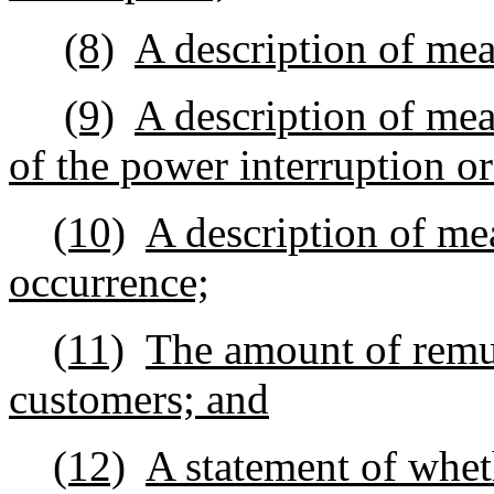
(8)
A description of meas
(9)
A description of mea
of the power interruption or
(10)
A description of mea
occurrence;
(11)
The amount of remun
customers; and
(12)
A statement of whet