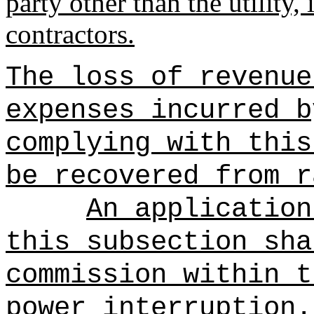
party other than the utility,
contractors.
The loss of revenue
expenses incurred b
complying with this
be recovered from r
An application
this subsection sha
commission within t
power interruption.