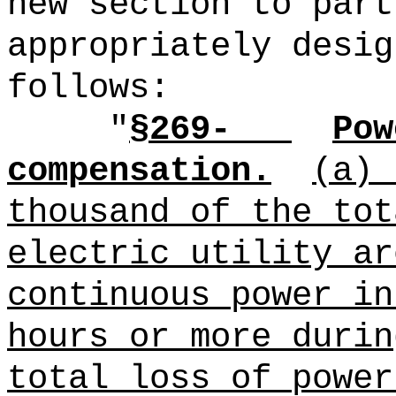
new section to part
appropriately desig
follows:
"
§269-
Pow
compensation.
(a)
thousand of the tot
electric utility ar
continuous power in
hours or more durin
total loss of power