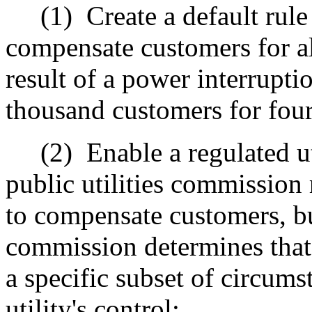
(1)
Create a default rule
compensate customers for al
result of a power interrupti
thousand customers for fou
(2)
Enable a regulated u
public utilities commission 
to compensate customers, but
commission determines that 
a specific subset of circums
utility's control;