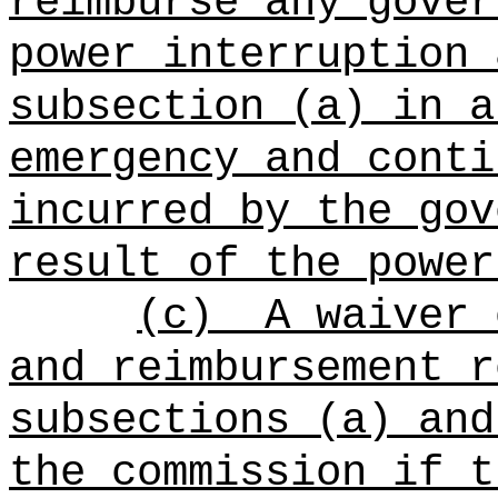
reimburse any gover
power interruption 
subsection (a) in a
emergency and conti
incurred by the gov
result of the power
(c)
A waiver 
and reimbursement r
subsections (a) and
the commission if t