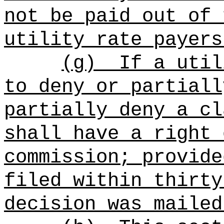
not be paid out of 
utility rate payers
(g)
If a util
to deny or partiall
partially deny a cl
shall have a right 
commission; provide
filed within thirty
decision was mailed