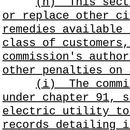
(h)
This sect
or replace other ci
remedies available 
class of customers,
commission's author
other penalties on 
(i)
The commi
under chapter 91, s
electric utility to
records detailing i