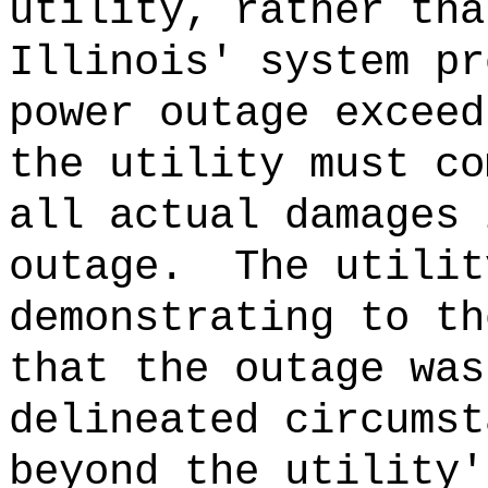
utility, rather tha
Illinois' system pr
power outage exceed
the utility must co
all actual damages 
outage.
The utilit
demonstrating to th
that the outage was
delineated circumst
beyond the utility'