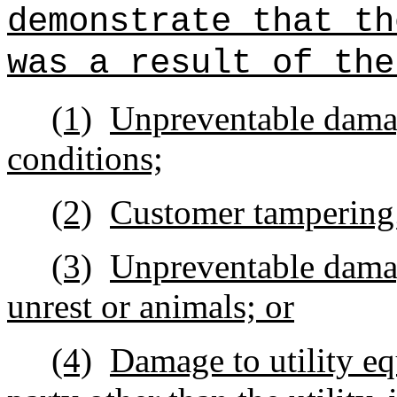
demonstrate that th
was a result of the
(1)
Unpreventable damag
conditions;
(2)
Customer tampering
(3)
Unpreventable damage
unrest or animals; or
(4)
Damage to utility eq