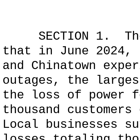
SECTION 1.
Th
that in June 2024, 
and Chinatown exper
outages, the larges
the loss of power f
thousand customers 
Local businesses su
losses totaling tho