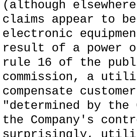
(although elsewhere
claims appear to be
electronic equipmen
result of a power o
rule 16 of the publ
commission, a utili
compensate customer
"determined by the 
the Company's cont
surprisingly, utili