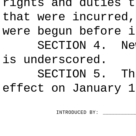
rights and duties t
that were incurred,
were begun before i
SECTION 4.
Ne
is underscored.
SECTION 5.
Th
effect on January 1
INTRODUCED BY:
__________