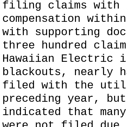
filing claims with 
compensation within
with supporting doc
three hundred claim
Hawaiian Electric i
blackouts, nearly h
filed with the util
preceding year, but
indicated that many
were not filed due 