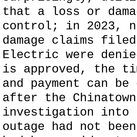
that a loss or dama
control; in 2023, n
damage claims filed
Electric were denie
is approved, the ti
and payment can be 
after the Chinatown
investigation into 
outage had not been