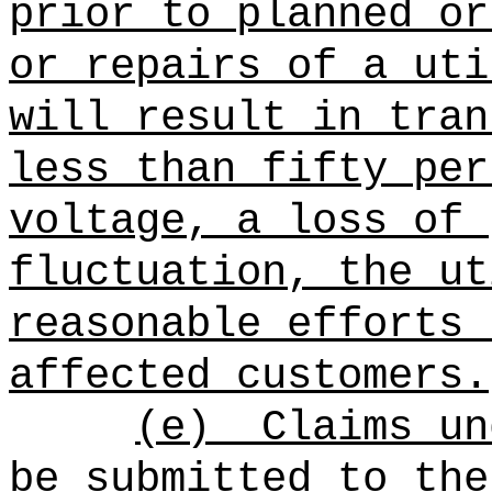
prior to planned or
or repairs of a uti
will result in tran
less than fifty per
voltage, a loss of 
fluctuation, the ut
reasonable efforts 
affected customers.
(e)
Claims un
be submitted to the