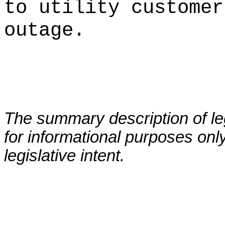
to utility customer
outage.
The summary description of leg
for informational purposes only
legislative intent.