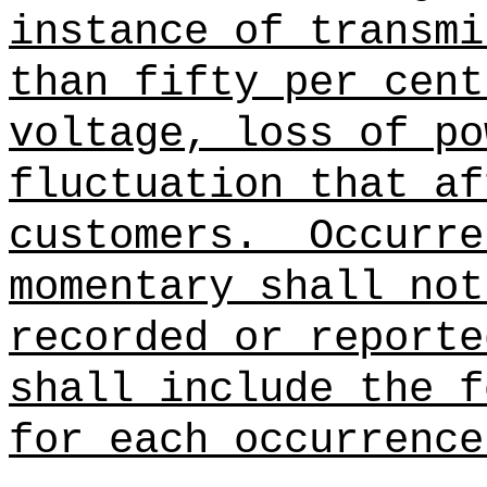
instance of transmi
than fifty per cent
voltage, loss of po
fluctuation that af
customers.
Occurre
momentary shall not
recorded or reporte
shall include the f
for each occurrence