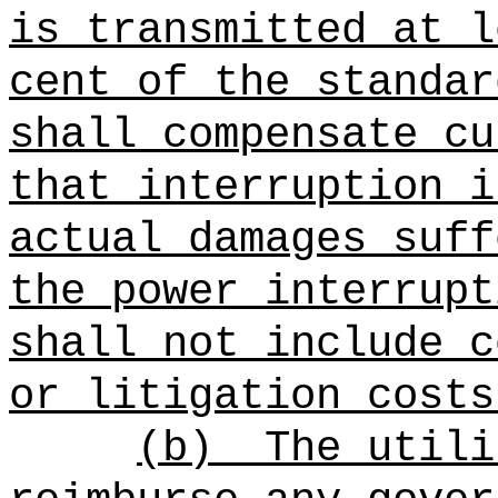
is transmitted at l
cent of the standar
shall compensate cu
that interruption i
actual damages suff
the power interrupt
shall not include c
or litigation costs
(b)
The utili