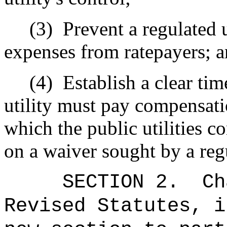
(3)
Prevent a regulated 
expenses from ratepayers; 
(4)
Establish a clear ti
utility must pay compensati
which the public utilities 
on a waiver sought by a regu
SECTION 2.
Ch
Revised Statutes, i