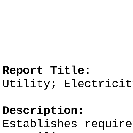
Report Title:
Utility; Electricit
Description:
Establishes require