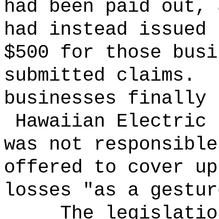
had been paid out, 
had instead issued 
$500 for those busi
submitted claims.
businesses finally 
Hawaiian Electric 
was not responsible
offered to cover up
losses "as a gestur
The legislatio