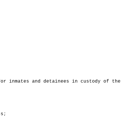
for inmates and detainees in custody of the
ss;