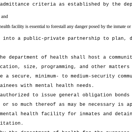
admittance criteria as established by the de
; and
health facility is essential to forestall any danger posed by the inmate or
 into a public‑private partnership to plan, 
he department of health shall host a communi
cation, size, programming, and other matters
e a secure, minimum- to medium-security comm
ainees with mental health needs.
authorized to issue general obligation bonds
 or so much thereof as may be necessary is a
mental health facility for inmates and detai
itation.