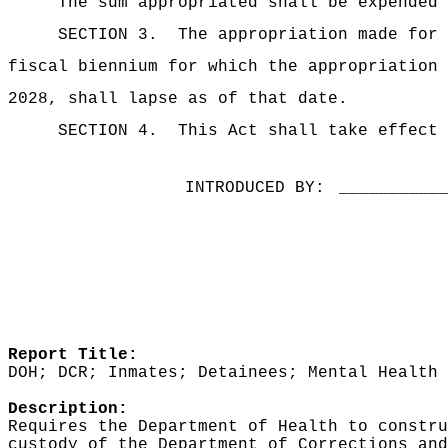
The sum appropriated shall be expended 
SECTION 3.
The appropriation made for 
fiscal biennium for which the appropriation 
2028, shall lapse as of that date.
SECTION 4.
This Act shall take effect 
INTRODUCED BY:
__________
Report Title:
DOH; DCR; Inmates; Detainees; Mental Health 
Description:
Requires the Department of Health to constr
custody of the Department of Corrections and