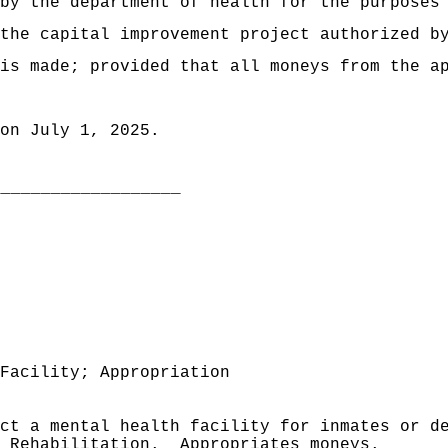
by the department of health for the purposes
the capital improvement project authorized b
is made; provided that all moneys from the a
on July 1, 2025.
___________________
Facility; Appropriation
uct a mental health facility for inmates or d
 Rehabilitation.
Appropriates moneys.