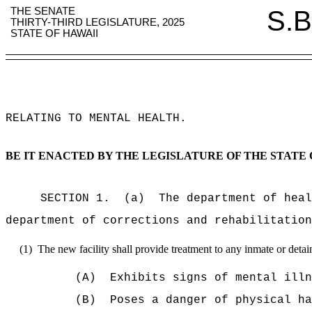
THE SENATE
S.B
THIRTY-THIRD LEGISLATURE, 2025
STATE OF HAWAII
RELATING TO MENTAL HEALTH
.
BE IT ENACTED BY THE LEGISLATURE OF THE STATE 
SECTION 1.
(a)
The department of heal
department of corrections and rehabilitation
(1)
The new facility shall provide treatment to any inmate or deta
(A)
Exhibits signs of mental illn
(B)
Poses a danger of physical ha