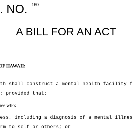
. NO.
160
A BILL FOR AN ACT
OF HAWAII:
th shall construct a mental health facility 
; provided that:
inee who:
ess, including a diagnosis of a mental illne
rm to self or others; or