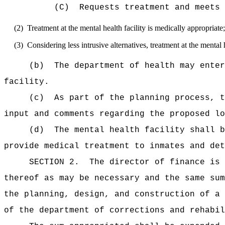
(C)
Requests treatment and meets 
(2)
Treatment at the mental health facility is medically appropriate
(3)
Considering less intrusive alternatives, treatment at the mental 
(b)
The department of health may enter
facility.
(c)
As part of the planning process, t
input and comments regarding the proposed lo
(d)
The mental health facility shall b
provide medical treatment to inmates and det
SECTION 2.
The director of finance is 
thereof as may be necessary and the same sum
the planning, design, and construction of a 
of the department of corrections and rehabil