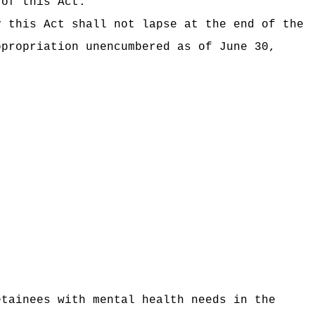
 of this Act.
y this Act shall not lapse at the end of the
ppropriation unencumbered as of June 30,
etainees with mental health needs
in the