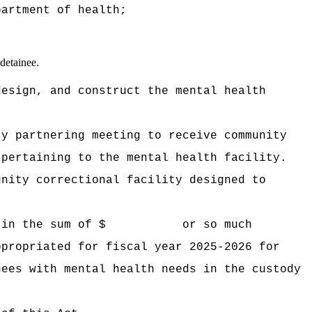
partment of health;
 detainee.
design, and construct the mental health
ty partnering meeting to receive community
 pertaining to the mental health facility.
unity correctional facility designed to
 in the sum of $
or so much
ppropriated for fiscal year 2025-2026 for
nees with mental health needs in the custody