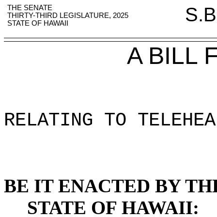
THE SENATE
S.B
THIRTY-THIRD LEGISLATURE, 2025
STATE OF HAWAII
A BILL
RELATING TO TELEHEA
BE IT ENACTED BY TH
STATE OF HAWAII: