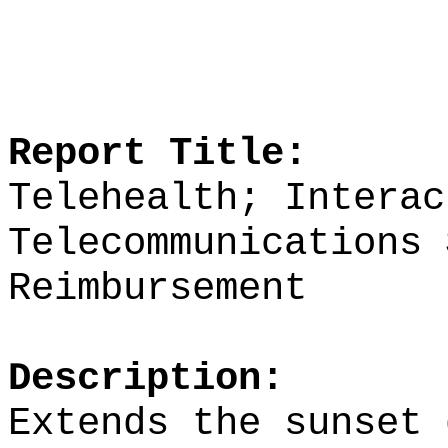
Report Title:
Telehealth; Interac
Telecommunications 
Reimbursement
Description:
Extends the sunset 