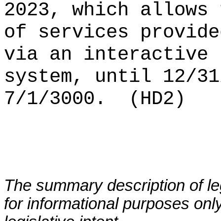
2023, which allows 
of services provide
via an interactive 
system, until 12/31
7/1/3000.
(HD2)
The summary description of leg
for informational purposes only