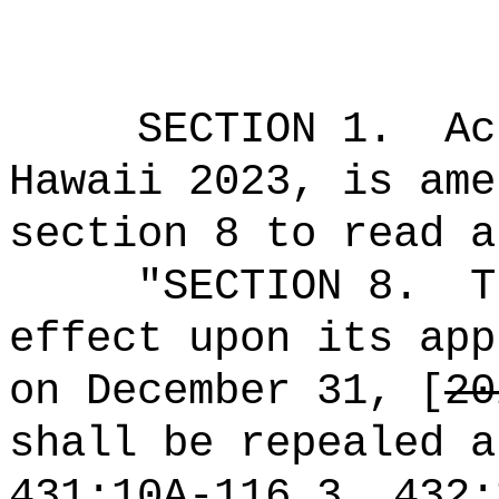
SECTION 1.
Ac
Hawaii 2023, is ame
section 8 to read a
"SECTION 8.
T
effect upon its app
on December 31, [
20
shall be repealed a
431:10A-116.3, 432: