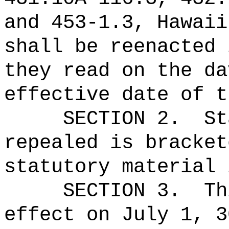
and 453‑1.3, Hawaii
shall be reenacted 
they read on the da
effective date of t
SECTION 2.
St
repealed is bracket
statutory material 
SECTION 3.
Th
effect on July 1, 3