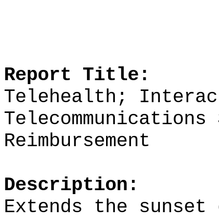
Report Title:
Telehealth; Interac
Telecommunications 
Reimbursement
Description:
Extends the sunset 