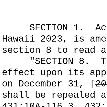
SECTION 1.
Ac
Hawaii 2023, is ame
section 8 to read a
"SECTION 8.
T
effect upon its app
on December 31, [
20
shall be repealed a
431:10A-116.3, 432: