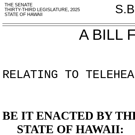
THE SENATE
S.B
THIRTY-THIRD LEGISLATURE, 2025
STATE OF HAWAII
A BILL
RELATING TO TELEHEA
BE IT ENACTED BY TH
STATE OF HAWAII: