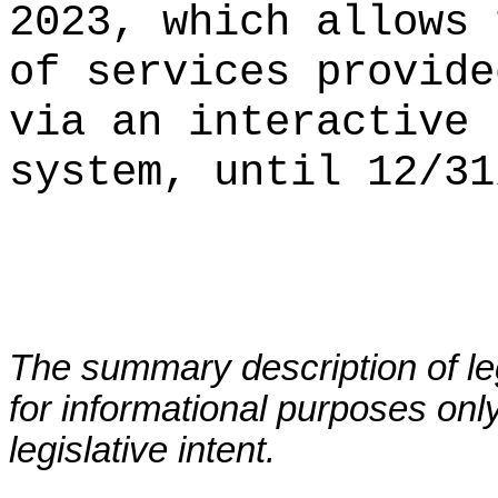
2023, which allows 
of services provide
via an interactive 
system, until 12/31
The summary description of leg
for informational purposes only
legislative intent.