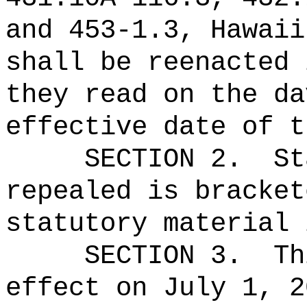
and 453‑1.3, Hawaii
shall be reenacted 
they read on the da
effective date of t
SECTION 2.
St
repealed is bracket
statutory material 
SECTION 3.
Th
effect on July 1, 2