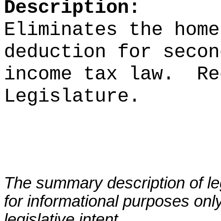
Description:
Eliminates the home
deduction for secon
income tax law.
Re
Legislature.
The summary description of leg
for informational purposes only
legislative intent.