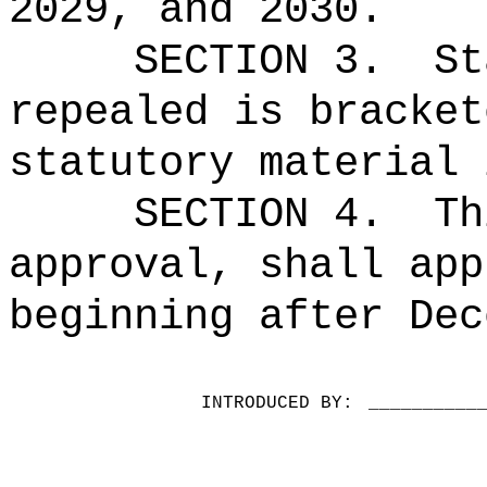
2029, and 2030.
SECTION 3.
St
repealed is bracket
statutory material 
SECTION 4.
Th
approval, shall app
beginning after Dec
INTRODUCED BY:
__________