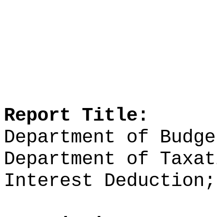
Report Title:
Department of Budge
Department of Taxat
Interest Deduction;