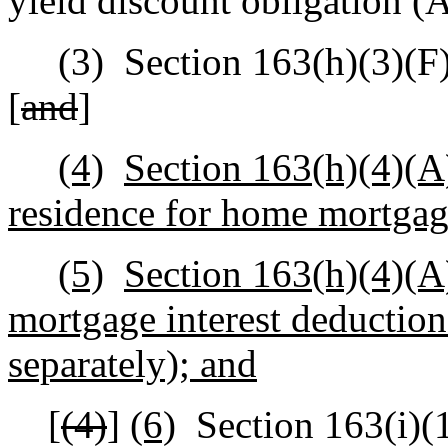
yield discount obligation 
(3)
Section 163(h)(3)(F)
[
and
]
(4)
Section 163(h)(4)(A)(
residence for home mortgage
(5)
Section 163(h)(4)(A)
mortgage interest deduction 
separately); and
[
(4)
]
(6)
Section 163(i)(1