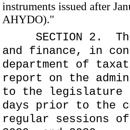
instruments issued after Ja
AHYDO)."
SECTION 2.
Th
and finance, in con
department of taxat
report on the admin
to the legislature 
days prior to the c
regular sessions of