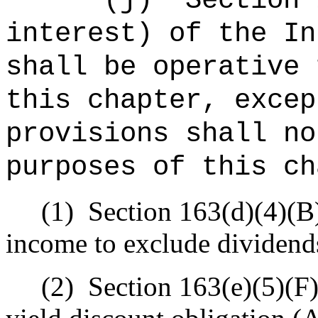
"
(j)
Section 
interest) of the In
shall be operative 
this chapter, excep
provisions shall no
purposes of this ch
(1)
Section 163(d)(4)(B)
income to exclude dividend
(2)
Section 163(e)(5)(F)