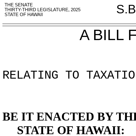
THE SENATE
S.B
THIRTY-THIRD LEGISLATURE, 2025
STATE OF HAWAII
A BILL
RELATING TO TAXATIO
BE IT ENACTED BY TH
STATE OF HAWAII: