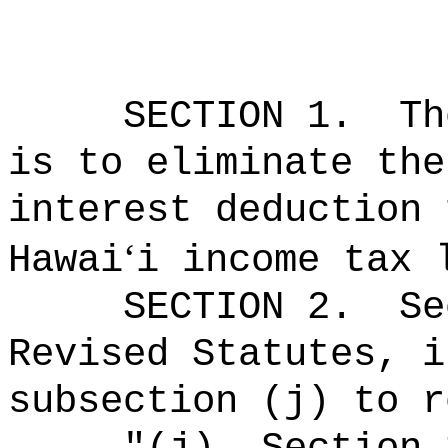
SECTION
1
.
Th
is to eliminate the
interest deduction 
‘
Hawai
i income tax 
SECTION
2
.
Se
Revised Statutes, i
subsection (j) to r