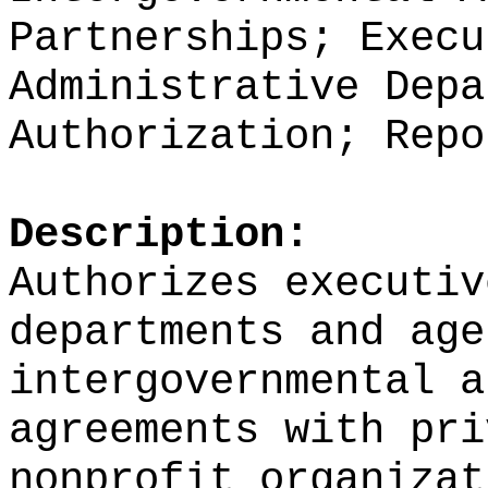
Partnerships; Execu
Administrative Depa
Authorization; Repo
Description:
Authorizes executiv
departments and age
intergovernmental a
agreements with pri
nonprofit organizat