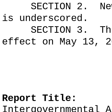
SECTION 2.
Ne
is underscored.
SECTION 3.
Th
effect on May 13, 2
Report Title:
Intergovernmental A