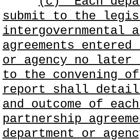
(c)
Each depa
submit to the legis
intergovernmental a
agreements entered 
or agency no later 
to the convening of
report shall detail
and outcome of each
partnership agreeme
department or agenc