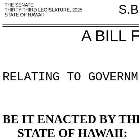
THE SENATE
S.B
THIRTY-THIRD LEGISLATURE, 2025
STATE OF HAWAII
A BILL
RELATING TO GOVERNM
BE IT ENACTED BY TH
STATE OF HAWAII: