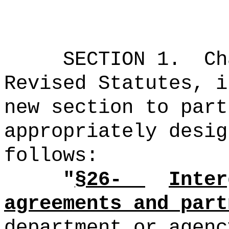
SECTION 1.
Ch
Revised Statutes, i
new section to part
appropriately desig
follows:
"
§26-
Inter
agreements and part
department or agenc