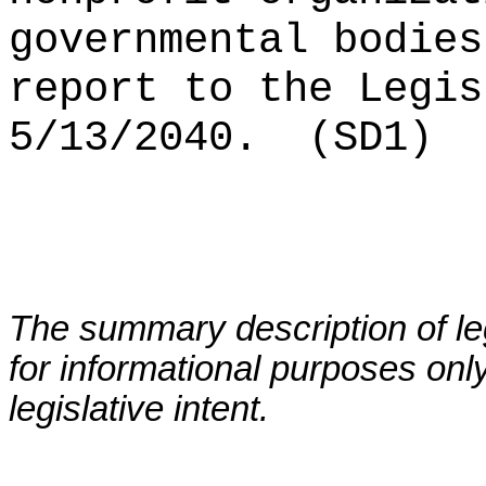
governmental bodies
report to the Legis
5/13/2040.
(SD1)
The summary description of leg
for informational purposes only
legislative intent.