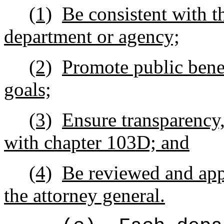
(1)
Be consistent with t
department or agency;
(2)
Promote public benef
goals;
(3)
Ensure transparency,
with chapter 103D; and
(4)
Be reviewed and app
the attorney general.