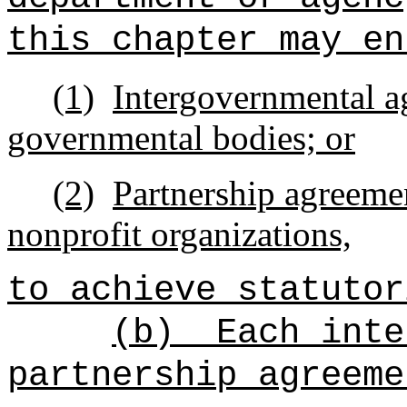
this chapter may en
(1)
Intergovernmental a
governmental bodies; or
(2)
Partnership agreemen
nonprofit organizations,
to achieve statutor
(b)
Each inte
partnership agreeme