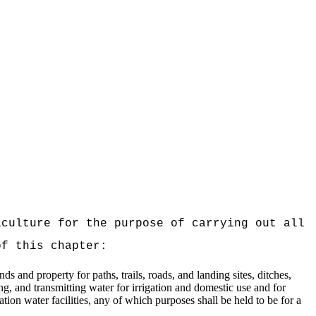
iculture for the purpose of carrying out all
of this chapter:
 and property for paths, trails, roads, and landing sites, ditches,
ing, and transmitting water for irrigation and domestic use and for
ation water facilities, any of which purposes shall be held to be for a