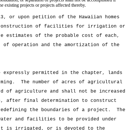
he existing projects or projects affected thereby.
13, or upon petition of the Hawaiian homes
construction of facilities for irrigation or
e estimates of the probable cost of each,
t of operation and the amortization of the
e expressly permitted in the chapter, lands
rming.
The number of acres of agricultural
rd of agriculture and shall not be increased
n, after final determination to construct
redefining the boundaries of a project.
The
water and facilities to be provided under
t is irrigated, or is devoted to the