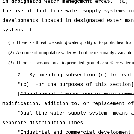
in designated water management areas.
(a)
the use of dual line water supply systems i
developments
located in designated water man
systems if:
(1)
There is a threat to existing water quality or to public health 
(2)
A source of nonpotable water will not be reasonably available 
(3)
There is a serious threat to permitted ground or surface wate
2.
By amending subsection (c) to read:
"(c)
For the purposes of this section[
[
"Developments" means one or more comme
modification, addition to, or replacement of
"Dual line water supply system" means a
separate distribution lines.
"Industrial and commercial development"