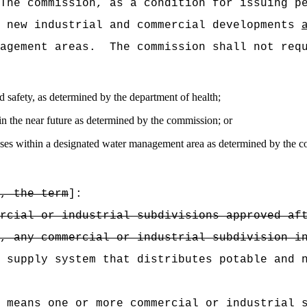
The commission, as a condition for issuing p
n new industrial and commercial developments
agement areas.
The commission shall not req
and safety, as determined by the department of health;
in the near future as determined by the commission; or
r uses within a designated water management area as determined by the 
, the term
]:
rcial or industrial subdivisions approved af
, any commercial or industrial subdivision i
 supply system that distributes potable and 
 means one or more commercial or industrial 