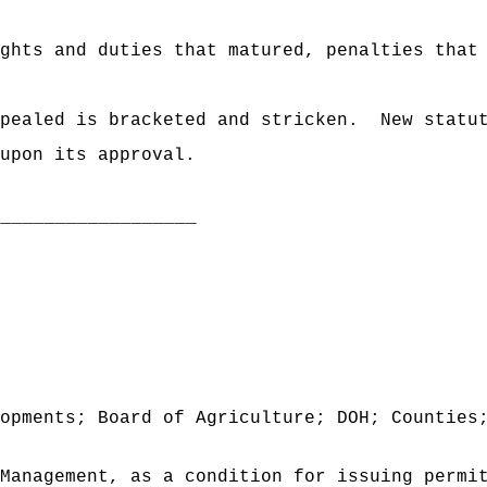
ghts and duties that matured, penalties that
pealed is bracketed and stricken.
New statu
upon its approval.
___________________
opments; Board of Agriculture; DOH; Counties
Management, as a condition for issuing permi