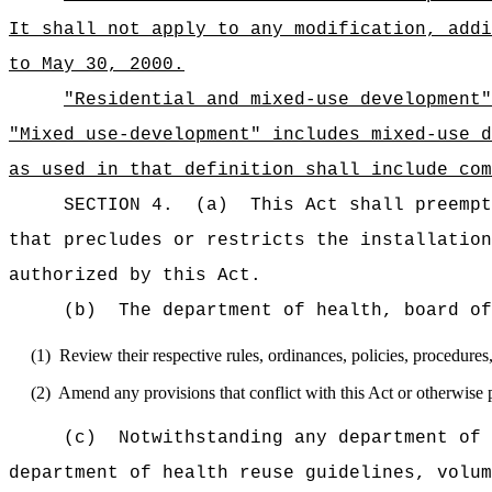
It shall not apply to any modification, addi
to May 30, 2000.
"Residential and mixed-use development"
"Mixed use-development" includes mixed-use d
as used in that definition shall include co
SECTION 4.
(a)
This Act shall preempt
that precludes or restricts the installatio
authorized by this Act.
(b)
The department of health, board of
(1)
Review their respective rules, ordinances, policies, procedures
(2)
Amend any provisions that conflict with this Act or otherwise pr
(c)
N
otwithstanding any department of 
department of health reuse guidelines, volum