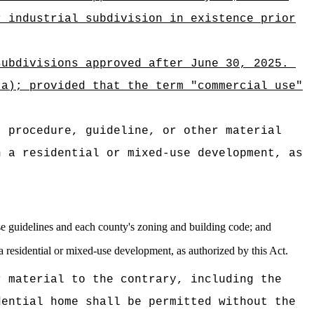
r industrial subdivision in existence prior
subdivisions approved after June 30, 2025.
(a); provided that the term "commercial use"
, procedure, guideline, or other material
n a residential or mixed-use development, as
euse guidelines and each county's zoning and building code; and
 a residential or mixed-use development, as authorized by this Act.
r material to the contrary, including the
dential home shall be permitted without the