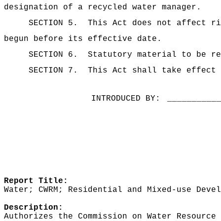
designation of a recycled water manager.
SECTION 5.
This Act does not affect ri
begun before its effective date.
SECTION 6.
Statutory material to be re
SECTION 7.
This Act shall take effect 
INTRODUCED BY:
__________
Report Title:
Water; CWRM; Residential and Mixed-use Devel
Description:
Authorizes the Commission on Water Resource 