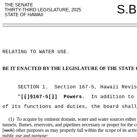
THE SENATE
S.B
THIRTY-THIRD LEGISLATURE, 2025
STATE OF HAWAII
RELATING TO WATER USE
.
BE IT ENACTED BY THE LEGISLATURE OF THE STATE 
SECTION
1
.
Section 167-5, Hawaii Revis
"
[
[
]§167-5[
]
]
Powers.
In addition to
of its functions and duties, the board shall
(1)
To acquire by eminent domain, water and water sources either ab
tunnels, flumes, reservoirs, and pipelines necessary or proper for the 
[
such
] other purposes as may properly fall within the scope of its activ
public use and purpose;