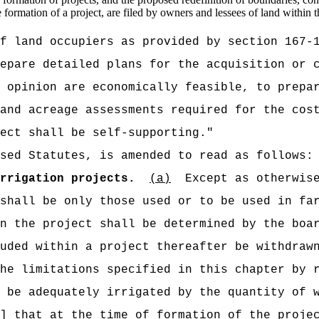
e formation of a project, are filed by owners and lessees of land within t
f land occupiers as provided by section 167-
epare detailed plans for the acquisition or 
 opinion are economically feasible, to prepar
and acreage assessments required for the cos
ect shall be self-supporting."
sed Statutes, is amended to read as follows:
rrigation projects.
(a)
Except as otherwis
shall be only those used or to be used in fa
n the project shall be determined by the boa
uded within a project thereafter be withdraw
he limitations specified in this chapter by 
 be adequately irrigated by the quantity of 
]
that
at the time of formation of the projec