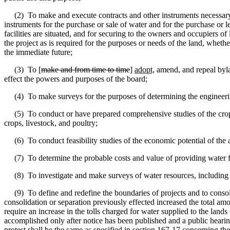
(2)
To make and execute contracts and other instruments necessary o
instruments for the purchase or sale of water and for the purchase or le
facilities are situated, and for securing to the owners and occupiers of 
the project as is required for the purposes or needs of the land, whether
the immediate future;
(3)
To [
make and from time to time
]
adopt,
amend
,
and repeal byla
effect the powers and purposes of the board;
(4)
To make surveys for the purposes of determining the engineerin
(5)
To conduct or have prepared comprehensive studies of the crops
crops, livestock, and poultry;
(6)
To conduct feasibility studies of the economic potential of the 
(7)
To determine the probable costs and value of providing water fo
(8)
To investigate and make surveys of water resources, includin
(9)
To define and redefine the boundaries of projects and to consoli
consolidation or separation previously effected increased the total am
require an increase in the tolls charged for water supplied to the lands
accomplished only after notice has been published and a public hearing 
protest shall be the same as specified in section 167-17 concerning the