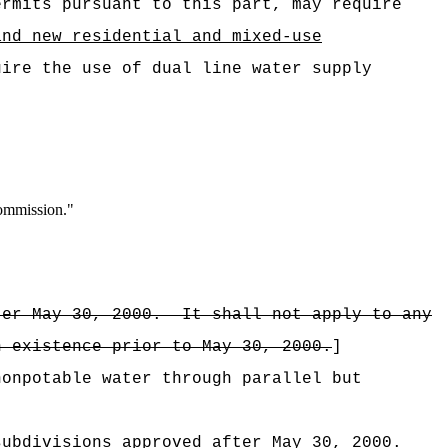
ermits pursuant to this part, may require
and new residential and mixed-use
uire the use of dual line water supply
commission."
ter May 30, 2000.
It shall not apply to any
n existence prior to May 30, 2000.
]
nonpotable water through parallel but
subdivisions approved after May 30, 2000.