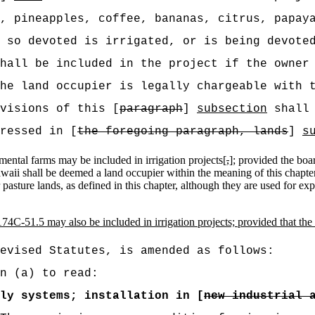
, pineapples, coffee, bananas, citrus, papay
 so devoted is irrigated, or is being devote
hall be included in the project if the owner
he land occupier is legally chargeable with 
visions of this [
paragraph
]
subsection
shall 
ressed in [
the foregoing paragraph, lands
]
s
mental farms may be included in irrigation projects[
,
]
;
provided the boar
awaii shall be deemed a land occupier within the meaning of this chapte
r pasture lands, as defined in this chapter, although they are used for e
74C-51.5 may also be included in irrigation projects; provided that the
evised Statutes, is amended as follows:
n (a) to read:
ly systems; installation in [
new industrial 