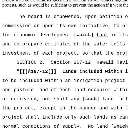
protests, such as would be sufficient to prevent the action if it were th
The board is empowered, upon petition o
commission or upon its own initiative, to pr
for economic development [
which
]
that
in its
and to prepare estimates of the water tolls 
investment of each project, so that the proj
SECTION
2
.
Section 167-12, Hawaii Revi
"
[
[
]§167-12[
]
]
Lands included within i
to be included within an irrigation project 
and pasture land of each land occupier withi
or decreased, nor shall any [
such
] land incl
the project, except in the manner and with t
project shall include only such lands as can
normal conditions of supply.
No land [
which