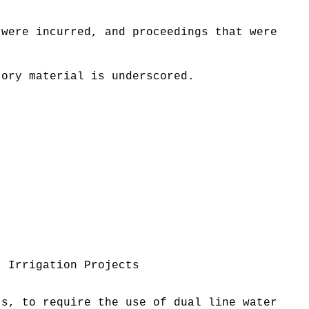
 were incurred, and proceedings that were
tory material is underscored.
; Irrigation Projects
ts, to require the use of dual line water