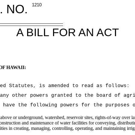
. NO.
1210
A BILL FOR AN ACT
OF HAWAII:
ed Statutes, is amended to read as follows:
 any other powers granted to the board of agr
 have the following powers for the purposes 
ove or underground, watershed, reservoir sites, rights-of-way over lands
construction and maintenance of water facilities for conveying, distribut
ities in creating, managing, controlling, operating, and maintaining irrig