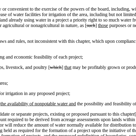
r convenient to the exercise of the powers of the board, including, wit
ase of water facilities for irrigation of the area, including but not limi
land already using water in a project a priority right to so much water fr
 agricultural or nonagricultural in nature, as [
such
]
those
purposes or ne
ws and rules, not inconsistent with this chapter, which upon compliance 
g and economic feasibility of each project;
, livestock, and poultry [
which
]
that
may be profitably grown or produ
area;
r irrigation in any proposed project;
g
the availability of nonpotable water and
the possibility and feasibility o
date or separate projects, existing or proposed pursuant to this chapter[
ount required to be derived from acreage assessments upon lands within t
 or will reduce the amount of water normally available for distribution t
held as required for the formation of a project upon the initiative of t
 formation of projects, and the proposed redefinition of boundaries, cons