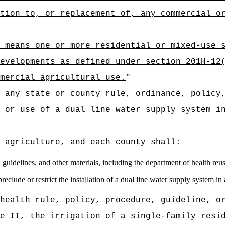
tion to, or replacement of, any commercial o
 means one or more residential or mixed-use 
evelopments as defined under section 201H-12
mmercial agricultural use.
"
 any state or county rule, ordinance, policy
n or use of a
dual line water supply system i
 agriculture, and each county shall:
, guidelines, and other materials, including the department of health r
eclude or restrict the installation of a dual line water supply system in
health rule, policy, procedure, guideline, o
e II, the irrigation of a single-family resi