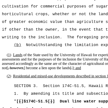
cultivation for commercial purposes of sugar
horticultural crops, whether or not the land
of greater economic value than agriculture s
if other than the owner, in the event that t
writing to the inclusion.
The foregoing pro
(b)
Notwithstanding the limitation exp
(1)
Lands
of the State used by the University of Hawaii for experi
assessments and for the purposes of the inclusion the University of H
assessed accordingly as the same are of the character of agricultural o
not[
, however,
] become a lien upon the lands[
.
]
; and
(2)
Residential and mixed-use developments described in section 1
SECTION
3
.
Section 174C-51.5, Hawaii R
1.
By amending its title and subsectio
"
[
[
]§174C-51.5[
]
]
Dual line water supp