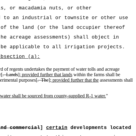
as, or macadamia nuts, or other
d to an industrial or townsite or other use
 of the land (or the land occupier thereof
the acreage assessments) shall object in
be applicable to all irrigation projects.
ubsection (a):
d of regents undertakes the payment of water tolls and acreage
r[
.
Lands
]
; provided further that lands
within the farms shall be
xperimental purposes[
.
The
]
; provided further that the
assessments shall
 water shall be sourced from county-supplied R-1 water.
"
and commercial
]
certain
developments located