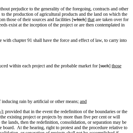
hout prejudice to the generality of the foregoing, contracts and other
ted to the production of agricultural products and the land on which the
om those of their sources and facilities [
which
]
that
are taken over for
eds exist at the inception of the project or are then contemplated in
with chapter 91 shall have the force and effect of law, to carry into
ced within each project and the probable market for [
such
]
those
f inducing rain by artificial or other means;
and
,
]
;
provided that in the event the redefinition of the boundaries or the
he existing project or projects by more than five per cent or will
o the lands, then the redefinition, consolidation, or separation may be
he board.
At the hearing, right to protest and the procedure relative to
olidation, or separation of projects shall not be accomplished if