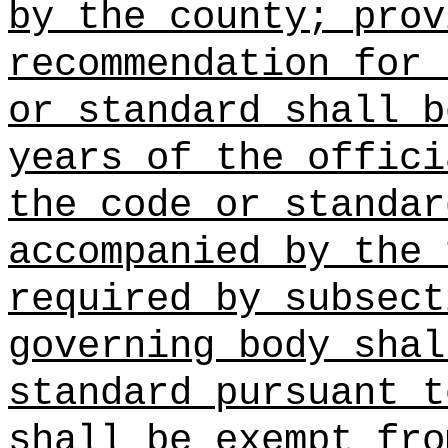
by the county; prov
recommendation for 
or standard shall b
years of the offici
the code or standar
accompanied by the 
required by subsect
governing body shal
standard pursuant t
shall be exempt fro