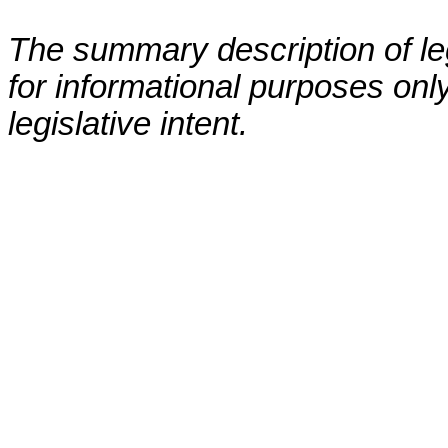
The summary description of leg
for informational purposes only
legislative intent.