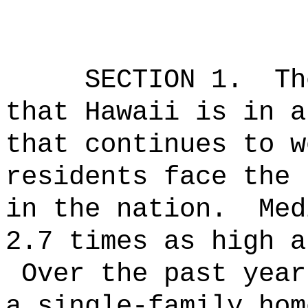
SECTION 1.
Th
that Hawaii is in a
that continues to w
residents face the 
in the nation.
Med
2.7 times as high a
Over the past year
a single-family hom