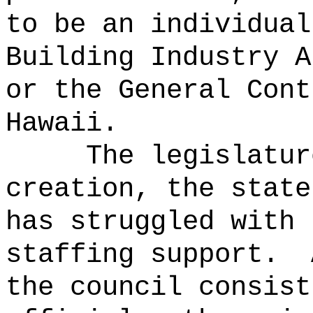
to be an individual
Building Industry A
or the General Cont
Hawaii.
The legislatur
creation, the state
has struggled with 
staffing support.
the council consist