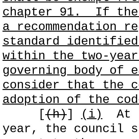
chapter 91.
If the
a recommendation re
standard identified
within the two-year
governing body of e
consider that the c
adoption of the cod
[
(h)
]
(i)
At 
year, the council s