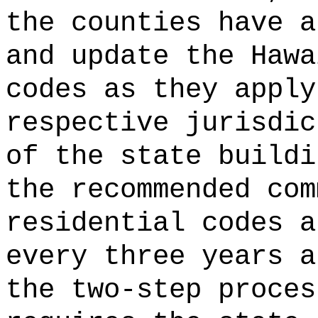
the counties have a
and update the Hawa
codes as they apply
respective jurisdic
of the state buildi
the recommended com
residential codes a
every three years a
the two-step proces