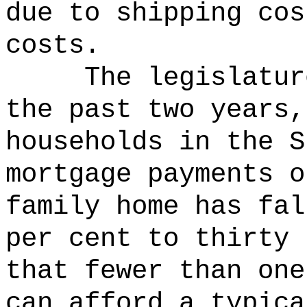
due to shipping cos
costs.
The legislatur
the past two years,
households in the S
mortgage payments o
family home has fal
per cent to thirty 
that fewer than one
can afford a typica