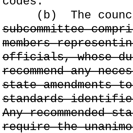
codes.
(b)
The counc
subcommittee compri
members representin
officials, whose du
recommend any neces
state amendments to
standards identifie
Any recommended sta
require the unanimo