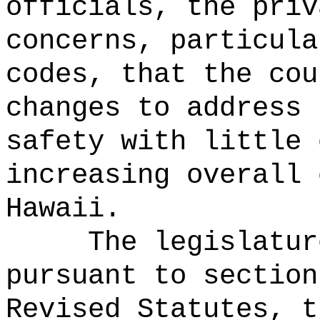
officials, the priv
concerns, particula
codes, that the cou
changes to address 
safety with little 
increasing overall 
Hawaii.
The legislatur
pursuant to section
Revised Statutes, t