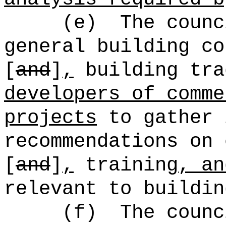
(e)
The counc
general building co
[
and
]
,
building tra
developers of comme
projects
to gather 
recommendations on 
[
and
]
,
training
, an
relevant to buildin
(f)
The counc