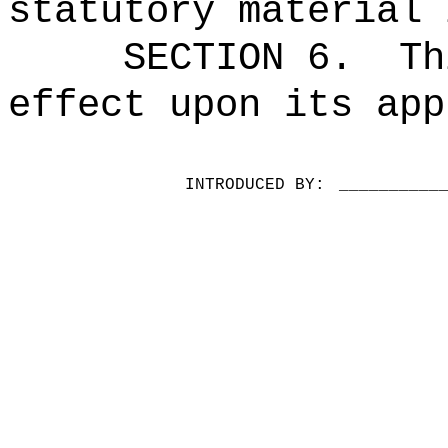
statutory material 
SECTION 6.
Th
effect upon its app
INTRODUCED BY:
__________