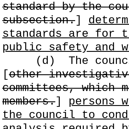
standard by the cou
subsection.
]
determ
standards are for t
public safety and w
(d)
The coun
[
other investigativ
committees, which m
members.
]
persons w
the council to cond
analysis required b