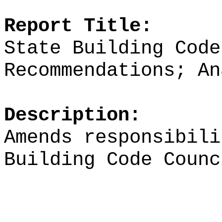
Report Title:
State Building Code
Recommendations; An
Description:
Amends responsibili
Building Code Counc