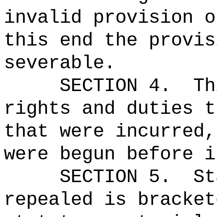
invalid provision o
this end the provis
severable.
SECTION 4.
Th
rights and duties t
that were incurred,
were begun before i
SECTION 5.
St
repealed is bracket