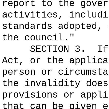
report to the gover
activities, includi
standards adopted, 
the council."
SECTION 3.
If
Act, or the applica
person or circumsta
the invalidity does
provisions or appli
that can be given e