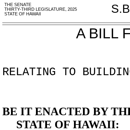
THE SENATE
S.B
THIRTY-THIRD LEGISLATURE, 2025
STATE OF HAWAII
A BILL
RELATING TO BUILDIN
BE IT ENACTED BY TH
STATE OF HAWAII: