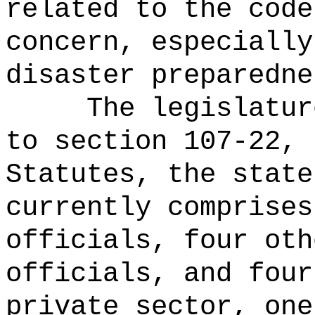
related to the code
concern, especially
disaster preparedne
The legislatur
to section 107-22, 
Statutes, the state
currently comprises
officials, four oth
officials, and four
private sector, one