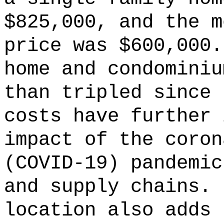
$825,000, and the m
price was $600,000
home and condominiu
than tripled since
costs have further 
impact of the coron
(COVID-19) pandemic
and supply chains.
location also adds 