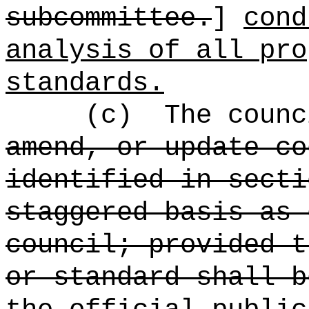
subcommittee.
]
cond
analysis of all pro
standards.
(c)
The counc
amend, or update co
identified in secti
staggered basis as 
council; provided t
or standard shall 