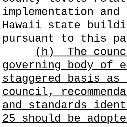
implementation and 
Hawaii state buildi
pursuant to this pa
(h)
The counc
governing body of e
staggered basis as 
council, recommenda
and standards ident
25 should be adopte