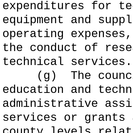
expenditures for te
equipment and suppl
operating expenses,
the conduct of rese
technical services.
(g)
The counc
education and techn
administrative assi
services or grants 
county levels relat