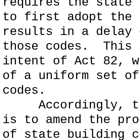
requires the state 
to first adopt the 
results in a delay 
those codes.
This 
intent of Act 82, w
of a uniform set of
codes.
Accordingly, t
is to amend the pro
of state building c