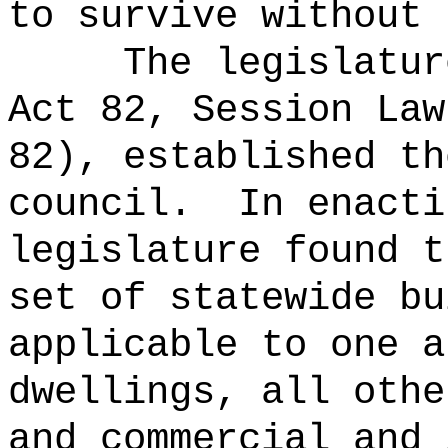
to survive without 
The legislatur
Act 82, Session Law
82), established th
council.
In enacti
legislature found t
set of statewide bu
applicable to one a
dwellings, all othe
and commercial and 