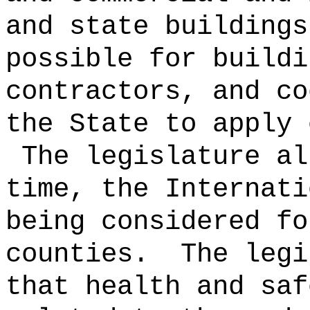
and state buildings
possible for buildi
contractors, and co
the State to apply 
The legislature al
time, the Internati
being considered fo
counties.
The legi
that health and saf