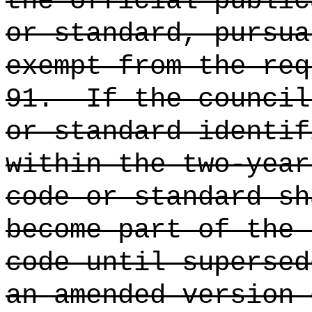
the official public
or standard, pursua
exempt from the req
91.
If the council
or standard identif
within the two-year
code or standard sh
become part of the 
code until supersed
an amended version 