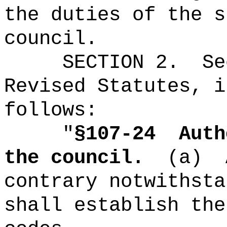
the duties of the s
council.
SECTION
2
.
Se
Revised Statutes, i
follows:
"
§
107-24
Auth
the council.
(a)
contrary notwithsta
shall establish the