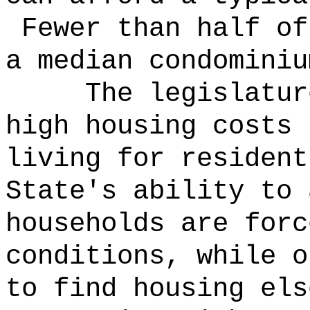
Fewer than half of
a median condominiu
The legislatur
high housing costs 
living for resident
State's ability to
households are forc
conditions, while o
to find housing els